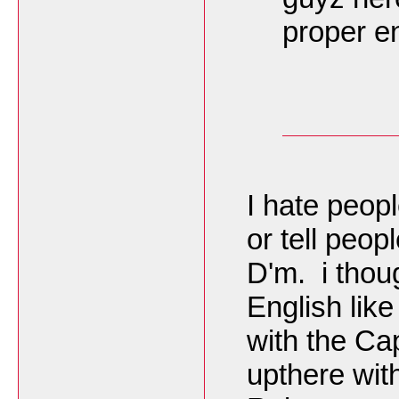
proper en
I hate peop
or tell peop
D'm. i thou
English like
with the Cap
upthere wit