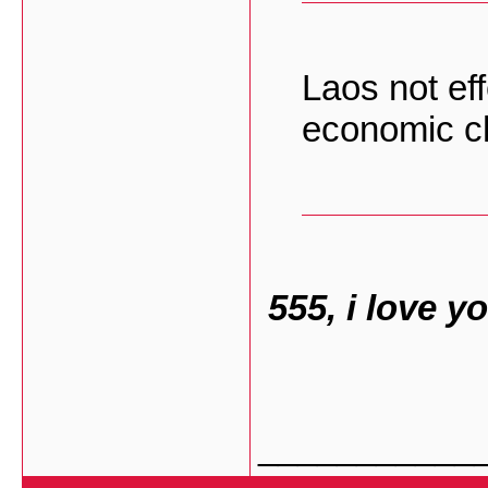
Laos not ef
economic c
555, i love 
___________