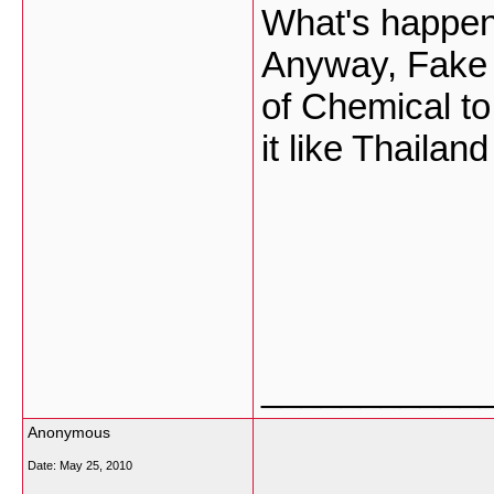
What's happen
Anyway, Fake 
of Chemical to
it like Thaila
___________
Anonymous
Date:
May 25, 2010