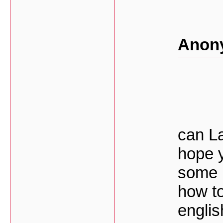
Anon
can La
hope 
some 
how to
englis