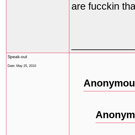
are fucckin tha
___________
Speak-out
Date:
May 25, 2010
Anonymous
Anonymo