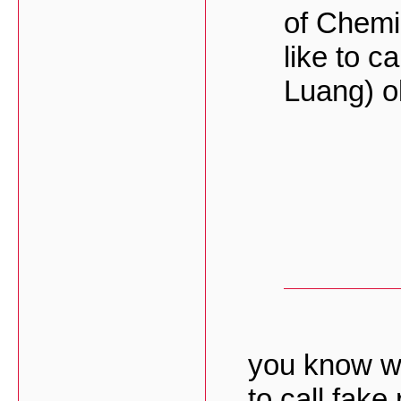
of Chemi
like to ca
Luang) o
you know w
to call fake