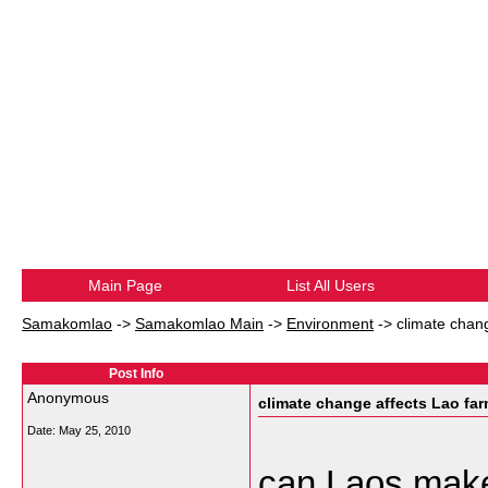
Main Page
List All Users
Samakomlao
->
Samakomlao Main
->
Environment
->
climate chan
Post Info
Anonymous
climate change affects Lao fa
Date:
May 25, 2010
can Laos make