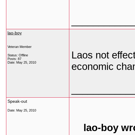
___________
lao-boy
Veteran Member
Laos not effec
Status: Offline
Posts: 87
Date:
May 25, 2010
economic cha
___________
Speak-out
Date:
May 25, 2010
lao-boy wr