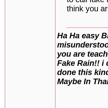
think you ar
Ha Ha easy B
misunderstoo
you are teach
Fake Rain!! i 
done this kin
Maybe In Thai