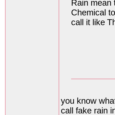
Rain mean 
Chemical to
call it like
you know what
call fake rain 