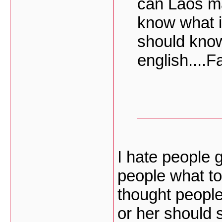
can Laos ma
know what 
should know
english....F
I hate people g
people what to
thought people
or her should s