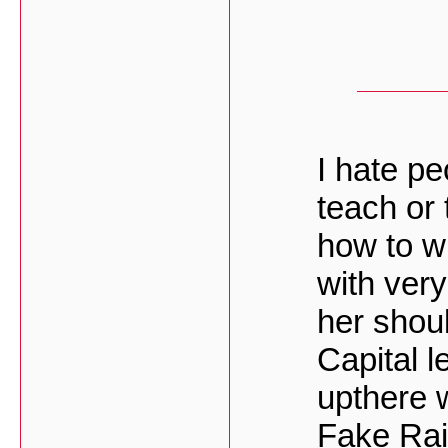
I hate pe
teach or 
how to wr
with very
her shoul
Capital l
upthere 
Fake Rai