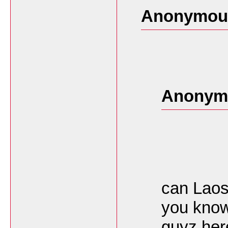
Anonymous
Anonymo
can Laos
you know
guyz her