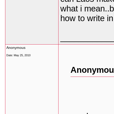
what i mean..
how to write in
___________
Anonymous
Date:
May 25, 2010
Anonymous