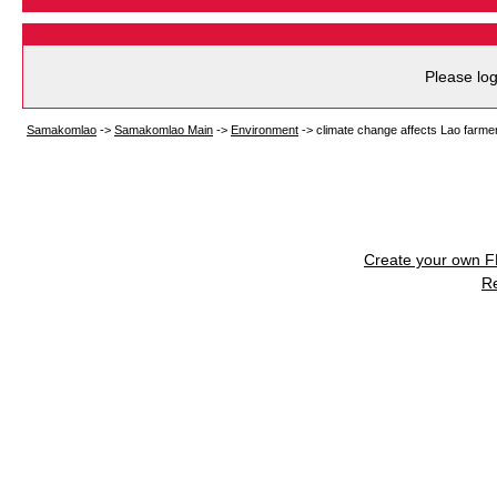
Please log
Samakomlao
->
Samakomlao Main
->
Environment
->
climate change affects Lao farme
Create your own 
R