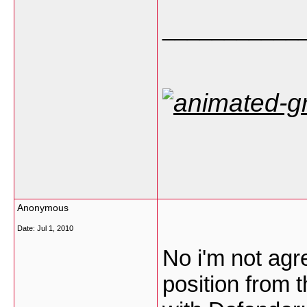
___________
Anonymous
Date:
Jul 1, 2010
No i'm not agr
position from t