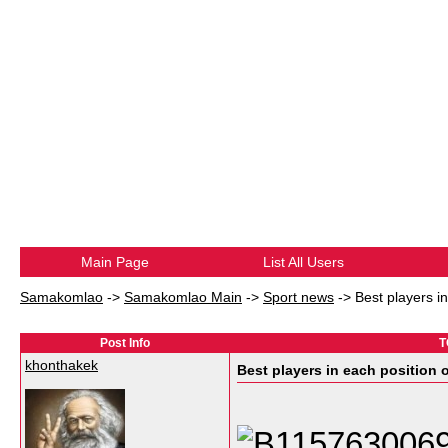
Main Page
List All Users
Samakomlao
->
Samakomlao Main
->
Sport news
->
Best players i
Post Info
T
khonthakek
Best players in each position 