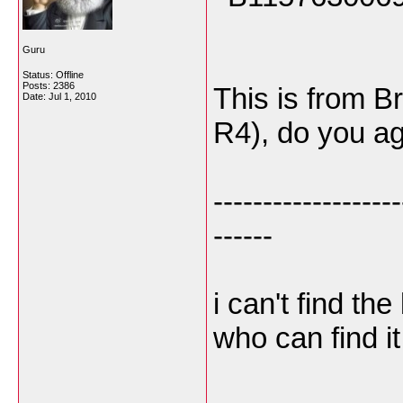
Guru
Status: Offline
Posts: 2386
This is from Br
Date:
Jul 1, 2010
R4), do you a
-------------------
------
i can't find t
who can find it