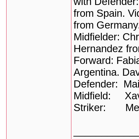
with Defender:
from Spain. Vi
from Germany
Midfielder: Ch
Hernandez fro
Forward: Fabia
Argentina. Dav
Defender: Mai
Midfield: Xav
Striker: Mes
___________