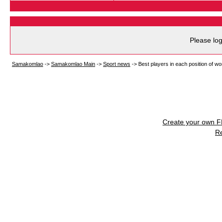
Please log
Samakomlao
->
Samakomlao Main
->
Sport news
->
Best players in each position of w
Create your own 
R