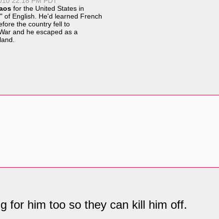
2010 22:18 PM PDT
aos
for the United States in
" of English. He'd learned French
fore the country fell to
War
and he escaped as a
land
.
g for him too so they can kill him off.