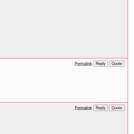
Reply
Quote
Permalink
Reply
Quote
Permalink