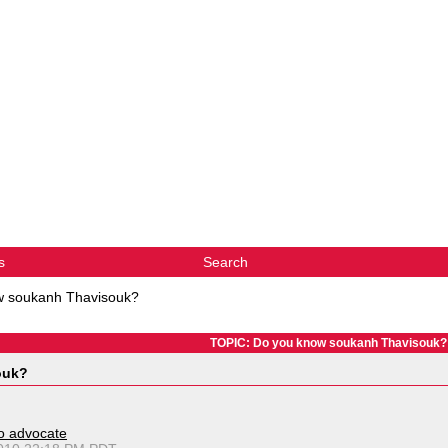
s
Search
w soukanh Thavisouk?
TOPIC: Do you know soukanh Thavisouk?
ouk?
o advocate