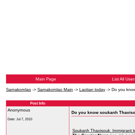
Main Page
List All User
Samakomlao
->
Samakomlao Main
->
Laotian today
->
Do you kno
Post Info
Anonymous
Do you know soukanh Thavis
Date:
Jul 7, 2010
Soukanh Thavisouk: Immigrant t