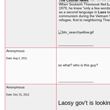
The Courier News
Sat, 03 Jul 
When Soukanh Thavisouk fled
L
1979, he knew "only a few words
as a second language in
Laos
be
communism during the
Vietnam 
refugee, first to neighboring
Thai
__________________
Anonymous
Date:
Aug 2, 2011
so what? who is this guy?
__________________
Anonymous
Date:
Dec 31, 2012
Laosy gov't is lookin