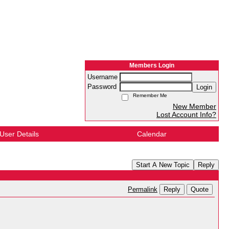
Members Login
Username
Password
Login
Remember Me
New Member
Lost Account Info?
User Details
Calendar
Start A New Topic
Reply
Reply
Quote
Permalink