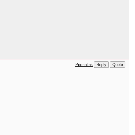
Reply
Quote
Permalink