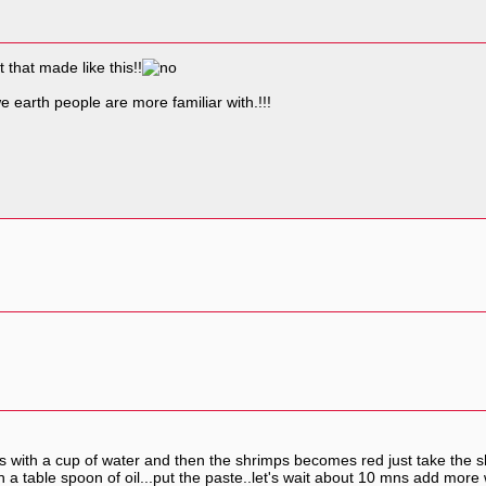
that made like this!!
e earth people are more familiar with.!!!
imps with a cup of water and then the shrimps becomes red just take the 
h a table spoon of oil...put the paste..let's wait about 10 mns add mo