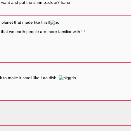
 u want and put the shrimp..clear? haha
lanet that made like this!!
that we earth people are more familiar with.!!!
 to make it smell like Lao dish.