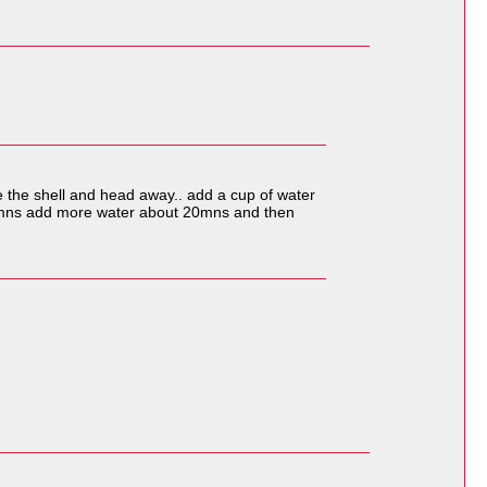
ke the shell and head away.. add a cup of water
 10 mns add more water about 20mns and then