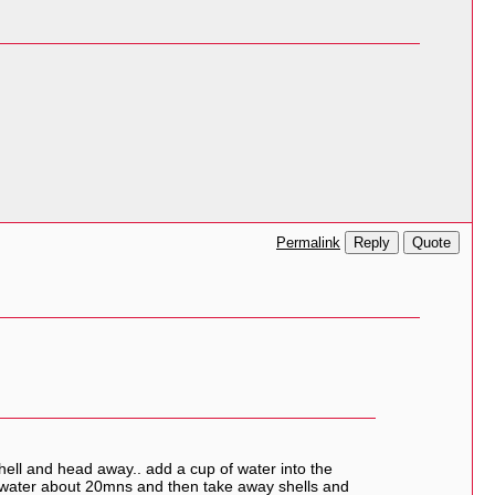
Reply
Quote
Permalink
shell and head away.. add a cup of water into the
re water about 20mns and then take away shells and