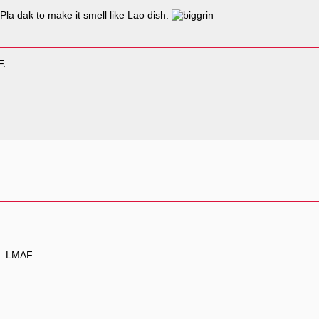
la dak to make it smell like Lao dish.
F.
...LMAF.