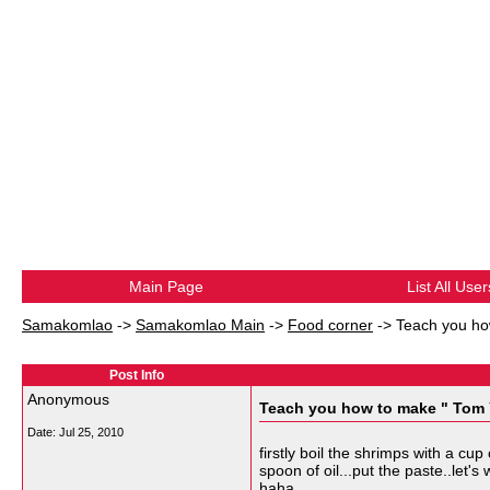
Main Page
List All User
Samakomlao
->
Samakomlao Main
->
Food corner
->
Teach you h
Post Info
Anonymous
Teach you how to make " To
Date:
Jul 25, 2010
firstly boil the shrimps with a c
spoon of oil...put the paste..let
haha