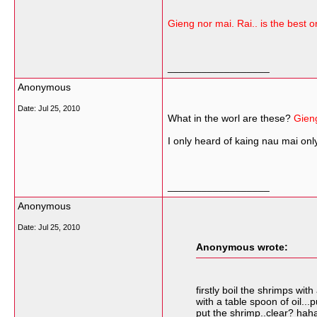
Gieng nor mai. Rai.. is the best or
__________________
Anonymous
Date:
Jul 25, 2010
What in the worl are these?
Gieng
I only heard of kaing nau mai on
__________________
Anonymous
Date:
Jul 25, 2010
Anonymous wrote:
firstly boil the shrimps wi
with a table spoon of oil..
put the shrimp..clear? hah