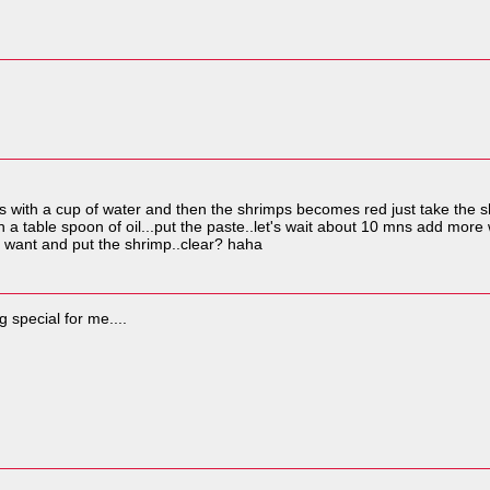
imps with a cup of water and then the shrimps becomes red just take the 
h a table spoon of oil...put the paste..let's wait about 10 mns add mo
 u want and put the shrimp..clear? haha
ng special for me....