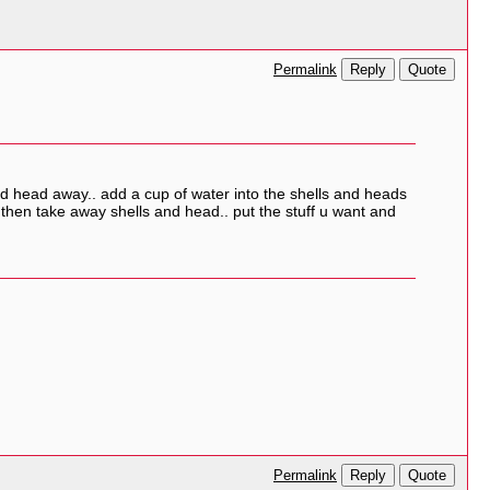
Reply
Quote
Permalink
and head away.. add a cup of water into the shells and heads
 then take away shells and head.. put the stuff u want and
Reply
Quote
Permalink