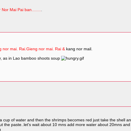
 Nor Mai Pai ban........
.
 nor mai. Rai.
Gieng nor mai. Rai &
kang nor mail.
ly, as in Lao bamboo shoots soup
th a cup of water and then the shrimps becomes red just take the shell 
.put the paste..let's wait about 10 mns add more water about 20mns and
a