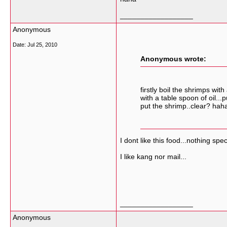
__________________
Anonymous
Date:
Jul 25, 2010
Anonymous wrote:
firstly boil the shrimps wi
with a table spoon of oil..
put the shrimp..clear? hah
I dont like this food...nothing spec
I like kang nor mail...
__________________
Anonymous