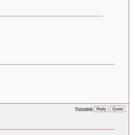
Reply
Quote
Permalink