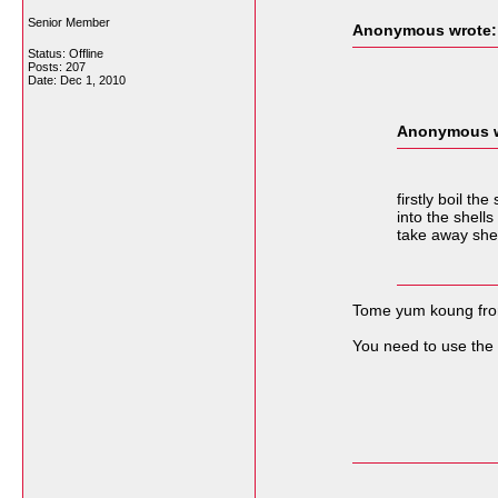
Senior Member
Anonymous wrote:
Status: Offline
Posts: 207
Date:
Dec 1, 2010
Anonymous w
firstly boil t
into the shell
take away shel
Tome yum koung fron 
You need to use the r