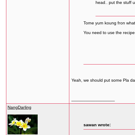
head.. put the stuff
Tome yum koung fron what p
You need to use the recipe 
Yeah, we should put some Pla dak
__________________
NangDarling
sawan wrote: