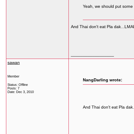
Yeah, we should put some P
And Thai don't eat Pla dak...LMA
__________________
sawan
Member
NangDarling wrote:
Status: Offline
Posts: 7
Date:
Dec 3, 2010
And Thai don't eat Pla dak