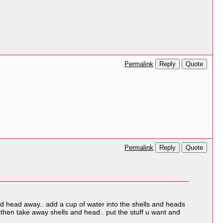
Reply
Quote
Permalink
Reply
Quote
Permalink
and head away.. add a cup of water into the shells and heads
 then take away shells and head.. put the stuff u want and