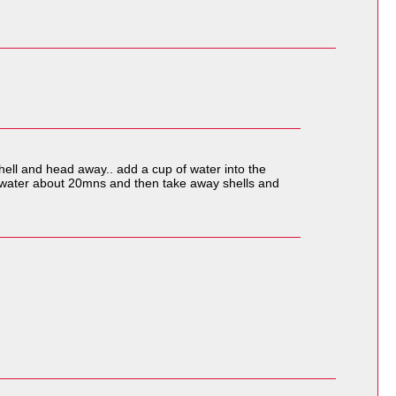
shell and head away.. add a cup of water into the
re water about 20mns and then take away shells and