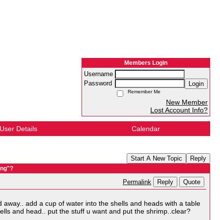
Members Login
Username
Password
Login
Remember Me
New Member
Lost Account Info?
User Details
Calendar
Start A New Topic
Reply
ung"?
Reply
Quote
Permalink
d away.. add a cup of water into the shells and heads with a table
lls and head.. put the stuff u want and put the shrimp..clear?