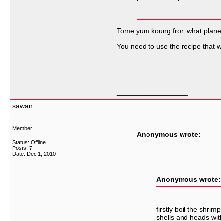
Tome yum koung fron what planet 
You need to use the recipe that w
__________________
sawan
Member
Anonymous wrote:
Status: Offline
Posts: 7
Date:
Dec 1, 2010
Anonymous wrote:
firstly boil the shr
shells and heads wit