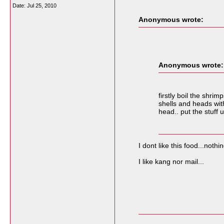
Date:
Jul 25, 2010
Anonymous wrote:
Anonymous wrote:
firstly boil the shr
shells and heads wit
head.. put the stuff
I dont like this food...nothi
I like kang nor mail...