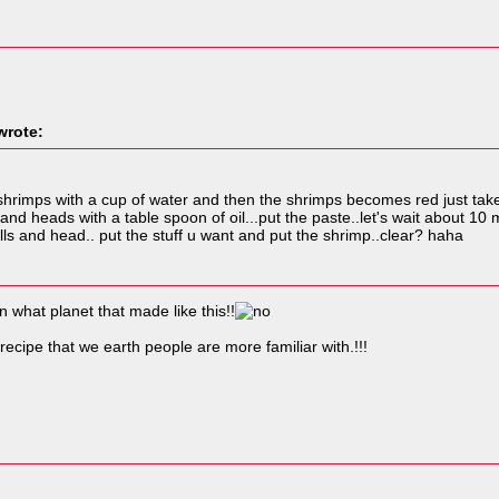
rote:
he shrimps with a cup of water and then the shrimps becomes red just ta
s and heads with a table spoon of oil...put the paste..let's wait about
ls and head.. put the stuff u want and put the shrimp..clear? haha
what planet that made like this!!
ecipe that we earth people are more familiar with.!!!