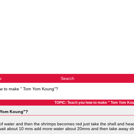
s
Search
ow to make " Tom Yom Koung"?
TOPIC: Teach you how to make " Tom Yom Ko
m Yom Koung"?
up of water and then the shrimps becomes red just take the shell and hea
's wait about 10 mns add more water about 20mns and then take away she