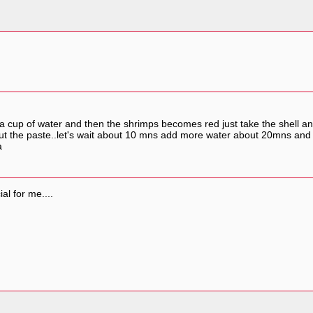
th a cup of water and then the shrimps becomes red just take the shell 
.put the paste..let's wait about 10 mns add more water about 20mns and
a
ial for me....