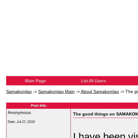
Main Page
List All Users
Samakomlao
->
Samakomlao Main
->
About Samakomlao
->
The g
Post Info
Anonymous
The good things on SAMAKO
Date:
Jul 27, 2010
I have been vi