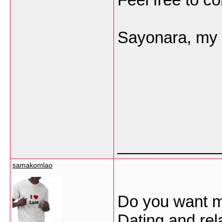
Sayonara, my f
___________
samakomlao
Do you want me
Dating and rel