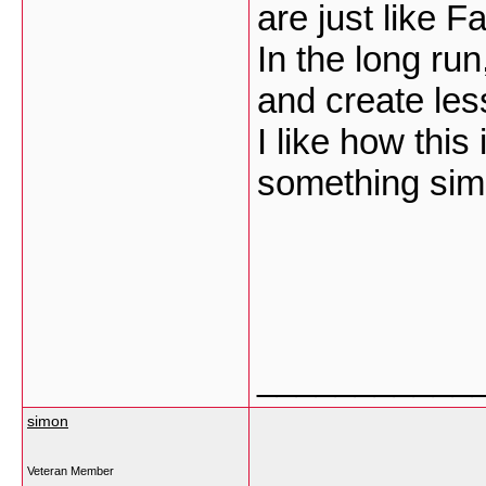
are just like 
In the long run,
and create les
I like how this
something simi
___________
simon
Veteran Member