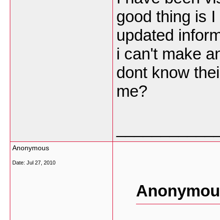
good thing is 
updated inform
i can't make a
dont know thei
me?
___________
Anonymous
Date:
Jul 27, 2010
Anonymous