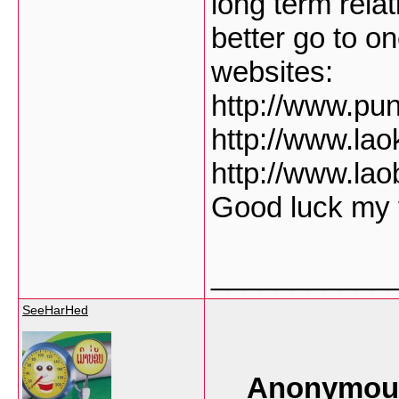
long term rela
better go to o
websites:
http://www.pu
http://www.la
http://www.la
Good luck my f
___________
SeeHarHed
Anonymous