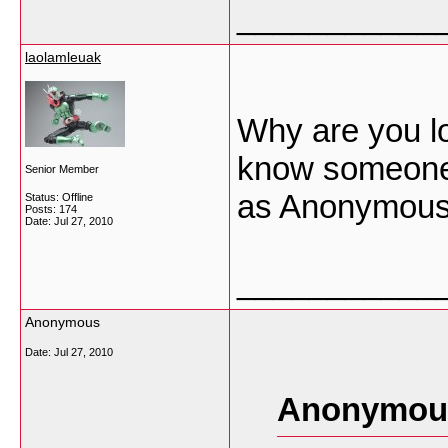
___________
laolamleuak
Why are you lo
know someone
Senior Member
as Anonymou
Status: Offline
Posts: 174
Date:
Jul 27, 2010
___________
Anonymous
Date:
Jul 27, 2010
Anonymous