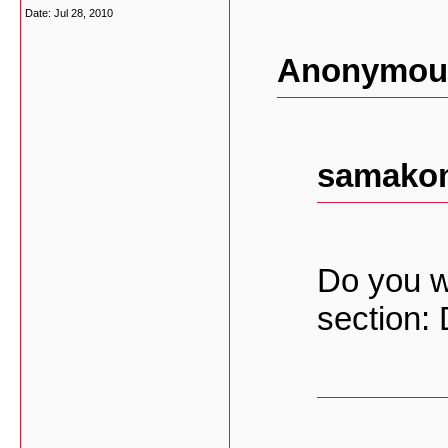
Date:
Jul 28, 2010
Anonymous
samakom
Do you w
section: 