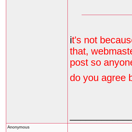
i
t's not becaus
that, webmaster
post so anyon
do you agree 
___________
Anonymous