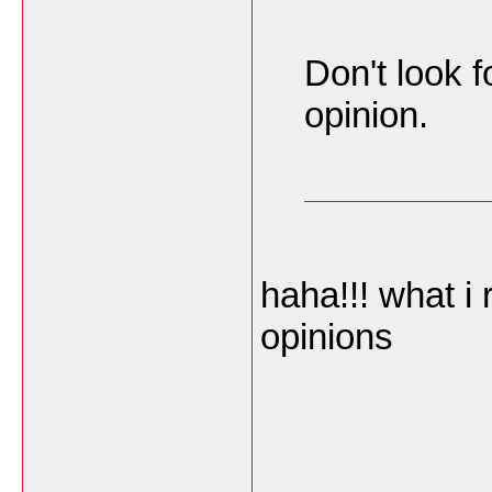
Don't look f
opinion.
haha!!! what i
opinions
___________