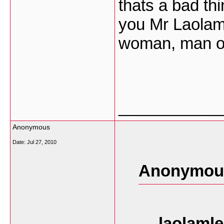
thats a bad th
you Mr Laolaml
woman, man or 
___________
Anonymous
Date:
Jul 27, 2010
Anonymous
laolamle