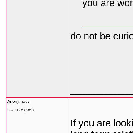
you are wom
do not be cur
___________
Anonymous
Date:
Jul 28, 2010
If you are looki