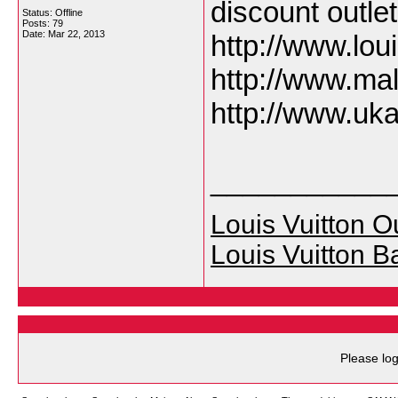
discount outle
Status: Offline
Posts: 79
Date:
Mar 22, 2013
http://www.lo
http://www.ma
http://www.uk
___________
Louis Vuitton Ou
Louis Vuitton B
Please log