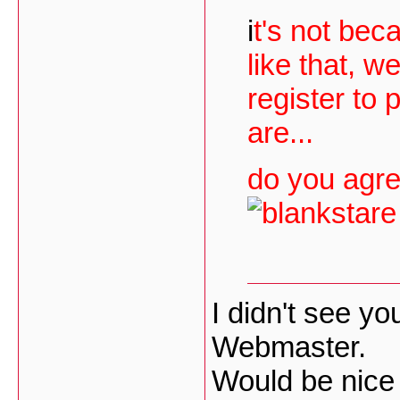
i
t's not bec
like that, w
register to
are...
do you agre
I didn't see yo
Webmaster.
Would be nice