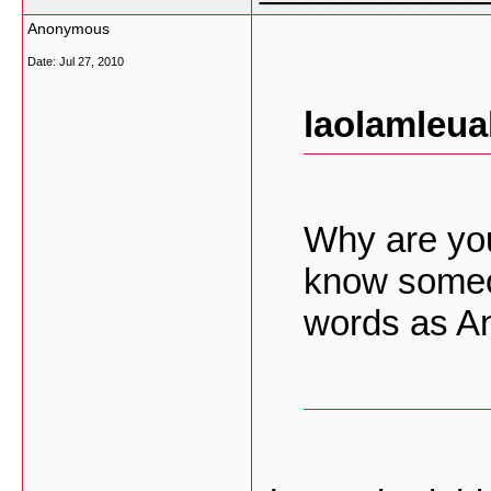
Anonymous
Date:
Jul 27, 2010
laolamleua
Why are you
know someo
words as 