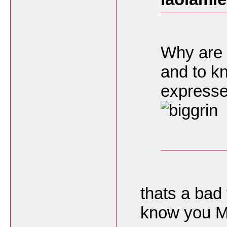
Why are 
and to k
express
thats a bad
know you Mr