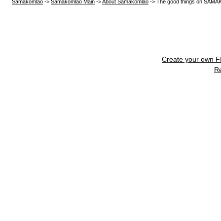
Samakomlao
->
Samakomlao Main
->
About Samakomlao
->
The good things on SA
Create your own 
R