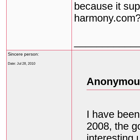
because it sup
harmony.com? 
___________
Sincere person:
Date:
Jul 28, 2010
Anonymous
I have been
2008, the g
interesting