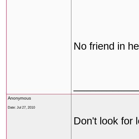
No friend in he
___________
Anonymous
Date:
Jul 27, 2010
Don't look for 