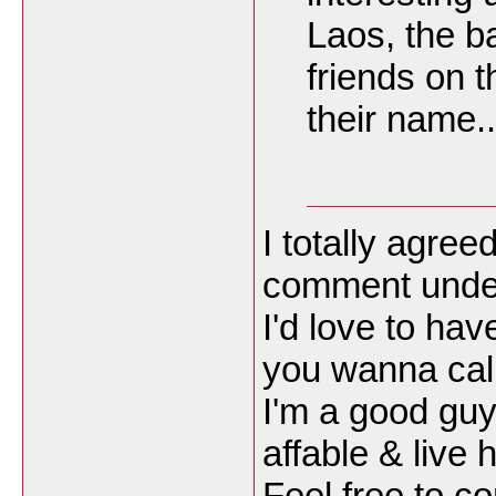
Laos, the ba
friends on 
their name..
I totally agree
comment unde
I'd love to hav
you wanna call 
I'm a good guy
affable & live 
Feel free to co