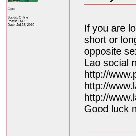
Guru
Status: Offline
Posts: 1442
If you are lo
Date:
Jul 28, 2010
short or lon
opposite se
Lao social 
http://www
http://www
http://www
Good luck m