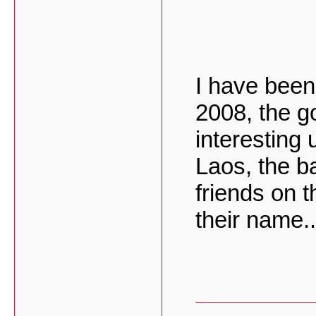
I have been
2008, the g
interesting
Laos, the ba
friends on 
their name..