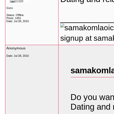
Guru
Status: Offline
___________
Posts: 1451
Date:
Jul 28, 2010
signup at sam
Anonymous
Date:
Jul 28, 2010
samakomla
Do you want
Dating and 