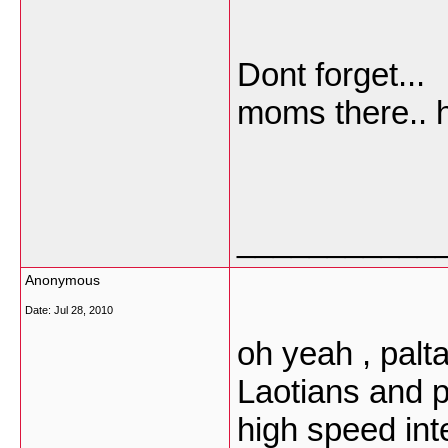
Dont forget..
moms there.. 
___________
Anonymous
Date:
Jul 28, 2010
oh yeah , palt
Laotians and p
high speed inte