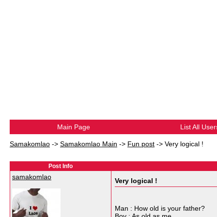
Main Page
List All User
Samakomlao
->
Samakomlao Main
->
Fun post
->
Very logical !
Post Info
samakomlao
Very logical !
Man : How old is your father?
Boy : As old as me.