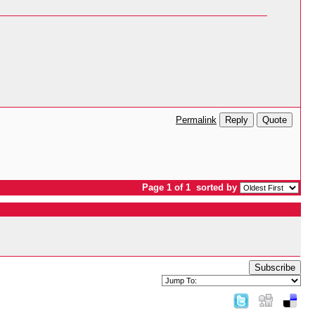
Reply
Quote
Permalink
Page 1 of 1
sorted by
Subscribe