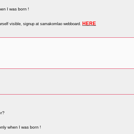
en I was born !
HERE
self visible, signup at samakomlao webboard.
er?
nly when I was born !