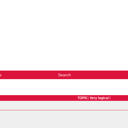
s
Search
TOPIC: Very logical !