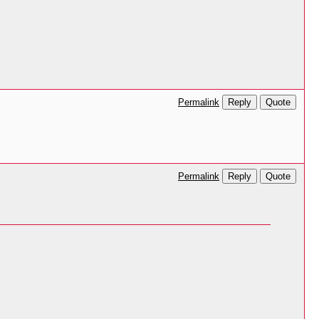
Reply
Quote
Permalink
Reply
Quote
Permalink