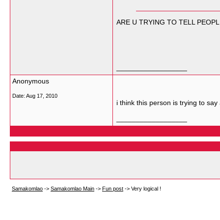
ARE U TRYING TO TELL PEOPL
__________________
Anonymous
Date:
Aug 17, 2010
i think this person is trying to s
__________________
Samakomlao
->
Samakomlao Main
->
Fun post
->
Very logical !