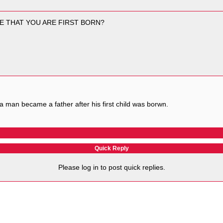
E THAT YOU ARE FIRST BORN?
ay a man became a father after his first child was borwn.
Quick Reply
Please log in to post quick replies.