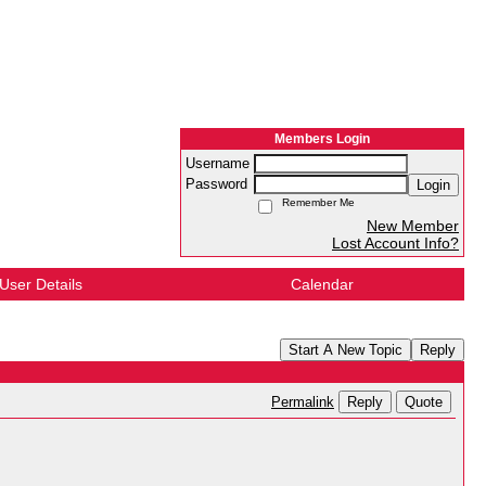
Members Login
Username
Password
Login
Remember Me
New Member
Lost Account Info?
User Details
Calendar
Start A New Topic
Reply
Reply
Quote
Permalink