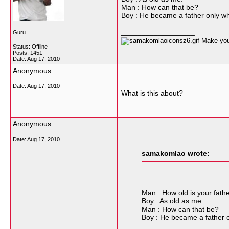
Man : How can that be?
Boy : He became a father only wh
__________________
Guru
Make your
Status: Offline
Posts: 1451
Date:
Aug 17, 2010
Anonymous
Date:
Aug 17, 2010
What is this about?
__________________
Anonymous
Date:
Aug 17, 2010
samakomlao wrote:
Man : How old is your fath
Boy : As old as me.
Man : How can that be?
Boy : He became a father o