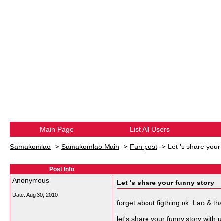
Main Page
List All Users
Samakomlao
->
Samakomlao Main
->
Fun post
->
Let 's share your
Post Info
Anonymous
Let 's share your funny story
Date:
Aug 30, 2010
forget about figthing ok. Lao & th
let's share your funny story with u