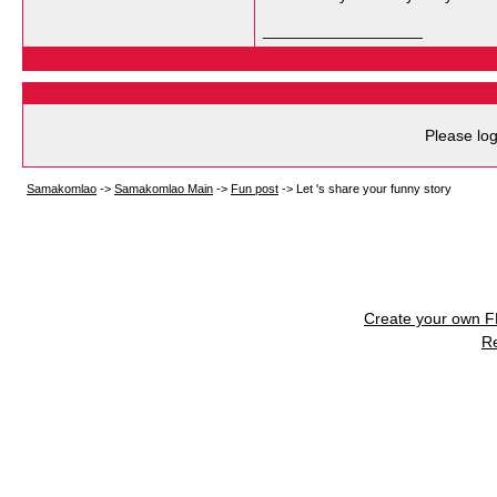
__________________
Please log
Samakomlao
->
Samakomlao Main
->
Fun post
->
Let 's share your funny story
Create your own 
R