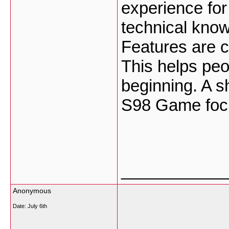
experience fo
technical know
Features are c
This helps peo
beginning. A s
S98 Game focu
___________
Anonymous
Date:
July 6th