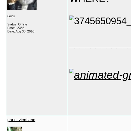
Guru
Status: Offline
Posts: 2386
Date:
Aug 30, 2010
___________
paris_vientiane