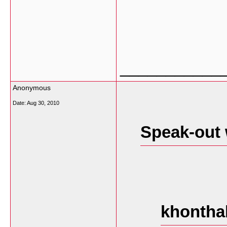
___________
Anonymous
Date:
Aug 30, 2010
Speak-out 
khontha