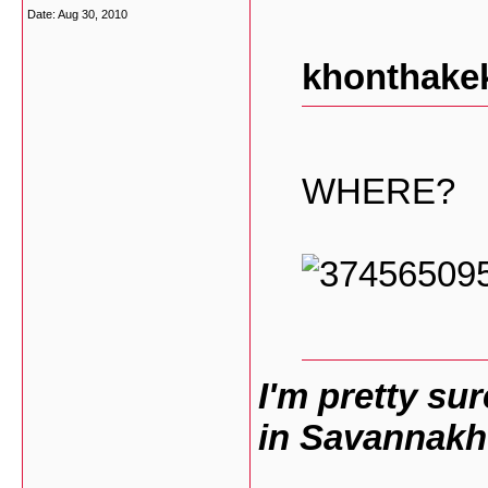
Date:
Aug 30, 2010
khonthakek
WHERE?
I'm pretty su
in Savannakh