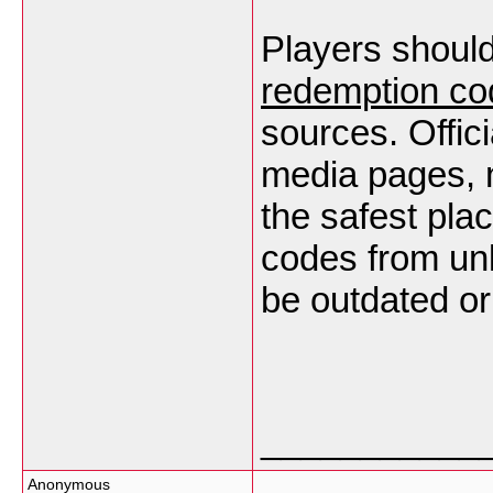
Players shoul
redemption co
sources. Offic
media pages, n
the safest plac
codes from un
be outdated or
___________
Anonymous