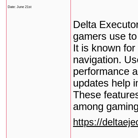
Date:
June 21st
Delta Executor
gamers use to
It is known for
navigation. Us
performance an
updates help im
These feature
among gaming
https://deltaej