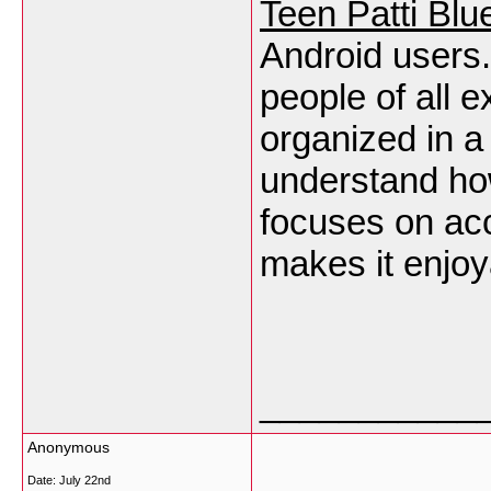
Teen Patti Blu
Android users.
people of all 
organized in a
understand ho
focuses on acc
makes it enjoy
___________
Anonymous
Date:
July 22nd