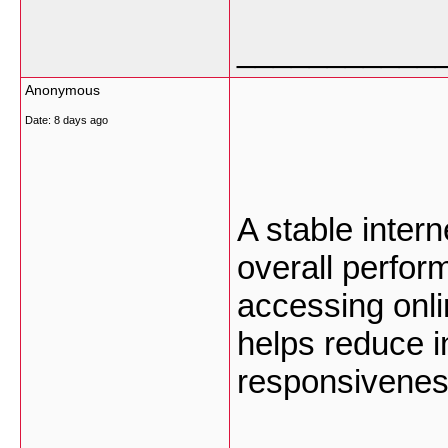
___________
Anonymous
Date:
8 days ago
A stable inter
overall perfo
accessing onli
helps reduce i
responsivenes