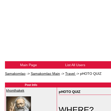
Main Page
List All Users
Samakomlao
->
Samakomlao Main
->
Travel
->
pHOTO QUIZ
Post Info
khonthakek
pHOTO QUIZ
WHERE?