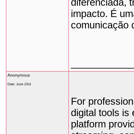
diferenciada, t
impacto. É uma
comunicação d
___________
Anonymous
Date:
June 23rd
For professiona
digital tools is
platform provid