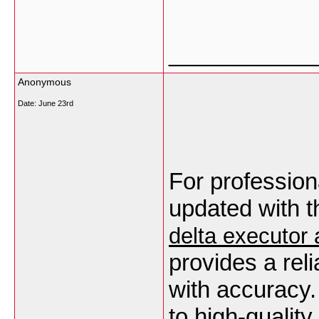
___________
Anonymous
Date:
June 23rd
For profession
delta executor 
provides a rel
with accuracy.
to high‑quality