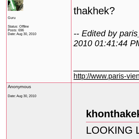
thakhek?
Guru
Status: Offline
Posts: 696
-- Edited by pari
Date:
Aug 30, 2010
2010 01:41:44 P
___________
http://www.paris-vien
Anonymous
Date:
Aug 30, 2010
khonthakek
LOOKING L