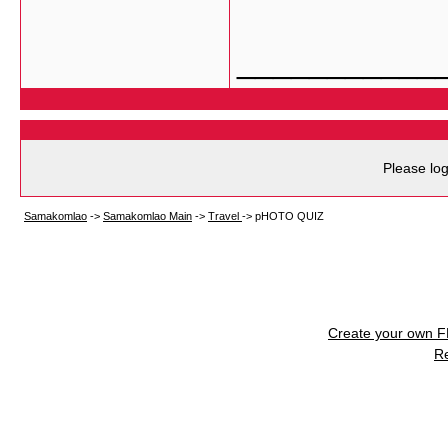
___________
Please log
Samakomlao
->
Samakomlao Main
->
Travel
->
pHOTO QUIZ
Create your own 
R