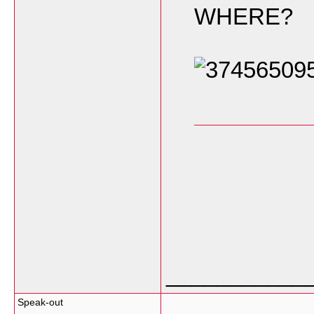
WHERE?
___________
Speak-out