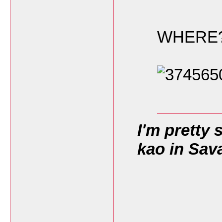
WHERE
I'm pretty 
kao in Sav