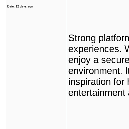
Date:
12 days ago
Strong platform
experiences. W
enjoy a secure
environment. It
inspiration fo
entertainment 