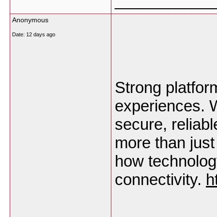
___________
Anonymous
Date:
12 days ago
Strong platform
experiences. W
secure, reliabl
more than just 
how technology
connectivity. 
h