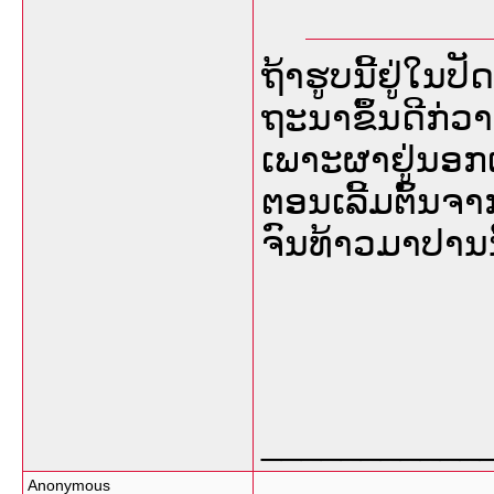
ຖ້າຮູບນີ້ຢູ່ໃນປ
ຖະນາຂຶ້ນດີກ່ວາເ
ເພາະຜາຢູ່ນອກເຮ
ຕອນເລີ້ມຕົ້ນຈ
ຈົນທ້າວມາປານນີ
___________
Anonymous