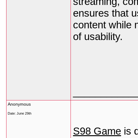
streaming, com
ensures that u
content while 
of usability.
___________
Anonymous
Date:
June 29th
S98 Game
is 