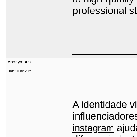
professional st
___________
Anonymous
Date:
June 23rd
A identidade vi
influenciadore
 ajud
instagram