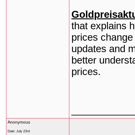
Goldpreisakt
that explains
prices change 
updates and ma
better understa
prices.
___________
Anonymous
Date:
July 23rd