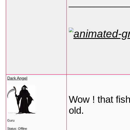
___________
Dark Angel
Wow ! that fis
old.
Guru
Status: Offline