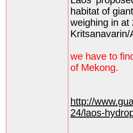
habitat of gia
weighing in a
Kritsanavarin
we have to find
of Mekong.
http://www.gu
24/laos-hydro