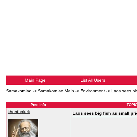
Main Page
List All Users
Samakomlao
->
Samakomlao Main
->
Environment
->
Laos sees big
Post Info
TOPIC:
khonthakek
Laos sees big fish as small pr