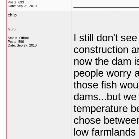
___________
Posts: 693
Date:
Sep 26, 2010
chiip
Guru
I still don't s
Status: Offline
Posts: 596
Date:
Sep 27, 2010
construction an
now the dam is
people worry a
those fish wou
dams...but we 
temperature b
chose between 
low farmlands o