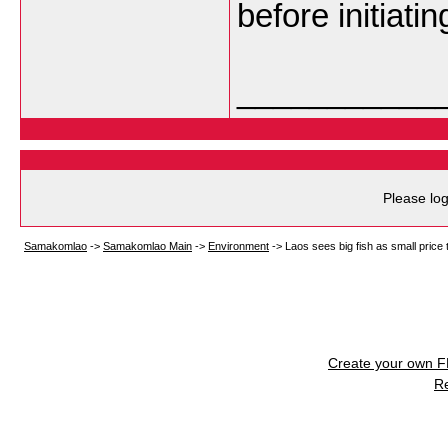
before initiati
___________
Please log
Samakomlao
->
Samakomlao Main
->
Environment
->
Laos sees big fish as small price
Create your own 
R