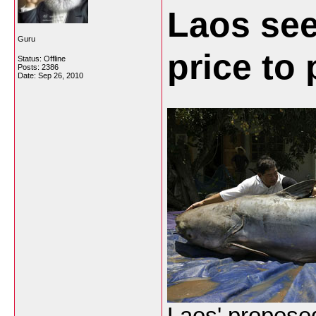
Laos see
Guru
price to
Status: Offline
Posts: 2386
Date:
Sep 26, 2010
Laos' propose