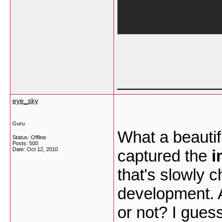
___________
eye_sky
Guru
What a beautif
Status: Offline
Posts: 500
Date:
Oct 12, 2010
captured the
i
that's slowly 
development. A
or not? I gues