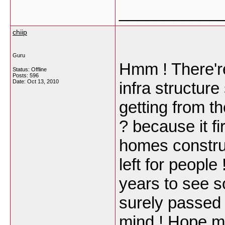
___________
chiip
Guru
Hmm ! There'r
Status: Offline
Posts: 596
Date:
Oct 13, 2010
infra structure
getting from th
? because it fi
homes construc
left for people
years to see 
surely passed
mind ! Hope my