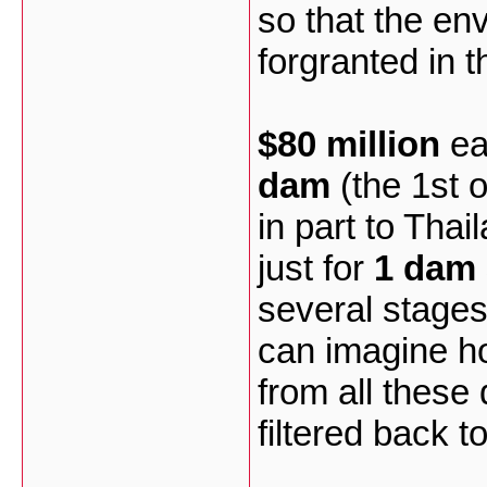
so that the en
forgranted in 
$80 million
ea
dam
(the 1st o
in part to Thail
just for
1 dam 
several stages
can imagine h
from all these
filtered back t