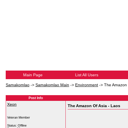
Main Page
List All Users
Samakomlao
->
Samakomlao Main
->
Environment
->
The Amazon O
Post Info
Xeon
The Amazon Of Asia - Laos
Veteran Member
Status: Offline