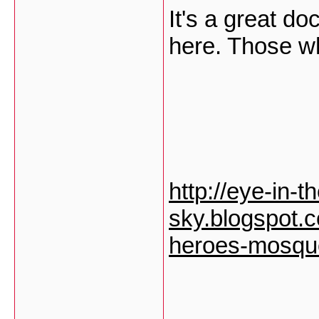
It's a great d
here. Those wh
http://eye-in-t
sky.blogspot.
heroes-mosque