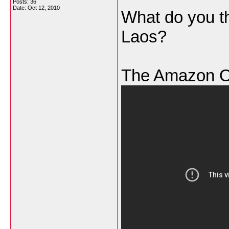
Posts: 36
Date:
Oct 12, 2010
What do you th
Laos?
The Amazon O