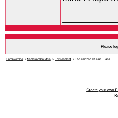
___________
Please log
Samakomlao
->
Samakomlao Main
->
Environment
->
The Amazon Of Asia - Laos
Create your own 
R