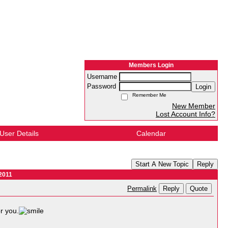
Members Login
Username
Password
Login
Remember Me
New Member
Lost Account Info?
User Details
Calendar
Start A New Topic
Reply
2011
Reply
Quote
Permalink
r you.