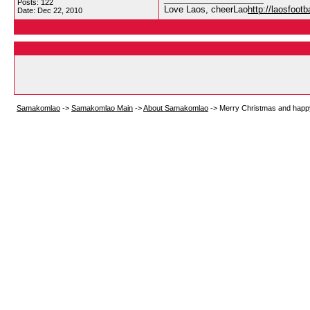
Posts: 122
Love Laos, cheerLao
http://laosfoot
Date:
Dec 22, 2010
Samakomlao
->
Samakomlao Main
->
About Samakomlao
->
Merry Christmas and happ