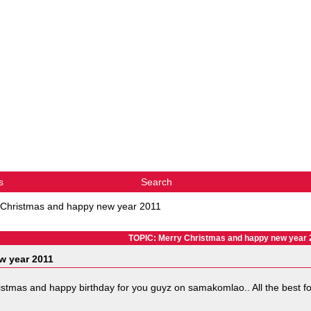
s
Search
 Christmas and happy new year 2011
TOPIC: Merry Christmas and happy new year 
w year 2011
hristmas and happy birthday for you guyz on samakomlao.. All the best fo