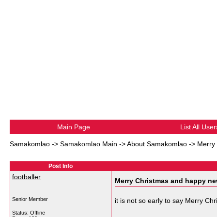
Main Page
List All User
Samakomlao
->
Samakomlao Main
->
About Samakomlao
->
Merry
Post Info
footballer
Merry Christmas and happy ne
Senior Member
it is not so early to say Merry C
Status: Offline
__________________