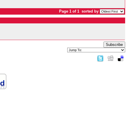
Page 1 of 1
sorted by
Subscribe