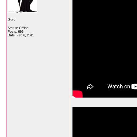
Guru
Status: Offline
Posts: 693
Date:
Feb 6, 2011