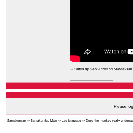
-- Edited by Dark Angel on Sunday 6th
__________________
Please log
Samakomlao
->
Samakomlao Main
->
Lao language
->
Does the monkey really unders