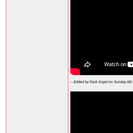
-- Edited by Dark Angel on Sunday 6th