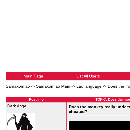
Main Page
List All Users
Samakomlao
->
Samakomlao Main
->
Lao language
->
Does the mo
Post Info
TOPIC: Does the mon
Dark Angel
Does the monkey really under
cheated?