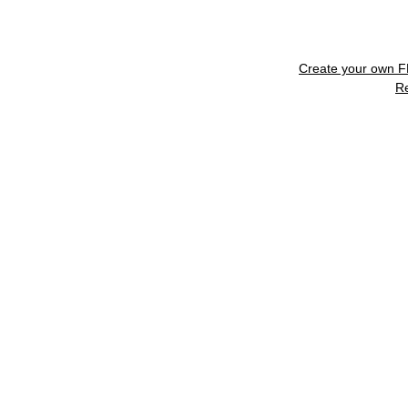
Create your own 
R