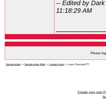
-- Edited by Dar
11:18:29 AM
___________
Please log
Samakomlao
->
Samakomlao Main
->
Laotian today
->
Laos Oversea???
Create your own 
R