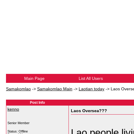
Main Page
List All Users
Samakomlao
->
Samakomlao Main
->
Laotian today
->
Laos Overs
Post Info
kenno
Laos Oversea???
Senior Member
Lao people liv
Status: Offline