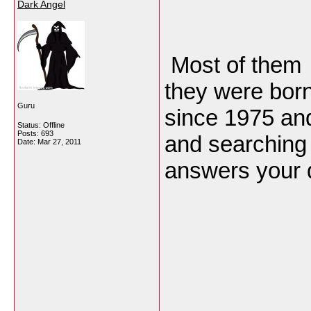
Dark Angel
Most of them 
they were born
Guru
since 1975 and
Status: Offline
Posts: 693
and searching f
Date:
Mar 27, 2011
answers your 