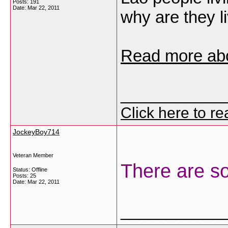
Posts: 191
Date:
Mar 22, 2011
why are they l
Read more ab
___________
Click here to r
JockeyBoy714
Veteran Member
There are so
Status: Offline
Posts: 25
Date:
Mar 22, 2011
___________