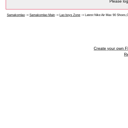
Please log
Samakomlao
->
Samakomlao Main
->
Lao boys Zone
->
Latest Nike Air Max 90 Shoes,C
Create your own 
R