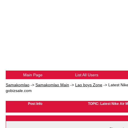
Main Page
List All Users
Samakomlao
->
Samakomlao Main
->
Lao boys Zone
->
Latest Nik
gobizsale.com
Post Info
TOPIC: Latest Nike Air 