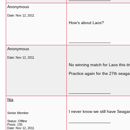
Anonymous
Date:
Nov 12, 2011
How's about Laos?
__________________
Anonymous
Date:
Nov 12, 2011
No winning match for Laos this ti
Practice again for the 27th seag
__________________
Nia
I never know we still have Seag
Senior Member
__________________
Status: Offline
Posts: 135
Date:
Nov 12, 2011