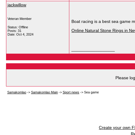
jackwillow
Veteran Member
Boat racing is a best sea game mo
Status: Offline
Online Natural Stone Rings in N
Posts: 31
Date:
Oct 4, 2024
__________________
Please log
Samakomlao
->
Samakomlao Main
->
Sport news
->
Sea game
Create your own 
R