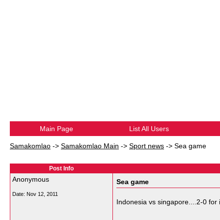
Main Page
List All Users
Samakomlao
->
Samakomlao Main
->
Sport news
->
Sea game
Post Info
Anonymous
Sea game
Date:
Nov 12, 2011
Indonesia vs singapore....2-0 for
__________________