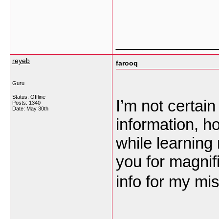
___________
reyeb
farooq
Guru
Status: Offline
I’m not certain
Posts: 1340
Date:
May 30th
information, h
while learning
you for magnifi
info for my mi