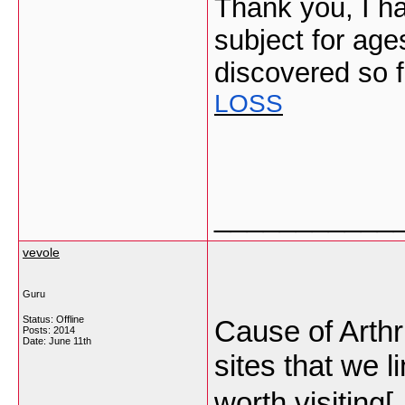
Thank you, I ha
subject for age
discovered so f
LOSS
___________
vevole
Guru
Status: Offline
Cause of Arthri
Posts: 2014
Date:
June 11th
sites that we 
worth visiting[