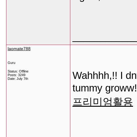
___________
laomate788
Guru
Status: Offline
Wahhhh,!! I dnt
Posts: 3249
Date:
July 7th
tummy groww!!
프리미엄활용