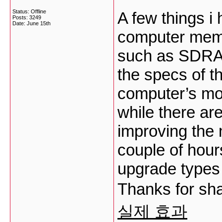
Status: Offline
A few things i
Posts: 3249
Date:
June 15th
computer memor
such as SDRAM,
the specs of t
computer’s mo
while there ar
improving the 
couple of hour
upgrade types
Thanks for sha
실제 효과