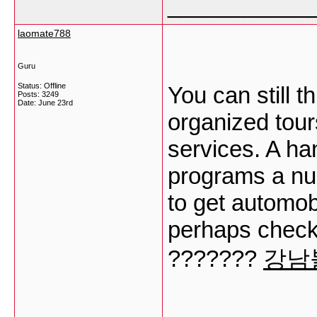
___________
laomate788
Guru
Status: Offline
You can still 
Posts: 3249
Date:
June 23rd
organized tour
services. A ha
programs a num
to get automobi
perhaps check
???????
강남