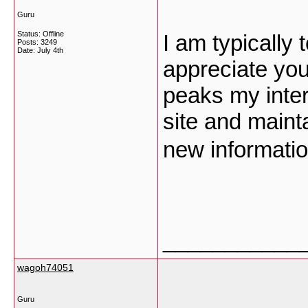
Guru
Status: Offline
I am typically 
Posts: 3249
Date:
July 4th
appreciate you
peaks my inte
site and maint
new informati
___________
wagoh74051
Guru