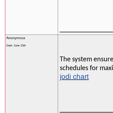
___________
Anonymous
Date:
June 15th
The system ensures 
schedules for max
jodi chart
___________