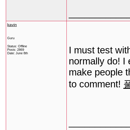
___________
kavin
Guru
Status: Offline
I must test wit
Posts: 2869
Date:
June 8th
normally do! I 
make people th
to comment!
___________