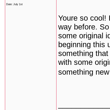
Date:
July 1st
Youre so cool! 
way before. So
some original i
beginning this 
something that 
with some origin
something new 
___________