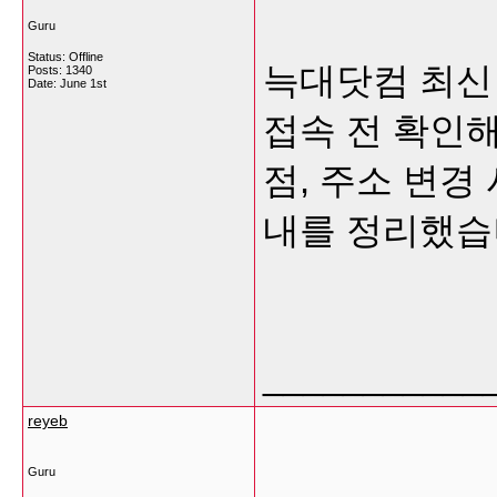
Guru
Status: Offline
늑대닷컴 최신
Posts: 1340
Date:
June 1st
접속 전 확인해
점, 주소 변경
내를 정리했습
___________
reyeb
Guru