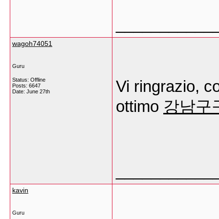
___________
wagoh74051
Guru
Status: Offline
Vi ringrazio, c
Posts: 6647
Date:
June 27th
ottimo
강남구
___________
kavin
Guru