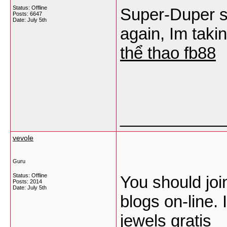
Status: Offline
Super-Duper si
Posts: 6647
Date:
July 5th
again, Im taki
thể thao fb88
___________
vevole
Guru
Status: Offline
You should join
Posts: 2014
Date:
July 5th
blogs on-line. I
jewels gratis