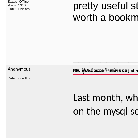
Status: Offline
pretty useful st
Posts: 1340
Date:
June 8th
worth a bookm
___________
Anonymous
RE: ຜູ້ຜະລິດແລະຈໍາຫນ່າຍຂອງ sli
Date:
June 8th
Last month, whe
on the mysql se