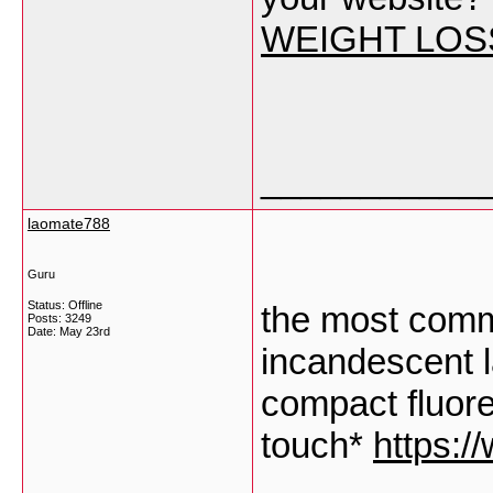
WEIGHT LOS
___________
laomate788
Guru
Status: Offline
the most commo
Posts: 3249
Date:
May 23rd
incandescent 
compact fluore
touch*
https:/