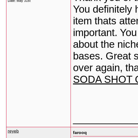
Date:
May 31st
You definitely
item thats atte
important. You 
about the nich
bases. Great st
over again, th
SODA SHOT
___________
reyeb
farooq