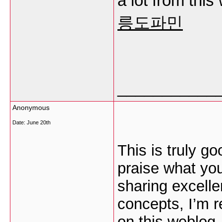
a lot from this
릉도파민
___________
Anonymous
Date:
June 20th
This is truly g
praise what you
sharing excelle
concepts, I’m 
on this weblog