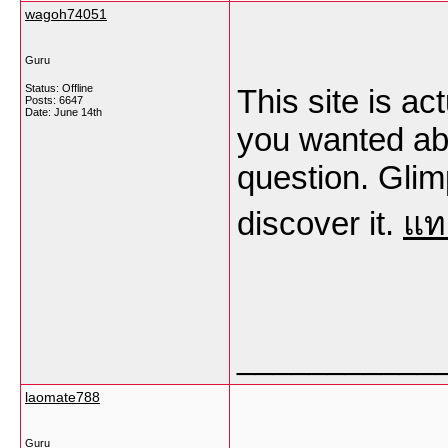
wagoh74051
Guru
Status: Offline
This site is ac
Posts: 6647
Date:
June 14th
you wanted abo
question. Glim
discover it.
แท
___________
laomate788
Guru