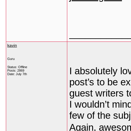
___________
kavin
Guru
Status: Offline
I absolutely lo
Posts: 2869
Date:
July 7th
post’s to be ex
guest writers t
I wouldn’t mind
few of the subj
Again, aweso