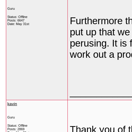
Guru
Status: Offline
Furthermore th
Posts: 6647
Date:
May 31st
put up that we
perusing. It is
work out a pr
___________
kavin
Guru
Status: Offline
Thank you of th
Posts: 2869