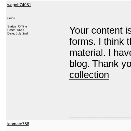
wagoh74051
Guru
Status: Offline
Your content is
Posts: 6647
Date:
July 2nd
forms. I think 
material. I ha
blog. Thank y
collection
___________
laomate788