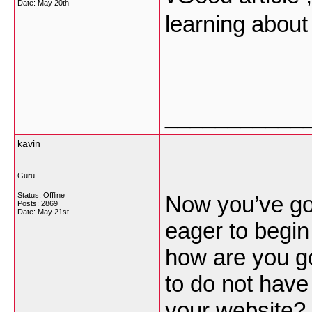
Date:
May 20th
learning about
___________
kavin
Guru
Status: Offline
Now you’ve go
Posts: 2869
Date:
May 21st
eager to begin
how are you g
to do not have
your website?