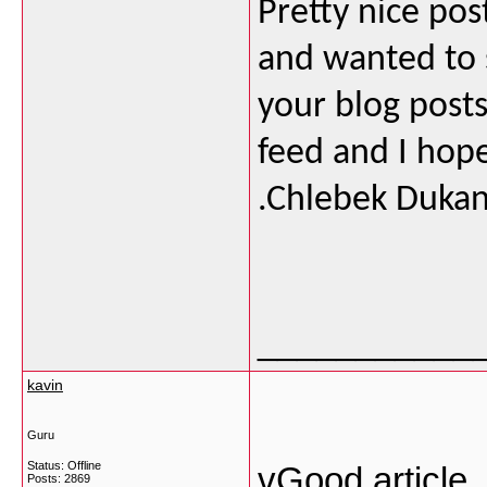
Pretty nice pos
and wanted to s
your blog posts.
feed and I hope
.Chlebek Duka
___________
kavin
Guru
Status: Offline
vGood article 
Posts: 2869