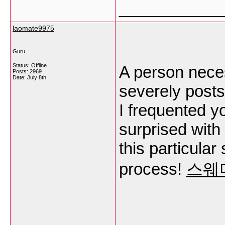
___________
laomate9975
Guru
Status: Offline
A person nece
Posts: 2969
Date:
July 8th
severely posts 
I frequented y
surprised with
this particular
process!
스웨