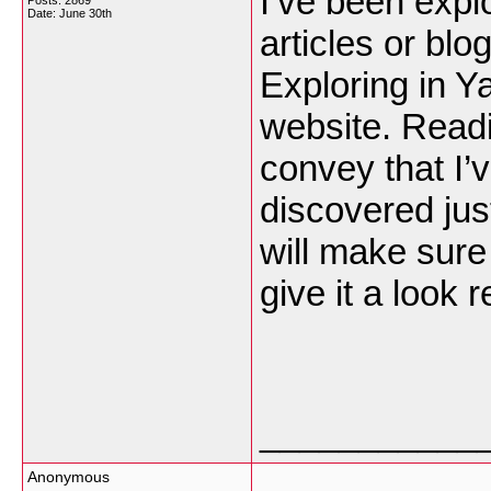
I’ve been explor
Posts: 2869
Date:
June 30th
articles or blo
Exploring in Y
website. Readi
convey that I’
discovered jus
will make sure 
give it a look 
___________
Anonymous