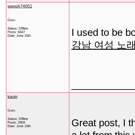
wagoh74051
Guru
Status: Offline
I used to be bo
Posts: 6647
Date:
June 15th
강남 여성 노
___________
kavin
Guru
Status: Offline
Great post, I 
Posts: 2869
Date:
June 18th