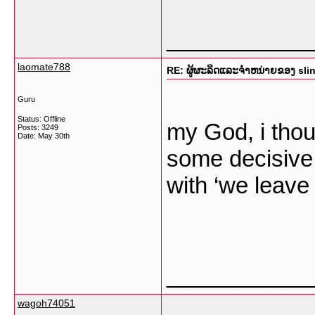
___________
laomate788
RE: ຜູ້ຜະລິດແລະຈໍາຫນ່າຍຂອງ sli
Guru
Status: Offline
my God, i thou
Posts: 3249
Date:
May 30th
some decisive i
with ‘we leave 
___________
wagoh74051