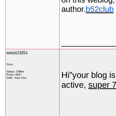
author.
b52club
___________
wagoh74051
Guru
Status: Offline
Hi”your blog is
Posts: 6647
Date:
June 21st
active,
super 