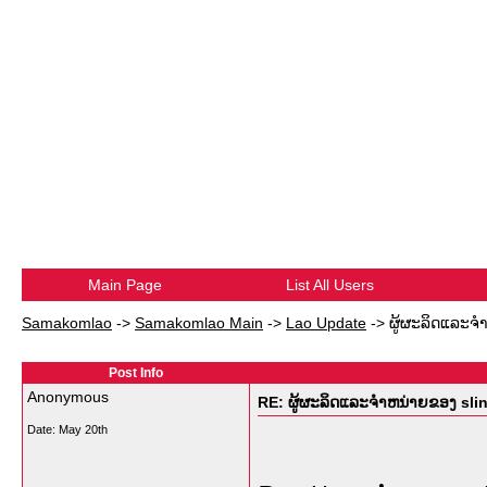
Main Page
List All Users
Samakomlao
->
Samakomlao Main
->
Lao Update
->
ຜູ້ຜະລິດແລະຈໍ
Post Info
Anonymous
RE: ຜູ້ຜະລິດແລະຈໍາຫນ່າຍຂອງ sli
Date:
May 20th