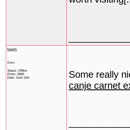
___________
kavin
Guru
Status: Offline
Some really nice
Posts: 2869
Date:
June 11th
canje carnet e
___________