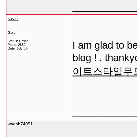
___________
kavin
Guru
Status: Offline
I am glad to b
Posts: 2869
Date:
July 8th
blog ! , thankyo
이트스타일무
___________
wagoh74051