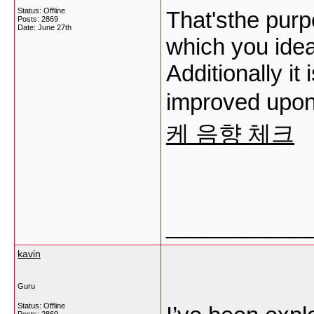
Status: Offline
That'sthe purp
Posts: 2869
Date:
June 27th
which you ide
Additionally it
improved upon 
케 음향 체크
___________
kavin
Guru
Status: Offline