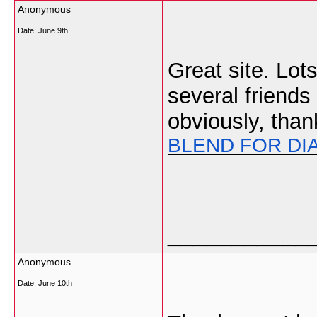
Anonymous
Date:
June 9th
Great site. Lots
several friends
obviously, than
BLEND FOR DI
___________
Anonymous
Date:
June 10th