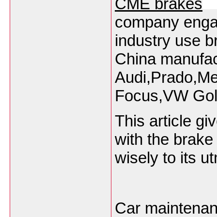
CME brakes
company engag
industry use 
China manufact
Audi,Prado,Me
Focus,VW Golf
This article g
with the brak
wisely to its u
Car maintenan