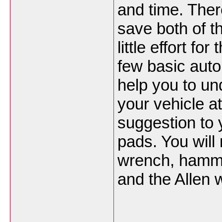
and time. Ther
save both of th
little effort f
few basic auto
help you to un
your vehicle at
suggestion to 
pads. You will
wrench, hamme
and the Allen 