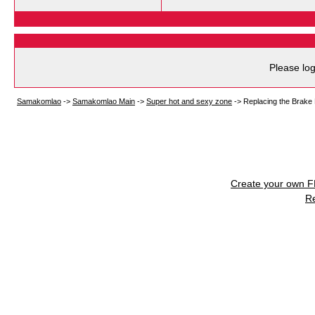
Please log
Samakomlao
->
Samakomlao Main
->
Super hot and sexy zone
->
Replacing the Brake
Create your own 
R