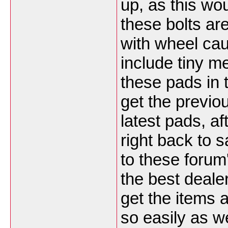
up, as this wo
these bolts ar
with wheel cau
include tiny me
these pads in 
get the previo
latest pads, a
right back to s
to these forum'
the best deale
get the items a
so easily as w