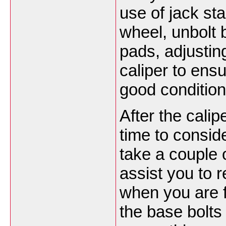
use of jack s
wheel, unbolt 
pads, adjusting
caliper to ensu
good condition
After the calip
time to conside
take a couple of
assist you to
when you are fi
the base bolts