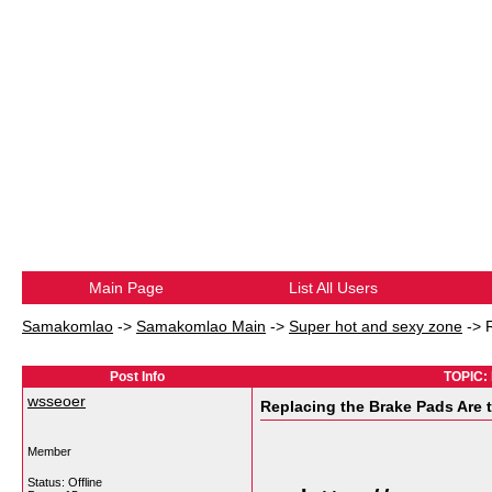
Main Page
List All Users
Samakomlao
->
Samakomlao Main
->
Super hot and sexy zone
->
Post Info
TOPIC: 
wsseoer
Replacing the Brake Pads Are 
Member
Status: Offline