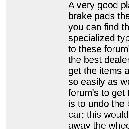
A very good pl
brake pads tha
you can find t
specialized typ
to these forum'
the best deale
get the items a
so easily as w
forum's to get
is to undo the 
car; this would
away the whee