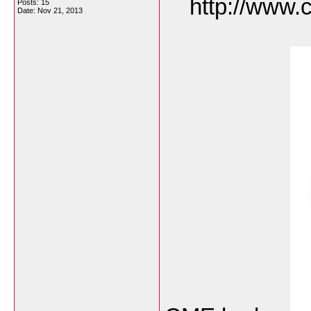
http://www.c
Posts: 15
Date:
Nov 21, 2013