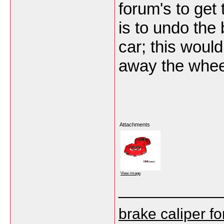
forum's to get
is to undo the 
car; this would
away the whee
Attachments
View image
___________
brake caliper f