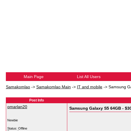
Main Page
List All Users
Samakomlao
->
Samakomlao Main
->
IT and mobile
->
Samsung Ga
Post Info
omarlan20
Samsung Galaxy S5 64GB - $3
Newbie
Status: Offline