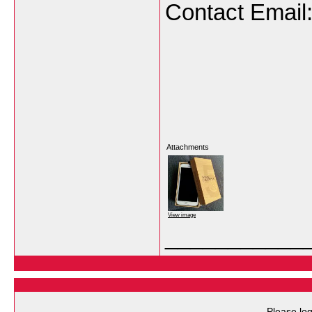
Contact Email
Attachments
View image
___________
Please log