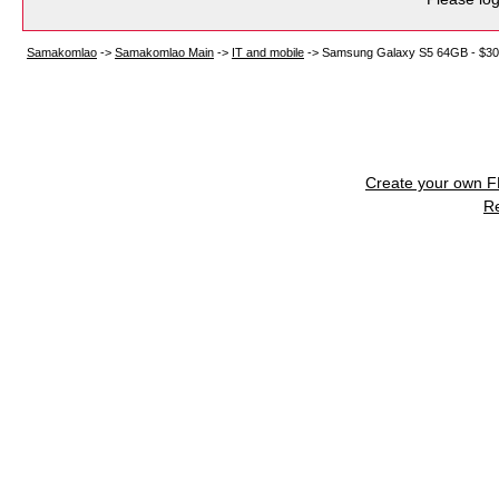
Samakomlao
->
Samakomlao Main
->
IT and mobile
->
Samsung Galaxy S5 64GB - $3
Create your own 
R