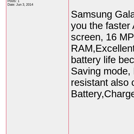
Posts: 1
Date:
Jun 3, 2014
Samsung Galax
you the faster
screen, 16 MP
RAM,Excellent
battery life b
Saving mode, 
resistant also
Battery,Charg