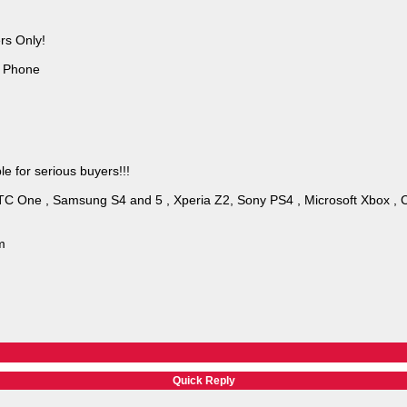
rs Only!
d Phone
e for serious buyers!!!
HTC One , Samsung S4 and 5 , Xperia Z2, Sony PS4 , Microsoft Xbox , 
m
Quick Reply