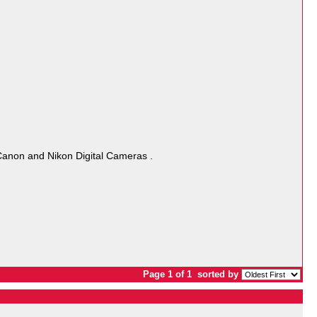
Canon and Nikon Digital Cameras .
Page 1 of 1
sorted by