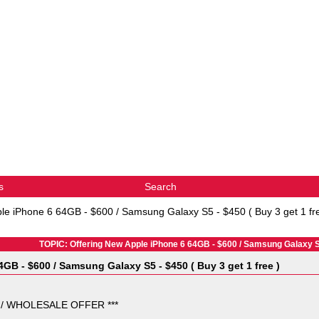
s
Search
le iPhone 6 64GB - $600 / Samsung Galaxy S5 - $450 ( Buy 3 get 1 fr
TOPIC: Offering New Apple iPhone 6 64GB - $600 / Samsung Galaxy S5 
GB - $600 / Samsung Galaxy S5 - $450 ( Buy 3 get 1 free )
 / WHOLESALE OFFER ***