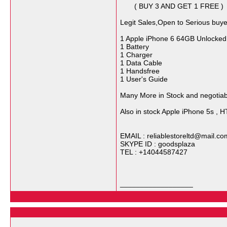
( BUY 3 AND GET 1 FREE )
Legit Sales,Open to Serious buye
1 Apple iPhone 6 64GB Unlocke
1 Battery
1 Charger
1 Data Cable
1 Handsfree
1 User's Guide
Many More in Stock and negotiabl
Also in stock Apple iPhone 5s , 
EMAIL : reliablestoreltd@mail.co
SKYPE ID : goodsplaza
TEL : +14044587427
__________________