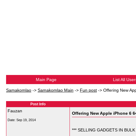
Main Page
List All User
Samakomlao
->
Samakomlao Main
->
Fun post
->
Offering New App
Post Info
Fauzan
Offering New Apple iPhone 6 64
Date:
Sep 19, 2014
*** SELLING GADGETS IN BULK