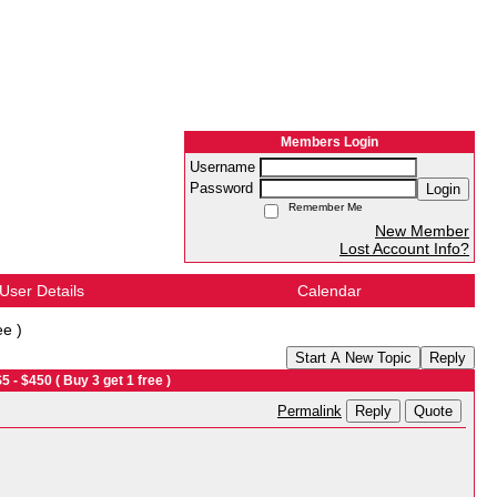
Members Login
Username
Password
Login
Remember Me
New Member
Lost Account Info?
User Details
Calendar
ee )
Start A New Topic
Reply
- $450 ( Buy 3 get 1 free )
Reply
Quote
Permalink