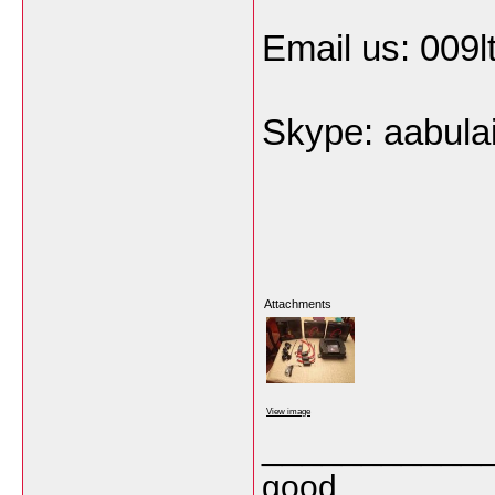
Email us: 009
Skype: aabula
Attachments
View image
___________
good