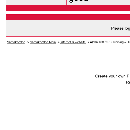
Please log
Samakomlao
->
Samakomlao Main
->
Internet & website
->
Alpha 100 GPS Training & T
Create your own 
R