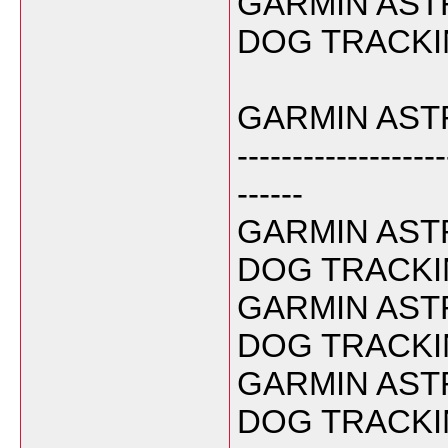
GARMIN ASTR
DOG TRACKIN
GARMIN ASTR
-------------------
------
GARMIN ASTR
DOG TRACKIN
GARMIN ASTR
DOG TRACKIN
GARMIN ASTR
DOG TRACKIN