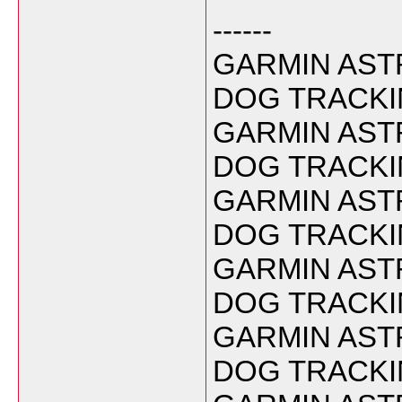
------
GARMIN ASTR
DOG TRACKI
GARMIN ASTR
DOG TRACKIN
GARMIN ASTR
DOG TRACKIN
GARMIN ASTR
DOG TRACKIN
GARMIN ASTR
DOG TRACKIN