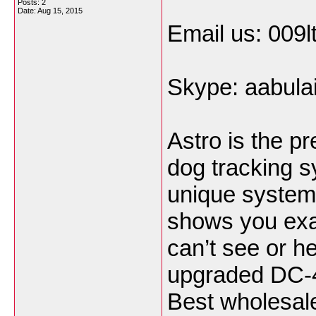
Posts: 2
Date:
Aug 15, 2015
Email us: 009
Skype: aabula
Astro is the p
dog tracking s
unique system 
shows you exa
can’t see or h
upgraded DC-40
Best wholesale