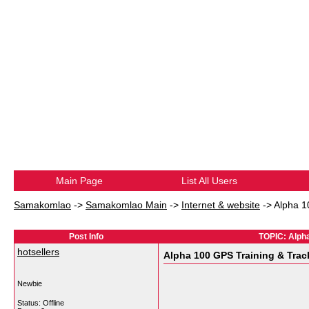
Main Page
List All Users
Samakomlao
->
Samakomlao Main
->
Internet & website
->
Alpha 1
Post Info
TOPIC: Alph
hotsellers
Alpha 100 GPS Training & Tra
Newbie
Status: Offline