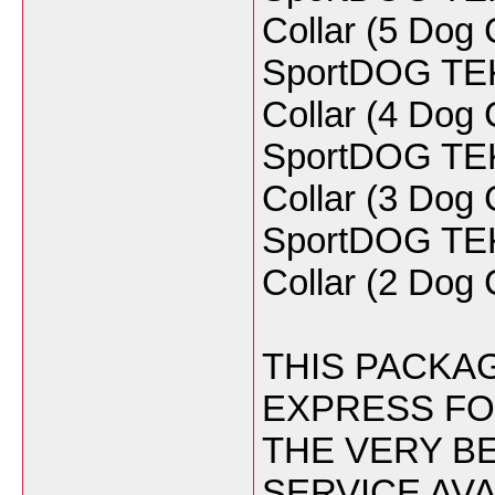
Collar (5 Do
SportDOG TEK 
Collar (4 Do
SportDOG TEK 
Collar (3 Do
SportDOG TEK 
Collar (2 Do
THIS PACKAG
EXPRESS FO
THE VERY BE
SERVICE AVA