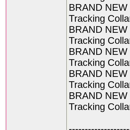
BRAND NEW Ga
Tracking Coll
BRAND NEW Ga
Tracking Coll
BRAND NEW Ga
Tracking Coll
BRAND NEW Ga
Tracking Coll
BRAND NEW Ga
Tracking Coll
-------------------