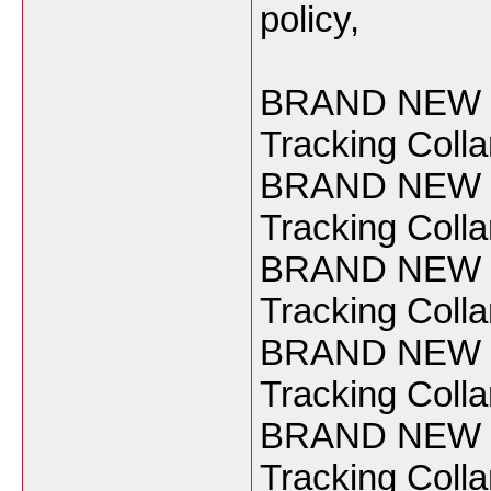
policy,
BRAND NEW Ga
Tracking Coll
BRAND NEW Ga
Tracking Coll
BRAND NEW Ga
Tracking Coll
BRAND NEW Ga
Tracking Coll
BRAND NEW Ga
Tracking Coll