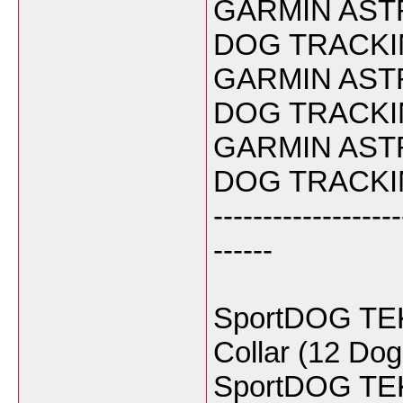
GARMIN ASTR
DOG TRACKIN
GARMIN ASTR
DOG TRACKIN
GARMIN ASTR
DOG TRACKIN
-------------------
------
SportDOG TEK 
Collar (12 Do
SportDOG TEK 