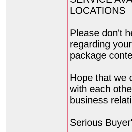
LOCATIONS
Please don't h
regarding you
package content
Hope that we 
with each other
business relat
Serious Buyer