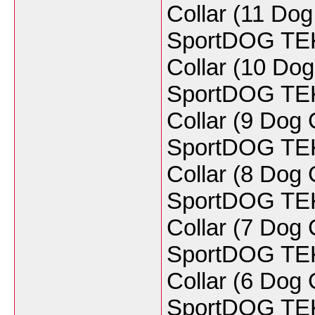
Collar (11 Do
SportDOG TEK 
Collar (10 Do
SportDOG TEK 
Collar (9 Dog
SportDOG TEK 
Collar (8 Do
SportDOG TEK 
Collar (7 Do
SportDOG TEK 
Collar (6 Do
SportDOG TEK 