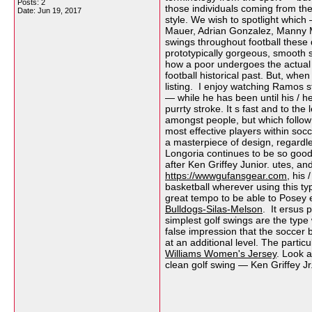
Posts: 2
those individuals coming from the
Date:
Jun 19, 2017
style. We wish to spotlight which
Mauer, Adrian Gonzalez, Manny M
swings throughout football these
prototypically gorgeous, smooth 
how a poor undergoes the actual 
football historical past. But, when
listing. I enjoy watching Ramos s
— while he has been until his / h
purrty stroke. It s fast and to th
amongst people, but which follow
most effective players within soc
a masterpiece of design, regardl
Longoria continues to be so good 
after Ken Griffey Junior. utes, a
https://wwwgufansgear.com
, his
basketball wherever using this typ
great tempo to be able to Posey 
Bulldogs-Silas-Melson
. It ersus 
simplest golf swings are the type 
false impression that the soccer 
at an additional level. The particu
Williams Women's Jersey
. Look a
clean golf swing — Ken Griffey J
__________________