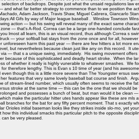
 selection of backdrops. Despite just what the unsaid regulations law en
 — and what far better strategy to commence than to we position the actua
achado, Adam Jackson, Travis Shaw, Miguel Cabrera, Giancarlo Stanto
 days:All Gifs by way of Major league baseball . Winslow Townson Win
swing action — but his swing will reveal many of the exact same charac
zone — that's A-Rod. Correa can be a large one-handed conclude farawa
 you lmost all learn, this is an visual record, thus although Correa s swin
truck — your softball bat stays from the zone once and for all, however
er unforeseen harm this past year — there are few hitters a lot more ena
e level, but nevertheless because clean just like any on this record. It u
 via — that s a unique swing, immediately. His swing movement offers l
cer because of this sophisticated and deadly heart stroke. When the lar
ess of whether it really is highly vunerable to whatever smashes. We 
for therefore lengthy. This is Evan s 10 time of year (and his awesome c
nd even though this is a little more severe than The Youngster ersus swe
 / her features that very same lovely baseball bat course and finish. A
e of stream-lined number, which usually often seems to receive the fat a
ersus stroke at the same time — this can be the one that we should be
prolonged and possesses a bunch of beat, but man would it be clean — an
which make the particular hitter utes hands appear like these are mls at 
ball branches for the bat for any fifty percent moment. That s exactly w
lar Orioles initial baseman looks like they strikes inside slo-mo, yet your
t how this individual smacks this particular pitch to the opposite discipl
r. can be very pleased.