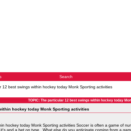
s
Search
r 12 best swings within hockey today Monk Sporting activities
TOPIC: The particular 12 best swings within hockey today Monk
within hockey today Monk Sporting activities
thin hockey today Monk Sporting activities Soccer is often a game of n
it's and a bet on type. What else do you anticipate coming from a game 