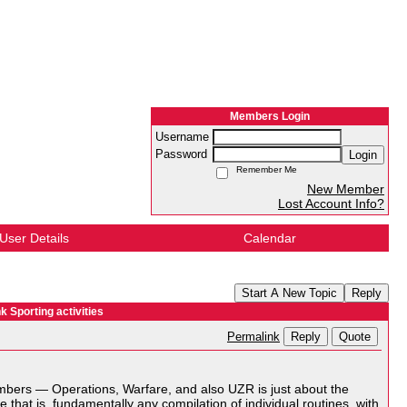
Members Login
Username
Password
Login
Remember Me
New Member
Lost Account Info?
User Details
Calendar
Start A New Topic
Reply
 Sporting activities
Reply
Quote
Permalink
umbers — Operations, Warfare, and also UZR is just about the
that is, fundamentally any compilation of individual routines, with