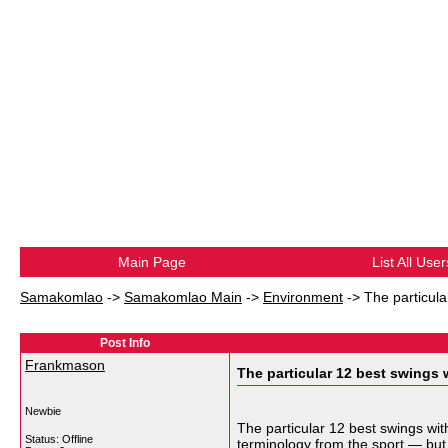
Main Page
List All User
Samakomlao
->
Samakomlao Main
->
Environment
->
The particula
Post Info
Frankmason
The particular 12 best swings 
Newbie
The particular 12 best swings wi
Status: Offline
terminology from the sport — but 