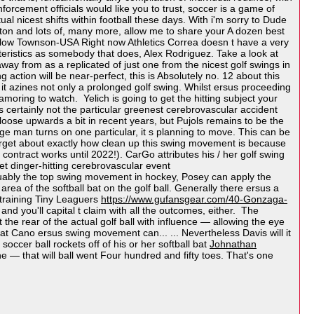
forcement officials would like you to trust, soccer is a game of
l nicest shifts within football these days. With i'm sorry to Dude
n and lots of, many more, allow me to share your A dozen best
slow Townson-USA Right now Athletics Correa doesn t have a very
teristics as somebody that does, Alex Rodriguez. Take a look at
y from as a replicated of just one from the nicest golf swings in
g action will be near-perfect, this is Absolutely no. 12 about this
 it azines not only a prolonged golf swing. Whilst ersus proceeding
moring to watch. Yelich is going to get the hitting subject your
tes certainly not the particular greenest cerebrovascular accident
oose upwards a bit in recent years, but Pujols remains to be the
ge man turns on one particular, it s planning to move. This can be
forget about exactly how clean up this swing movement is because
ontract works until 2022!). CarGo attributes his / her golf swing
et dinger-hitting cerebrovascular event
rguably the top swing movement in hockey, Posey can apply the
rea of the softball bat on the golf ball. Generally there ersus a
 training Tiny Leaguers
https://www.gufansgear.com/40-Gonzaga-
d you'll capital t claim with all the outcomes, either. The
the rear of the actual golf ball with influence — allowing the eye
hat Cano ersus swing movement can... ... Nevertheless Davis will it
 soccer ball rockets off of his or her softball bat
Johnathan
ine — that will ball went Four hundred and fifty toes. That's one