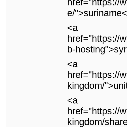
href="https://
e/">suriname<
<a
href="https://
b-hosting">sy
<a
href="https://
kingdom/">uni
<a
href="https://
kingdom/share