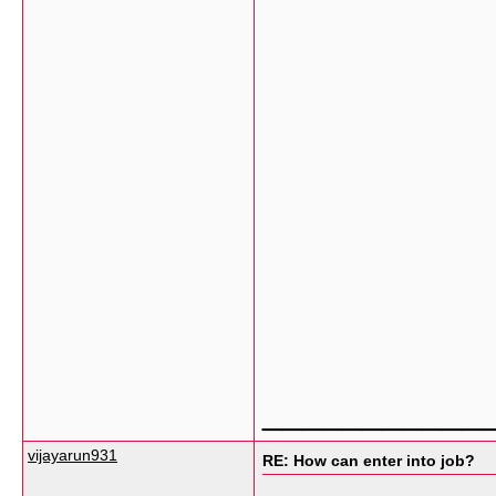
___________
vijayarun931
RE: How can enter into job?