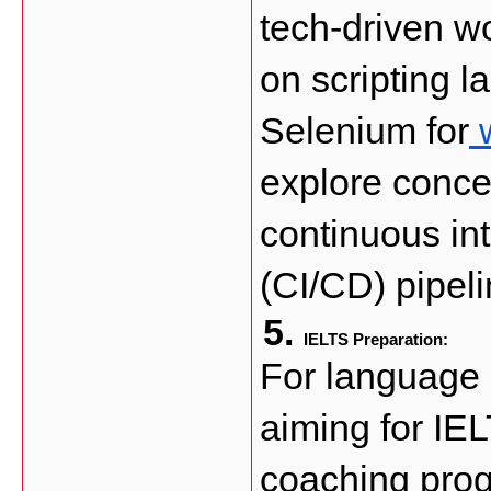
tech-driven wo
on scripting l
Selenium for
 
explore conce
continuous in
(CI/CD) pipeli
IELTS Preparation: 
For language p
aiming for IEL
coaching prog