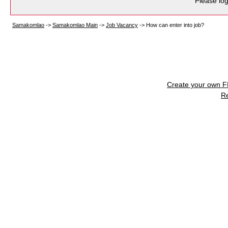
Please log
Samakomlao
->
Samakomlao Main
->
Job Vacancy
->
How can enter into job?
Create your own 
R