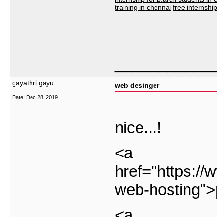
training in chennai
free internshi
___________
gayathri gayu
web desinger
Date:
Dec 28, 2019
nice...!
<a
href="https://
web-hosting">
<a