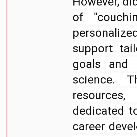
However, did
of "couchi
personaliz
support tail
goals and 
science. T
resources,
dedicated t
career deve