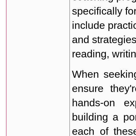
specifically fo
include practi
and strategies
reading, writi
When seeking
ensure they'r
hands-on exp
building a por
each of these