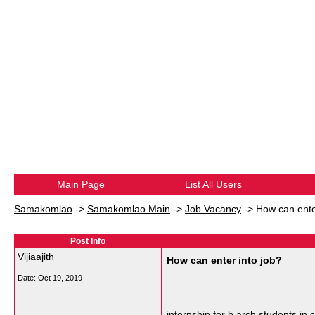
Main Page
List All Users
Samakomlao
->
Samakomlao Main
->
Job Vacancy
->
How can ente
Post Info
Vijiaajith
How can enter into job?
Date:
Oct 19, 2019
internship for b.arch students in 