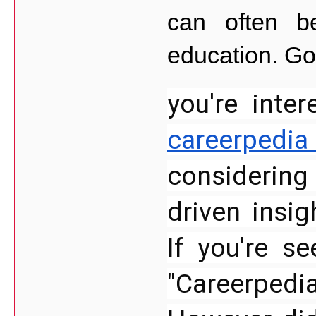
can often be
education. Goo
you're inte
careerpedia
considering
driven insig
If you're se
"Careerpedia