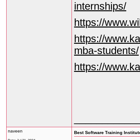
internships/
https://www.wi
https://www.ka
mba-students/
https://www.ka
___________
naveen
Best Software Training Institu