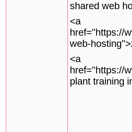
shared web ho
<a
href="https://
web-hosting">
<a
href="https://
plant training 