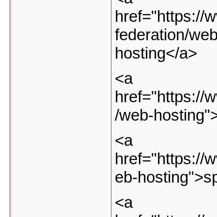
href="https://
federation/web
hosting</a>
<a
href="https://
/web-hosting"
<a
href="https://
eb-hosting">s
<a