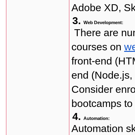
Adobe XD, Sk
Web Development:
 There are num
courses on 
we
front-end (HT
end (Node.js,
Consider enrol
bootcamps to 
Automation: 
Automation ski