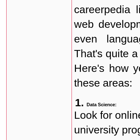
careerpedia l
web developme
even languag
That's quite a 
Here's how y
these areas:
Data Science:
Look for onlin
university pro