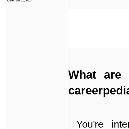
Date:
Jul 31, 2024
What are 
careerpedi
 You're inte