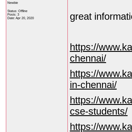
Newbie
Status: Offline
great informati
Posts: 3
Date:
Apr 20, 2020
https://www.ka
chennai/
https://www.ka
in-chennai/
https://www.ka
cse-students/
https://www.ka