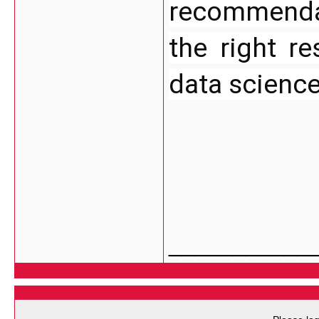
recommendati
the right re
data scienc
___________