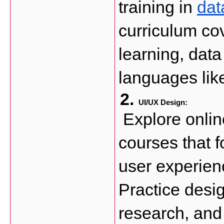
training in 
dat
curriculum cov
learning, data
languages lik
UI/UX Design: 
 Explore onlin
courses that f
user experien
Practice desig
research, and 