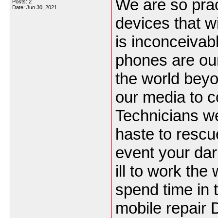
We are so prac
Posts: 2
Date:
Jun 30, 2021
devices that w
is inconceivabl
phones are our
the world beyo
our media to c
Technicians w
haste to rescu
event your darl
ill to work th
spend time in t
mobile repair 