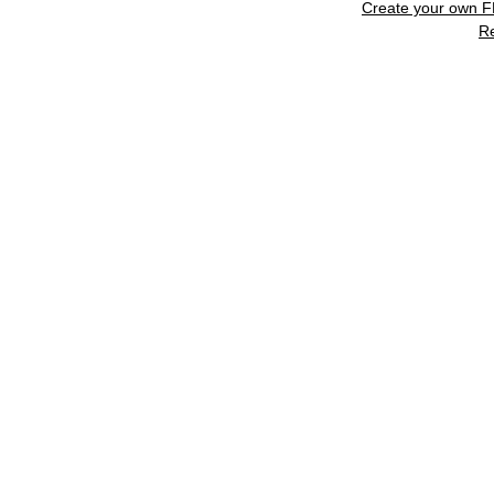
Create your own 
R