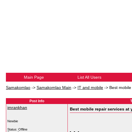
Main Page
List All Users
Samakomlao
->
Samakomlao Main
->
IT and mobile
->
Best mobile 
Post Info
T
imrankhan
Best mobile repair services at
Newbie
Status: Offline