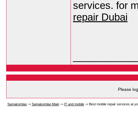
services. for 
repair Dubai
___________
Please log
Samakomlao
->
Samakomlao Main
->
IT and mobile
->
Best mobile repair services at y