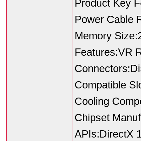
Product Key F
Power Cable 
Memory Size:
Features:VR 
Connectors:Di
Compatible Sl
Cooling Compo
Chipset Manuf
APIs:DirectX 