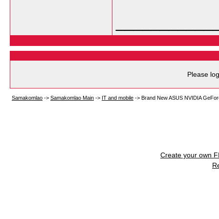
___________
Please log
Samakomlao
->
Samakomlao Main
->
IT and mobile
->
Brand New ASUS NVIDIA GeFor
Create your own 
R