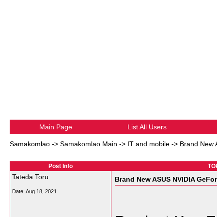
Main Page
List All Users
Samakomlao
->
Samakomlao Main
->
IT and mobile
->
Brand New 
Post Info
TO
Tateda Toru
Brand New ASUS NVIDIA GeFor
Date:
Aug 18, 2021