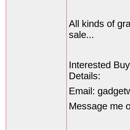
All kinds of gr
sale...
Interested Bu
Details:
Email: gadge
Message me o