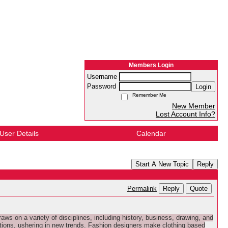
Members Login
Username
Password
Login
Remember Me
New Member
Lost Account Info?
User Details
Calendar
Start A New Topic
Reply
Reply
Quote
Permalink
ws on a variety of disciplines, including history, business, drawing, and
ations, ushering in new trends. Fashion designers make clothing based