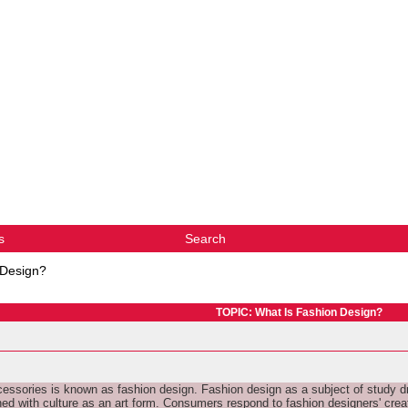
s
Search
 Design?
TOPIC: What Is Fashion Design?
cessories is known as fashion design. Fashion design as a subject of study dra
ned with culture as an art form. Consumers respond to fashion designers' cre