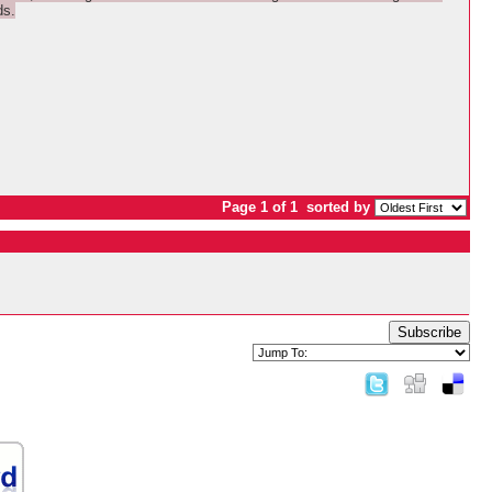
ds.
Page 1 of 1
sorted by
Subscribe