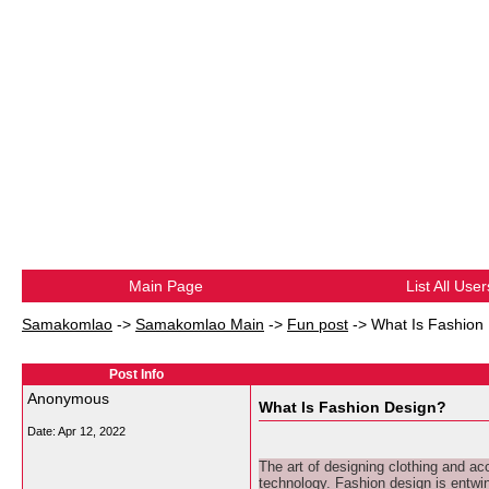
Main Page
List All User
Samakomlao
->
Samakomlao Main
->
Fun post
->
What Is Fashion
Post Info
Anonymous
What Is Fashion Design?
Date:
Apr 12, 2022
The art of designing clothing and ac
technology. Fashion design is entwi