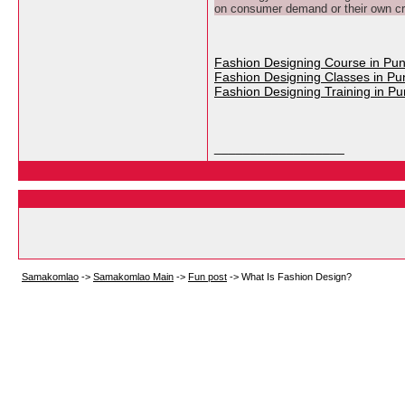
on consumer demand or their own cre
Fashion Designing Course in Pu
Fashion Designing Classes in Pu
Fashion Designing Training in P
__________________
Samakomlao
->
Samakomlao Main
->
Fun post
->
What Is Fashion Design?