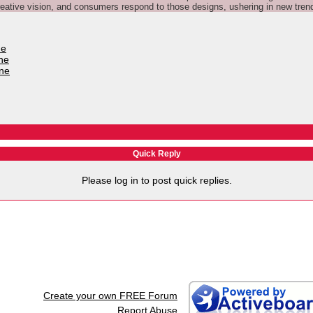
ative vision, and consumers respond to those designs, ushering in new tren
ne
ne
une
Quick Reply
Please log in to post quick replies.
Create your own FREE Forum
Report Abuse