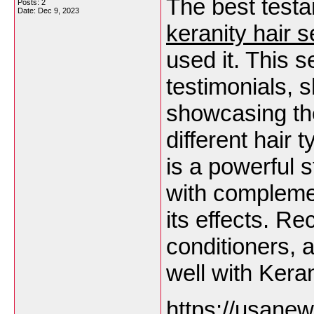
The best testa
Posts: 2
Date:
Dec 9, 2023
keranity hair 
used it. This s
testimonials, 
showcasing the
different hair
is a powerful 
with complemen
its effects. 
conditioners, 
well with Kera
https://usane