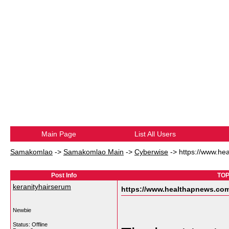
Main Page
List All Users
Samakomlao
->
Samakomlao Main
->
Cyberwise
->
https://www.he
Post Info
TOP
keranityhairserum
https://www.healthapnews.com/
Newbie
Status: Offline