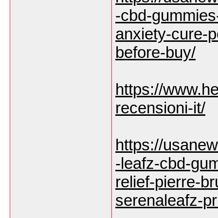
-cbd-gummies-
anxiety-cure-
before-buy/
https://www.he
recensioni-it/
https://usane
-leafz-cbd-gu
relief-pierre-
serenaleafz-pr