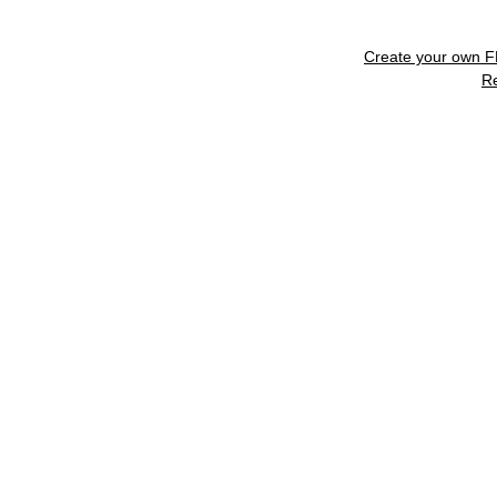
Create your own 
R