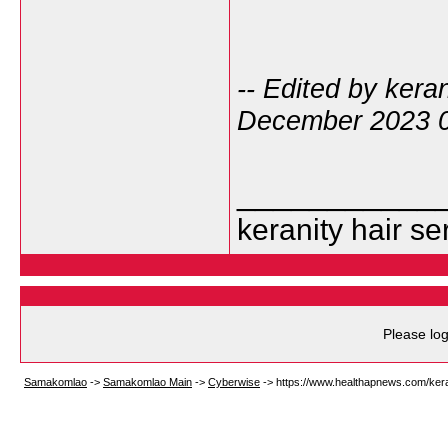
-- Edited by kera
December 2023 
___________
keranity hair s
Please log
Samakomlao
->
Samakomlao Main
->
Cyberwise
->
https://www.healthapnews.com/kera