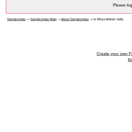
Please log
Samakomlao
->
Samakomlao Main
->
About Samakomlao
->
Is Mesa Airlines Safe,
Create your own 
R