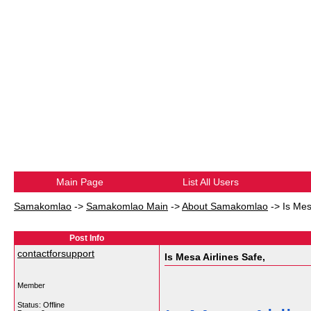
Main Page
List All Users
Samakomlao
->
Samakomlao Main
->
About Samakomlao
->
Is Mes
Post Info
contactforsupport
Is Mesa Airlines Safe,
Member
Status: Offline