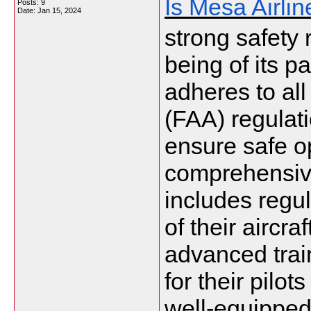
Is Mesa Airli
Posts: 9
Date:
Jan 15, 2024
strong safety 
being of its pa
adheres to all
(FAA) regulati
ensure safe o
comprehensiv
includes regu
of their aircra
advanced tra
for their pilot
well-equipped