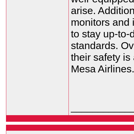
arise. Addition
monitors and 
to stay up-to-
standards. Ove
their safety is
Mesa Airlines
___________