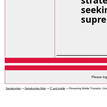
strat
seeki
supre
___________
Please log
Samakomlao
->
Samakomlao Main
->
IT and mobile
->
Pioneering Mobile Triumphs: Unv