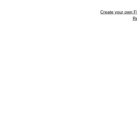
Create your own 
R