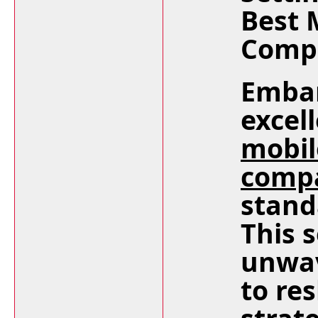
Best 
Compa
Embar
excel
mobil
comp
stand
This 
unwa
to re