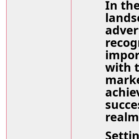
In th
lands
adver
recog
impor
with 
marke
achie
succes
realm
Setti