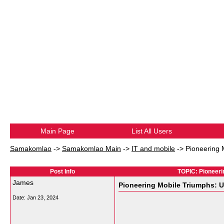
Main Page
List All Users
Samakomlao
->
Samakomlao Main
->
IT and mobile
->
Pioneering 
Post Info
TOPIC: Pioneeri
James
Pioneering Mobile Triumphs: U
Date:
Jan 23, 2024