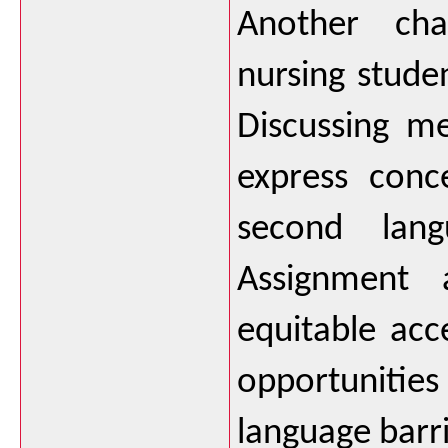
Another chal
nursing studen
Discussing me
express conce
second lang
Assignment a
equitable acc
opportunitie
language barri