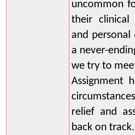
uncommon for
their clinical
and personal
a never-endin
we try to mee
Assignment he
circumstances
relief and ass
back on track.