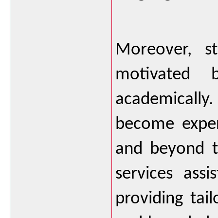
Moreover, st
motivated 
academically. 
become expert
and beyond th
services assi
providing tail