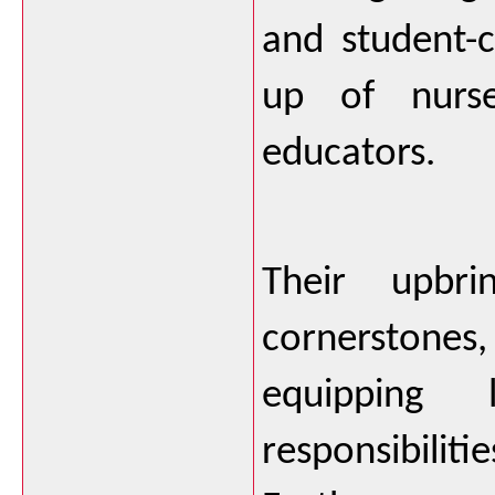
and student-
up of nurse
educators. 
Their upbri
cornerstones
equipping 
responsibili