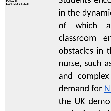
Students encou
Posts: 68
Date:
Mar 14, 2024
in the dynamic
of which ar
classroom en
obstacles in 
nurse, such as
and complex 
demand for 
N
the UK demons