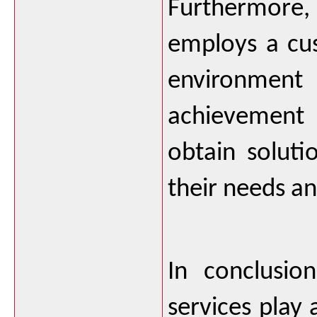
Furthermore
employs a cu
environment 
achievement a
obtain solutio
their needs an
In conclusion
services play a