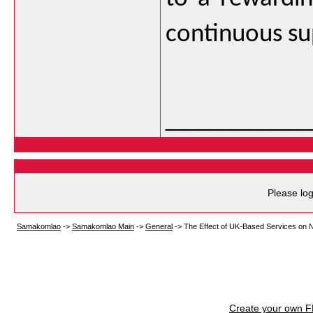
continuous su
___________
Please log
Samakomlao
->
Samakomlao Main
->
General
->
The Effect of UK-Based Services on 
Create your own 