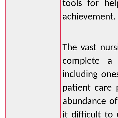
tools for he
achievement.  
The vast nurs
complete a 
including one
patient care 
abundance of 
it difficult t