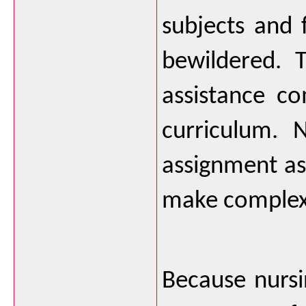
subjects and 
bewildered. 
assistance c
curriculum. 
assignment ass
make complex c
Because nursin