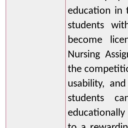
education in 
students wit
become licen
Nursing Assig
the competitio
usability, a
students ca
educationally
to a rewardin