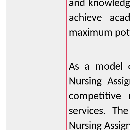
and knowledge
achieve acad
maximum pote
As a model o
Nursing Assig
competitive 
services. Th
Nursing Assig