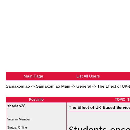
Main Page
List All Users
Samakomlao
->
Samakomlao Main
->
General
->
The Effect of UK
Post Info
TOPIC: T
shadab28
The Effect of UK-Based Servic
Veteran Member
Status: Offline