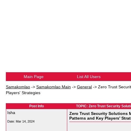
Main Page
List All Users
Samakomlao
->
Samakomlao Main
->
General
->
Zero Trust Securi
Players' Strategies
Post Info
TOPIC: Zero Trust Security Solut
Isha
Zero Trust Security Solutions 
Patterns and Key Players' Stra
Date:
Mar 14, 2024