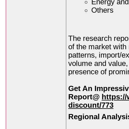
Energy and 
Others
The research repor
of the market with
patterns, import/e
volume and value,
presence of promin
Get An Impressiv
Report@
https:/
discount/773
Regional Analysi