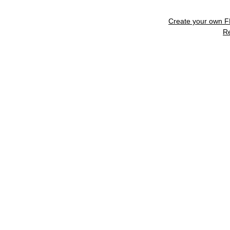
Create your own 
R