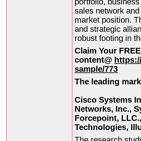
portfolio, busines
sales network and 
market position. T
and strategic alli
robust footing in t
Claim Your FREE
content@
https:
sample/773
The leading marke
Cisco Systems Inc
Networks, Inc., S
Forcepoint, LLC.,
Technologies, Il
The research stud