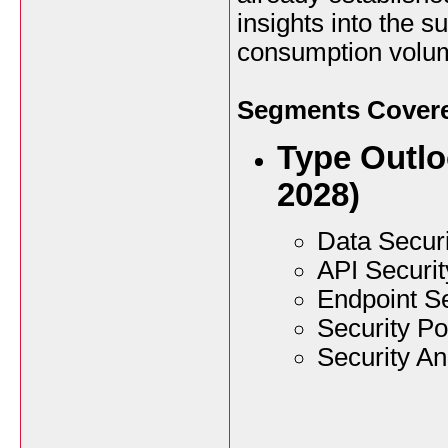
insights into the 
consumption volu
Segments Covered
Type Outlo
2028)
Data Securi
API Securit
Endpoint Se
Security P
Security An