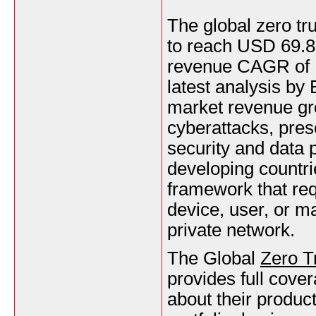
The global zero tr
to reach USD 69.85
revenue CAGR of 1
latest analysis by
market revenue gr
cyberattacks, prese
security and data p
developing countrie
framework that req
device, user, or m
private network.
The Global
Zero T
provides full cover
about their produc