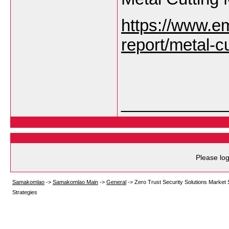
https://www.e
report/metal-c
___________
Please log
Samakomlao
->
Samakomlao Main
->
General
->
Zero Trust Security Solutions Market 
Strategies