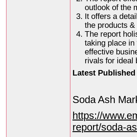
outlook of the 
It offers a det
the products & 
The report holi
taking place in 
effective busi
rivals for idea
Latest Publishe
Soda Ash Mar
https://www.e
report/soda-a