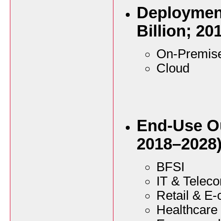
Deploymen
Billion; 20
On-Premis
Cloud
End-Use Ou
2018–2028
BFSI
IT & Telec
Retail & E
Healthcare