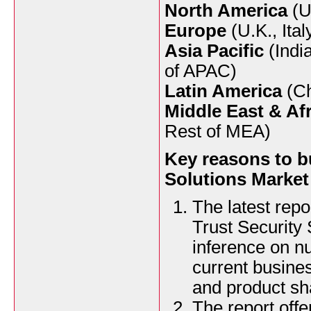
North America
(U
Europe
(U.K., Ita
Asia Pacific
(Indi
of APAC)
Latin America
(Ch
Middle East & Afr
Rest of MEA)
Key reasons to b
Solutions Market
The latest rep
Trust Security 
inference on n
current busines
and product sh
The report offe