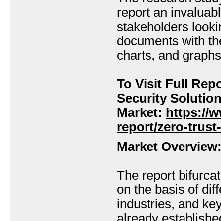
report an invaluab
stakeholders lookin
documents with the
charts, and graphs
To Visit Full Rep
Security Solutio
Market:
https://
report/zero-trust
Market Overview
The report bifurca
on the basis of dif
industries, and ke
already establishe