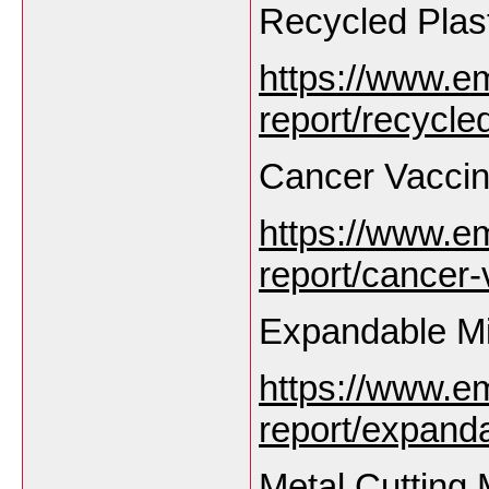
Recycled Plas
https://www.e
report/recycle
Cancer Vaccin
https://www.e
report/cancer
Expandable M
https://www.e
report/expand
Metal Cutting