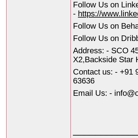
Follow Us on Link
-
https://www.link
Follow Us on Beh
Follow Us on Dribb
Address: - SCO 45
X2,Backside Star 
Contact us: - +91
63636
Email Us: - info
___________