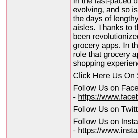
In the fast-paced di
evolving, and so i
the days of length
aisles. Thanks to 
been revolutionized
grocery apps. In th
role that grocery a
shopping experien
Click Here Us On 
Follow Us on Fac
-
https://www.fac
Follow Us on Twitt
Follow Us on Inst
-
https://www.inst