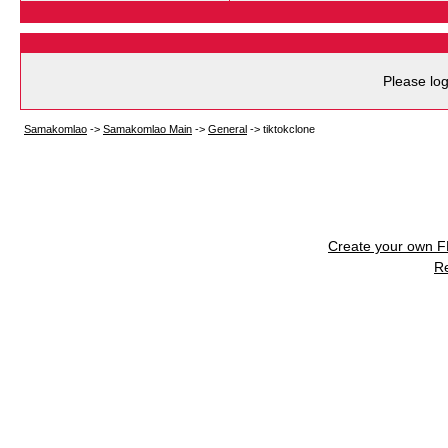
Please log
Samakomlao
->
Samakomlao Main
->
General
->
tiktokclone
Create your own 
R