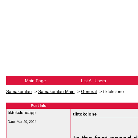
Main Page
List All Users
Samakomlao
->
Samakomlao Main
->
General
->
tiktokclone
Post Info
tiktokcloneapp
tiktokclone
Date:
Mar 20, 2024