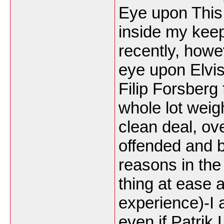
Eye upon This
inside my kee
recently, howe
eye upon Elvis
Filip Forsberg
whole lot weig
clean deal, ov
offended and 
reasons in the
thing at ease
experience)-I 
even if Patrik 