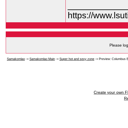
___________
https://www.lsu
Please log
Samakomlao
->
Samakomlao Main
->
Super hot and sexy zone
->
Preview: Columbus Bl
Create your own 
R