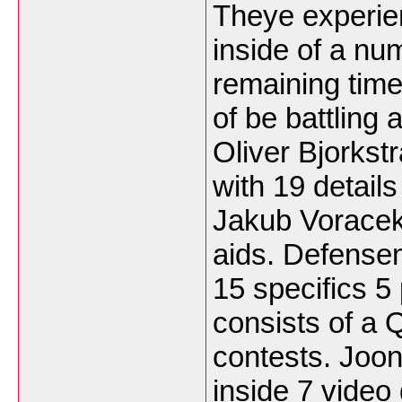
Theye experie
inside of a nu
remaining time
of be battling a
Oliver Bjorks
with 19 details
Jakub Voracek 
aids. Defense
15 specifics 5 
consists of a
contests. Joon
inside 7 video