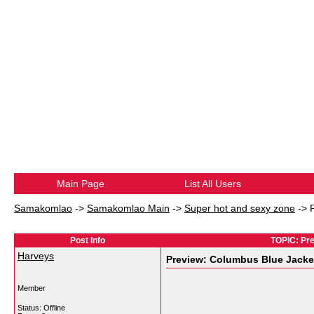
Main Page
List All Users
Samakomlao
->
Samakomlao Main
->
Super hot and sexy zone
->
Post Info
TOPIC: Pre
Harveys
Preview: Columbus Blue Jacket
Member
Status: Offline