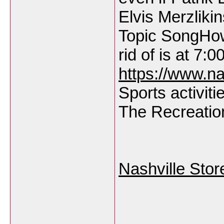
Elvis Merzlik
Topic SongHow
rid of is at 7:0
https://www.na
Sports activiti
The Recreation
Nashville Stor