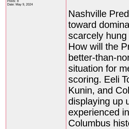
Posts: 8
Date:
May 9, 2024
Nashville Pre
toward domina
scarcely hung 
How will the P
better-than-n
situation for m
scoring. Eeli 
Kunin, and Col
displaying up 
experienced in
Columbus histo