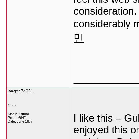
consideration. 
considerably m
민
___________
wagoh74051
Guru
Status: Offline
I like this – G
Posts: 6647
Date:
June 18th
enjoyed this on