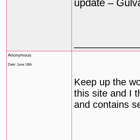
update – Gulv
___________
Anonymous
Date:
June 18th
Keep up the won
this site and I 
and contains set