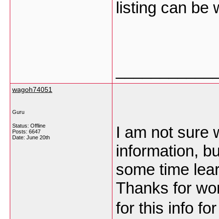
listing can be
___________
wagoh74051
Guru
Status: Offline
I am not sure 
Posts: 6647
Date:
June 20th
information, bu
some time lea
Thanks for won
for this info f