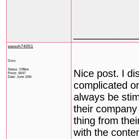
___________
wagoh74051
Guru
Status: Offline
Nice post. I d
Posts: 6647
Date:
June 20th
complicated on 
always be stim
their company 
thing from their
with the conte