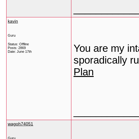
___________
kavin
Guru
Status: Offline
You are my int
Posts: 2869
Date:
June 17th
sporadically ru
Plan
___________
wagoh74051
Guru