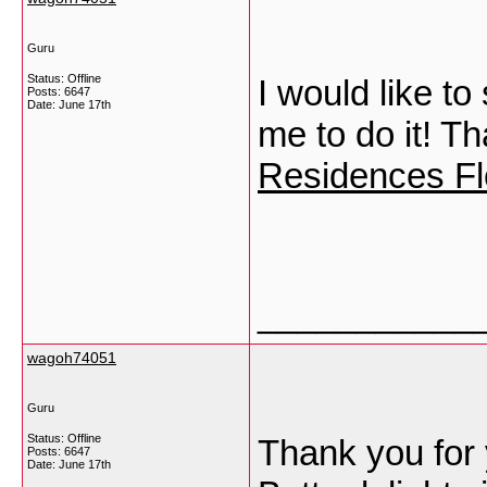
Guru
Status: Offline
I would like to
Posts: 6647
Date:
June 17th
me to do it! T
Residences Fl
___________
wagoh74051
Guru
Status: Offline
Thank you for y
Posts: 6647
Date:
June 17th