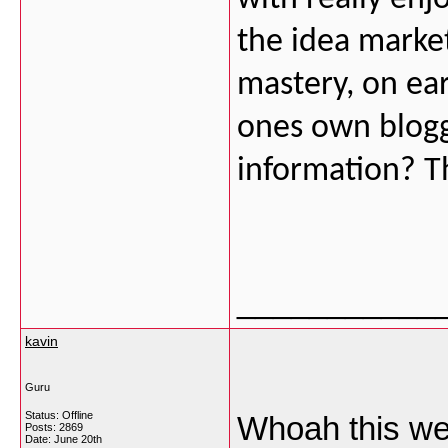
the idea market
mastery, on ear
ones own bloggi
information? Thi
___________
kavin
Guru
Status: Offline
Whoah this web
Posts: 2869
Date:
June 20th