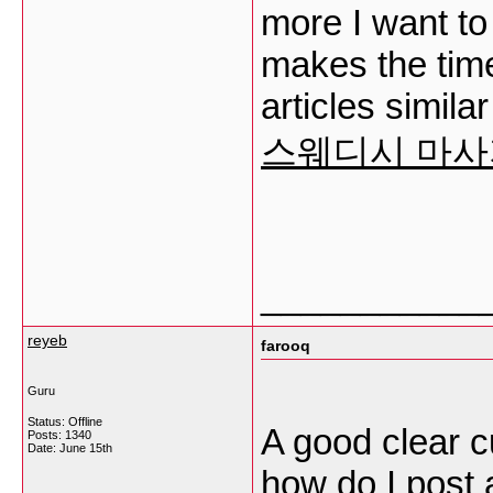
more I want to 
makes the time 
articles simil
스웨디시 마사
___________
reyeb
farooq
Guru
Status: Offline
A good clear c
Posts: 1340
Date:
June 15th
how do I post 