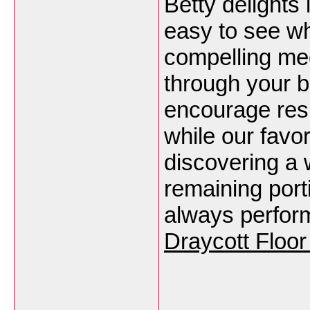
Betty delights 
easy to see wh
compelling med
through your b
encourage resp
while our favo
discovering a 
remaining port
always perfor
Draycott Floor