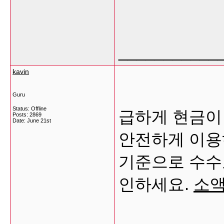
___________
kavin
Guru
Status: Offline
급하게 현금이
Posts: 2869
Date:
June 21st
안전하게 이용
기준으로 수수
인하세요.
소액