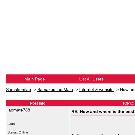
Main Page
List All Users
Samakomlao
->
Samakomlao Main
->
Internet & website
->
How and
Post Info
TOPIC: 
laomate788
RE: How and where is the best
Guru
Status: Offline