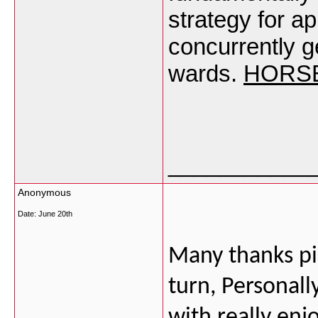
strategy for a
concurrently g
wards.
HORSE
___________
Anonymous
Date:
June 20th
Many thanks pic
turn, Personall
with really enj