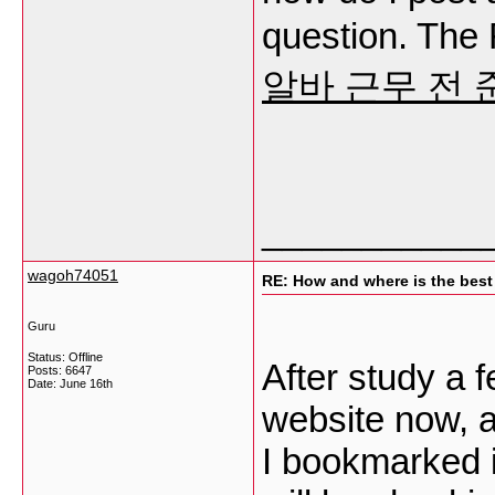
question. The
알바 근무 전
___________
wagoh74051
RE: How and where is the best
Guru
Status: Offline
After study a 
Posts: 6647
Date:
June 16th
website now, an
I bookmarked i