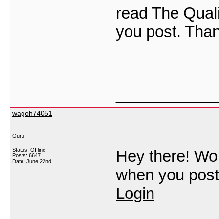
read The Qualit
you post. Tha
___________
wagoh74051
Guru
Status: Offline
Hey there! Wond
Posts: 6647
Date:
June 22nd
when you post
Login