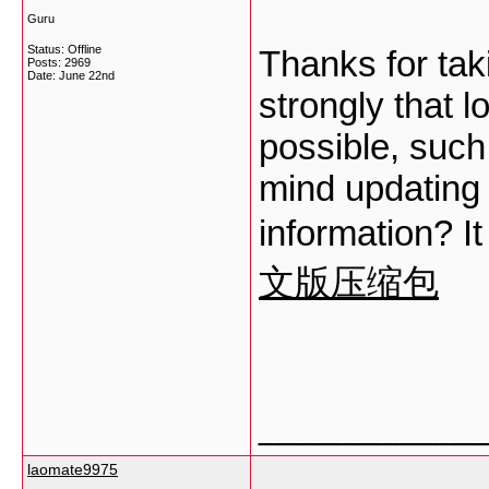
Guru
Status: Offline
Thanks for taki
Posts: 2969
Date:
June 22nd
strongly that l
possible, suc
mind updating 
information? It
文版压缩包
___________
laomate9975