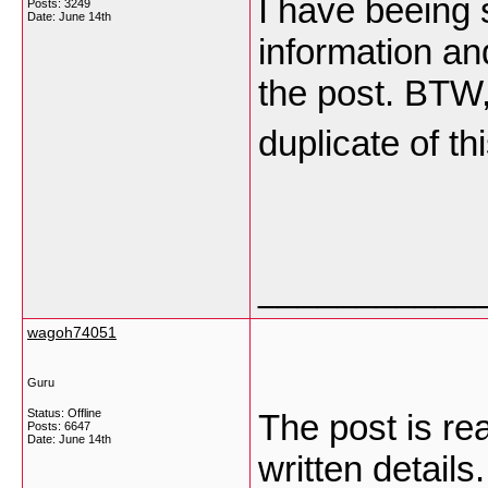
I have beeing 
Posts: 3249
Date:
June 14th
information an
the post. BTW,
duplicate of t
___________
wagoh74051
Guru
Status: Offline
The post is rea
Posts: 6647
Date:
June 14th
written detail