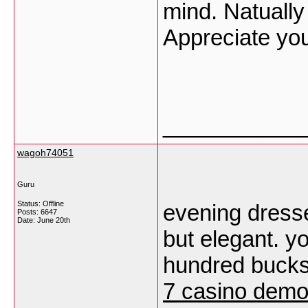
mind. Natually 
Appreciate yo
___________
wagoh74051
Guru
Status: Offline
evening dress
Posts: 6647
Date:
June 20th
but elegant. y
hundred bucks
7 casino dem