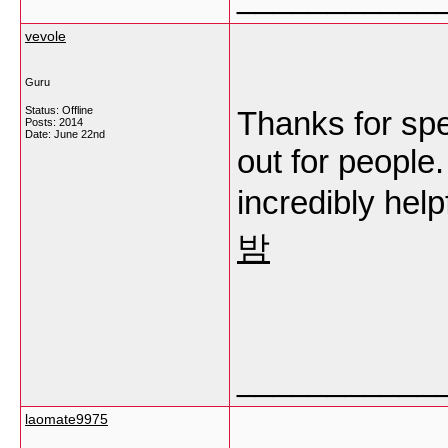
vevole
Guru
Status: Offline
Thanks for spen
Posts: 2014
Date:
June 22nd
out for people
incredibly help
밤
___________
laomate9975