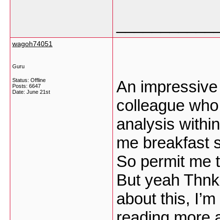
___________
wagoh74051
Guru
Status: Offline
An impressive s
Posts: 6647
Date:
June 21st
colleague who 
analysis withi
me breakfast si
So permit me t
But yeah Thnkx
about this, I’m
reading more ab