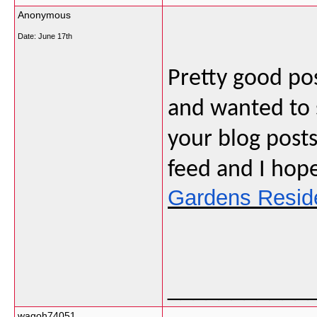
Anonymous
Date:
June 17th
Pretty good pos
and wanted to s
your blog posts
feed and I hop
Gardens Resid
___________
wagoh74051