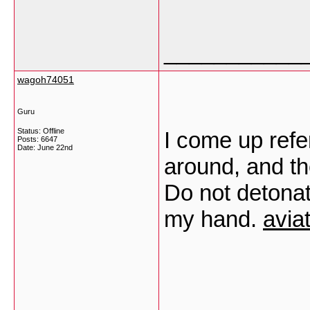
___________
wagoh74051
Guru
Status: Offline
I come up refer
Posts: 6647
Date:
June 22nd
around, and th
Do not detonat
my hand.
avia
___________