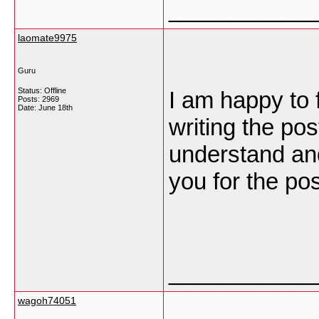
___________
laomate9975
Guru
Status: Offline
I am happy to 
Posts: 2969
Date:
June 18th
writing the po
understand an
you for the po
___________
wagoh74051