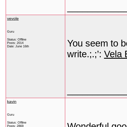
___________
vevole
Guru
Status: Offline
You seem to be
Posts: 2014
Date:
June 16th
write.;.;’:
Vela 
___________
kavin
Guru
Status: Offline
Wonderful goo
Posts: 2869