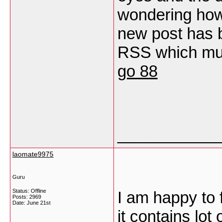
wondering how 
new post has 
RSS which must
go 88
___________
laomate9975
Guru
Status: Offline
I am happy to f
Posts: 2969
Date:
June 21st
it contains lot