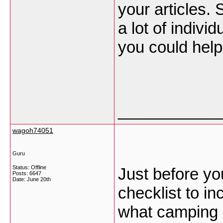
your articles. 
a lot of individ
you could help
___________
wagoh74051
Guru
Status: Offline
Just before yo
Posts: 6647
Date:
June 20th
checklist to i
what camping c