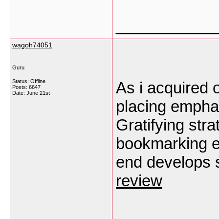
___________
wagoh74051
Guru
Status: Offline
As i acquired 
Posts: 6647
Date:
June 21st
placing emphasi
Gratifying stra
bookmarking e
end develops 
review