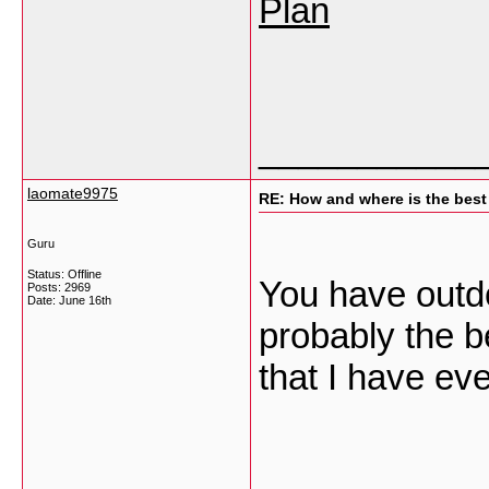
Plan
___________
laomate9975
RE: How and where is the best
Guru
Status: Offline
You have outdon
Posts: 2969
Date:
June 16th
probably the b
that I have ev