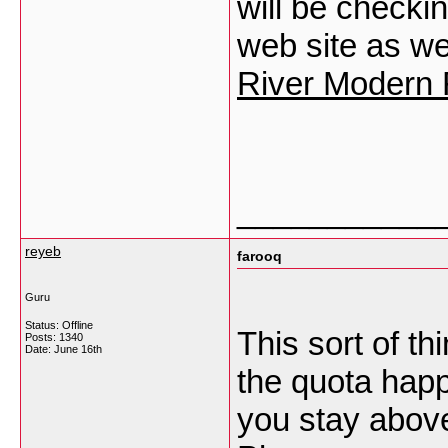
will be checki
web site as we
River Modern 
___________
reyeb
farooq
Guru
Status: Offline
This sort of th
Posts: 1340
Date:
June 16th
the quota happe
you stay abov