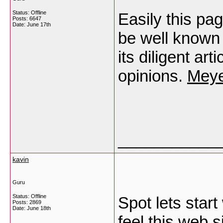
Status: Offline
Easily this pag
Posts: 6647
Date:
June 17th
be well known 
its diligent ar
opinions.
Meye
___________
kavin
Guru
Status: Offline
Spot lets start
Posts: 2869
Date:
June 18th
feel this web 