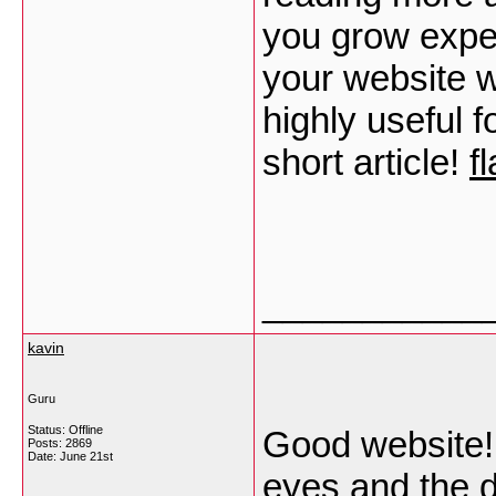
you grow expe
your website wi
highly useful 
short article!
f
___________
kavin
Guru
Status: Offline
Good website! 
Posts: 2869
Date:
June 21st
eyes and the d