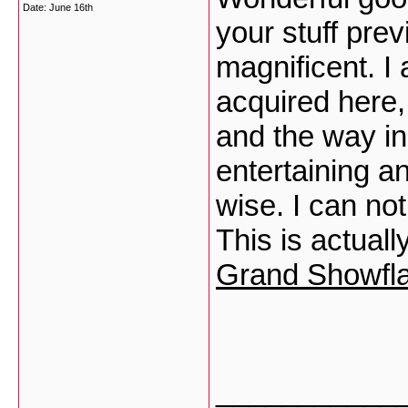
Date:
June 16th
your stuff prev
magnificent. I
acquired here,
and the way in
entertaining an
wise. I can no
This is actual
Grand Showfla
___________