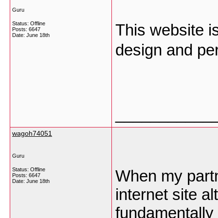
Guru
Status: Offline
This website is
Posts: 6647
Date:
June 18th
design and per
___________
wagoh74051
Guru
Status: Offline
When my partn
Posts: 6647
Date:
June 18th
internet site a
fundamentally r