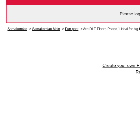
Please log
Samakomlao
->
Samakomlao Main
->
Fun post
->
Are DLF Floors Phase 1 ideal for big 
Create your own 
R