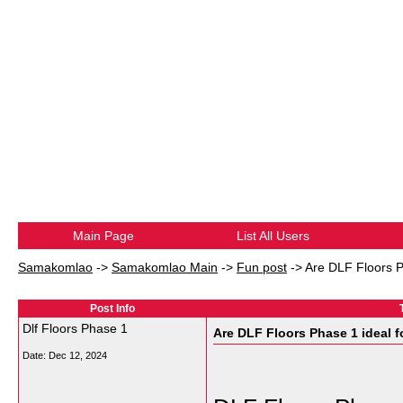
Main Page
List All Users
Samakomlao
->
Samakomlao Main
->
Fun post
->
Are DLF Floors Ph
Post Info
Dlf Floors Phase 1
Are DLF Floors Phase 1 ideal fo
Date:
Dec 12, 2024