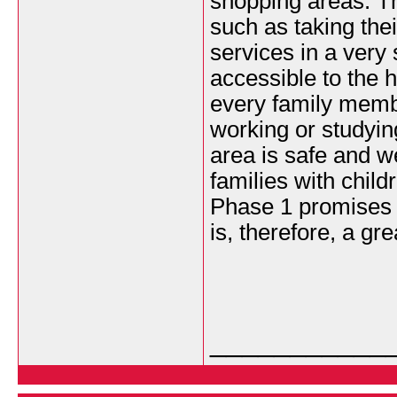
shopping areas. Thi
such as taking thei
services in a very 
accessible to the 
every family membe
working or studying
area is safe and w
families with chil
Phase 1 promises 
is, therefore, a gre
___________