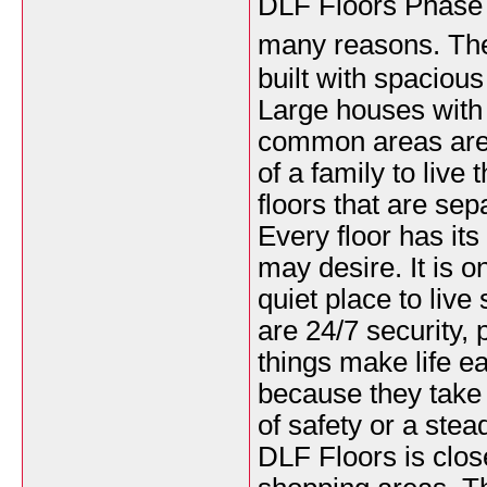
DLF Floors Phase 1 
many reasons. Th
built with spaciou
Large houses with
common areas are
of a family to liv
floors that are sep
Every floor has its
may desire. It is o
quiet place to live 
are 24/7 security,
things make life e
because they take 
of safety or a stead
DLF Floors is clos