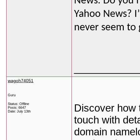
News. Do you ha
Yahoo News? I’v
never seem to 
___________
wagoh74051
Guru
Status: Offline
Discover how t
Posts: 6647
Date:
July 13th
touch with det
domain namel