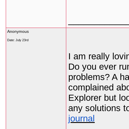
___________
Anonymous
Date:
July 23rd
I am really lov
Do you ever run
problems? A han
complained abou
Explorer but l
any solutions t
journal