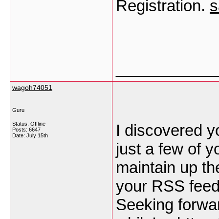
Registration.
s
___________
wagoh74051
Guru
Status: Offline
I discovered y
Posts: 6647
Date:
July 15th
just a few of 
maintain up the
your RSS feed
Seeking forwar