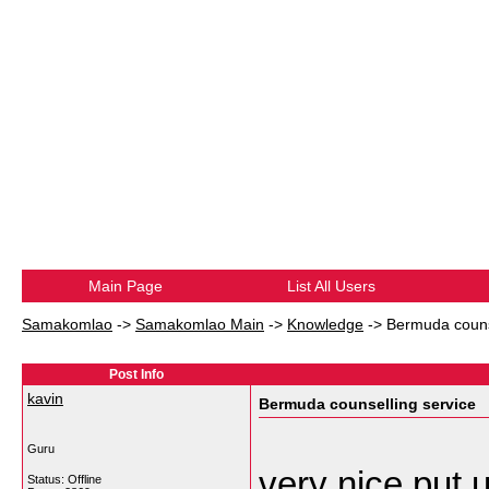
Main Page
List All Users
Samakomlao
->
Samakomlao Main
->
Knowledge
->
Bermuda couns
Post Info
kavin
Bermuda counselling service
Guru
very nice put u
Status: Offline