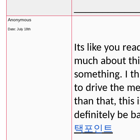
___________
Anonymous
Date:
July 18th
Its like you r
much about this
something. I th
to drive the me
than that, this i
definitely be b
택포인트