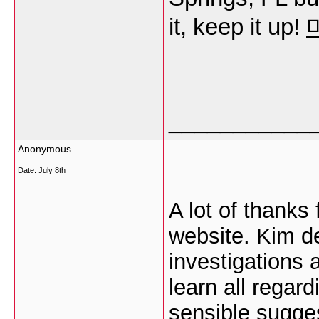
it, keep it up!
___________
Anonymous
Date:
July 8th
A lot of thanks 
website. Kim de
investigations 
learn all regar
sensible sugge