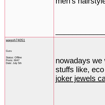
men’s hairstyl
___________
wagoh74051
Guru
Status: Offline
nowadays we w
Posts: 6647
Date:
July 5th
stuffs like, ec
joker jewels c