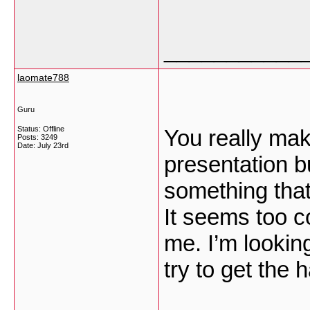
___________
laomate788
Guru
Status: Offline
You really mak
Posts: 3249
Date:
July 23rd
presentation bu
something that
It seems too c
me. I’m looking
try to get the h