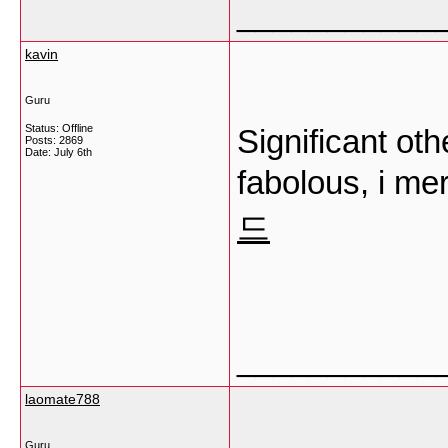
___________
kavin
Guru
Status: Offline
Significant oth
Posts: 2869
Date:
July 6th
fabolous, i me
드
___________
laomate788
Guru