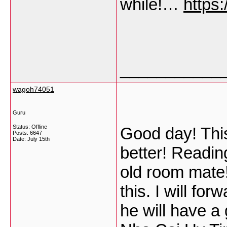
while!…
https
___________
wagoh74051
Guru
Status: Offline
Good day! This
Posts: 6647
Date:
July 15th
better! Readin
old room mate!
this. I will for
he will have a