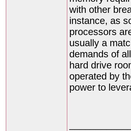
with other bre
instance, as s
processors are
usually a matc
demands of al
hard drive roo
operated by th
power to leve
___________