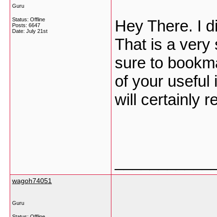
Guru
Status: Offline
Hey There. I d
Posts: 6647
Date:
July 21st
That is a very 
sure to bookm
of your useful 
will certainly r
___________
wagoh74051
Guru
Status: Offline