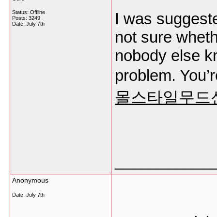
Status: Offline
I was suggeste
Posts: 3249
Date:
July 7th
not sure whethe
nobody else k
problem. You’r
몰스타일무드
___________
Anonymous
Date:
July 7th