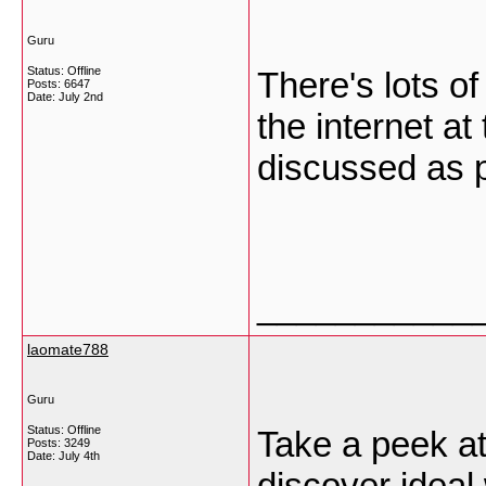
Guru
Status: Offline
There's lots of
Posts: 6647
Date:
July 2nd
the internet at
discussed as p
___________
laomate788
Guru
Status: Offline
Take a peek at
Posts: 3249
Date:
July 4th
discover ideal