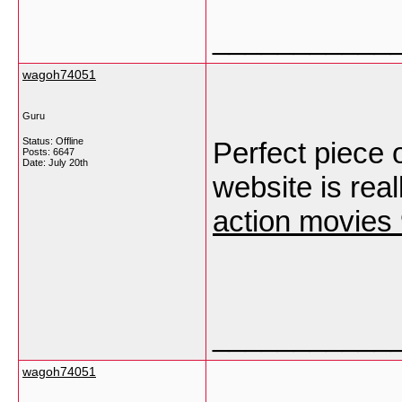
___________
wagoh74051
Guru
Status: Offline
Perfect piece 
Posts: 6647
Date:
July 20th
website is real
action movies
___________
wagoh74051