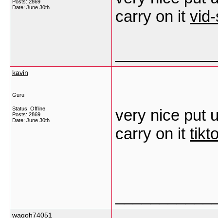
Posts: 2869
Date:
June 30th
carry on it
vid
___________
kavin
Guru
Status: Offline
very nice put u
Posts: 2869
Date:
June 30th
carry on it
tik
___________
wagoh74051