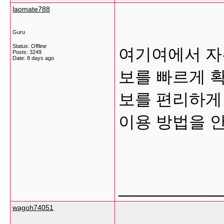
laomate788
Guru
Status: Offline
여기여에서 자
Posts: 3249
Date:
8 days ago
보를 빠르게 
보를 편리하게
이용 방법을 
___________
wagoh74051