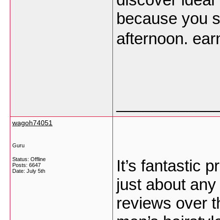
because you st
afternoon. ea
___________
wagoh74051
Guru
Status: Offline
It’s fantastic p
Posts: 6647
Date:
July 5th
just about any 
reviews over th