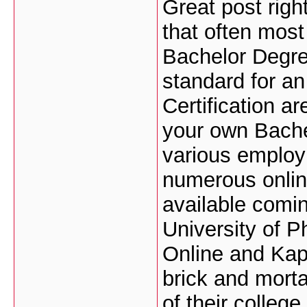
Great post right
that often most
Bachelor Degree
standard for an
Certification a
your own Bache
various employ
numerous onli
available comin
University of P
Online and Kap
brick and morta
of their colleg