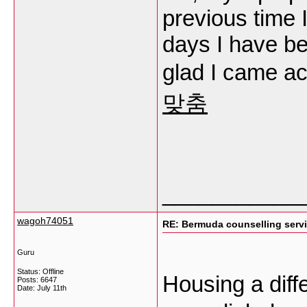
previous time 
days I have be
glad I came ac
맞춤
___________
wagoh74051
RE: Bermuda counselling serv
Guru
Status: Offline
Housing a dif
Posts: 6647
Date:
July 11th