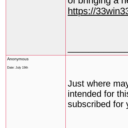
of bringing a 
https://33win33
___________
Anonymous
Date:
July 19th
Just where may
intended for th
subscribed for 