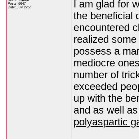
I am glad for 
Posts: 6647
Date:
July 22nd
the beneficial
encountered c
realized some d
possess a marv
mediocre ones 
number of trick
exceeded peop
up with the ben
and as well as
polyaspartic g