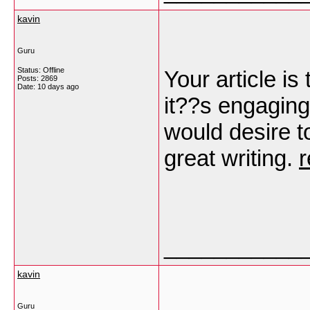
kavin
Guru
Status: Offline
Your article is
Posts: 2869
Date:
10 days ago
it??s engaging,
would desire t
great writing.
r
___________
kavin
Guru