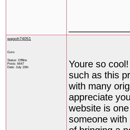
___________
wagoh74051
Guru
Status: Offline
Youre so cool!
Posts: 6647
Date:
July 19th
such as this p
with many origi
appreciate you 
website is one
someone with a 