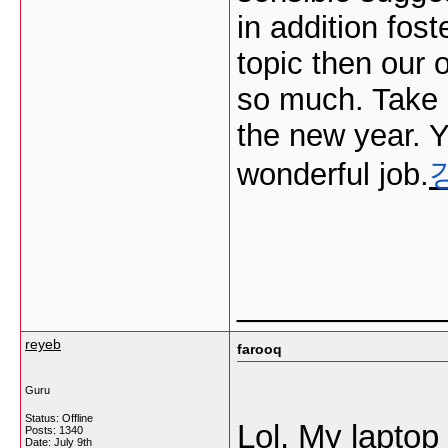
in addition fost
topic then our 
so much. Take p
the new year. 
wonderful job.
___________
reyeb
farooq
Guru
Status: Offline
Lol, My laptop 
Posts: 1340
Date:
July 9th