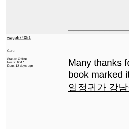
___________
wagoh74051
Guru
Status: Offline
Many thanks fo
Posts: 6647
Date:
12 days ago
book marked it
일정귀가 강
___________