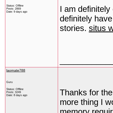
Status: Offline
I am definitel
Posts: 2869
Date:
9 days ago
definitely hav
stories.
situs 
___________
laomate788
Guru
Status: Offline
Thanks for the
Posts: 3249
Date:
8 days ago
more thing I wo
memory requir