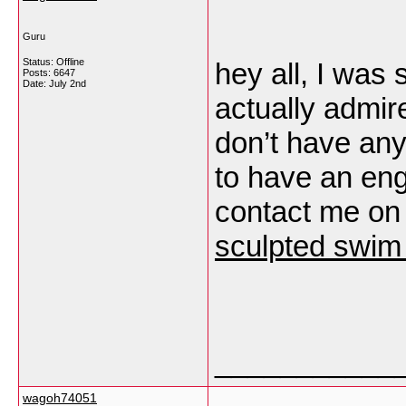
Guru
Status: Offline
hey all, I was 
Posts: 6647
Date:
July 2nd
actually admire
don’t have any
to have an eng
contact me on
sculpted swim 
___________
wagoh74051