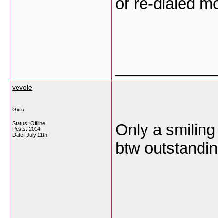
or re-dialed m
___________
vevole
Guru
Status: Offline
Only a smiling 
Posts: 2014
Date:
July 11th
btw outstandin
___________