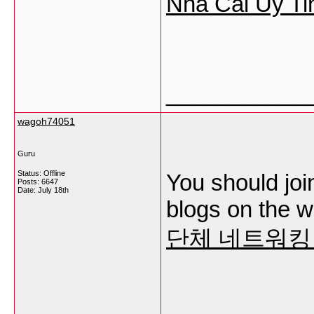
Nha Cai Uy Ti
___________
wagoh74051
Guru
Status: Offline
You should join
Posts: 6647
Date:
July 18th
blogs on the w
단체 네트워킹