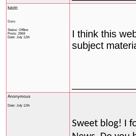
kavin
Guru
Status: Offline
I think this w
Posts: 2869
Date:
July 12th
subject materia
___________
Anonymous
Date:
July 12th
Sweet blog! I f