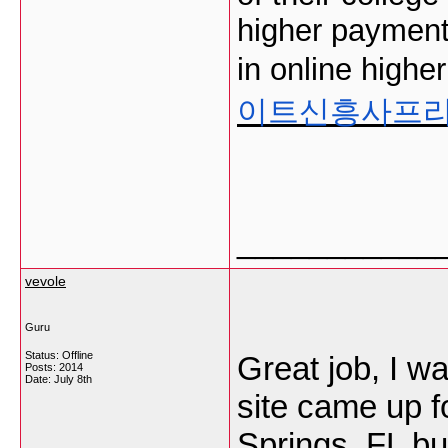
higher payment
in online highe
이트신흥사프
___________
vevole
Guru
Status: Offline
Great job, I w
Posts: 2014
Date:
July 8th
site came up f
Springs, FL bu