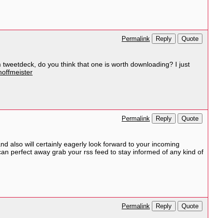
Reply
Quote
Permalink
 tweetdeck, do you think that one is worth downloading? I just
hoffmeister
Reply
Quote
Permalink
and also will certainly eagerly look forward to your incoming
I can perfect away grab your rss feed to stay informed of any kind of
Reply
Quote
Permalink