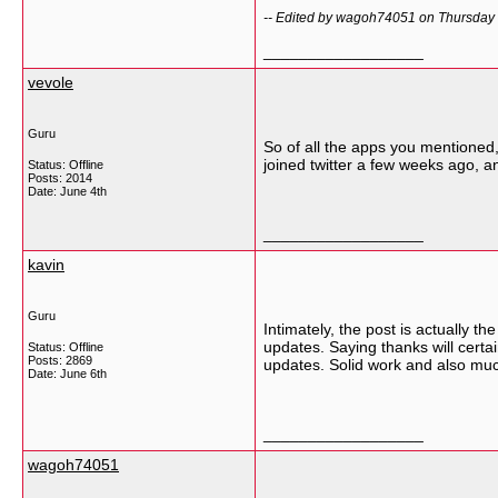
-- Edited by wagoh74051 on Thursday 
__________________
vevole
Guru
So of all the apps you mentioned,
joined twitter a few weeks ago, and
Status: Offline
Posts: 2014
Date:
June 4th
__________________
kavin
Guru
Intimately, the post is actually t
updates. Saying thanks will certai
Status: Offline
Posts: 2869
updates. Solid work and also muc
Date:
June 6th
__________________
wagoh74051