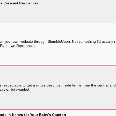
a Crescent Residences
n your own website through StumbleUpon. Not something I’d usually re
Parktown Residences
be respectable to get a single describe inside terms from the central and a
eable.
Jutawanbet
nds in Kenya for Your Baby’s Comfort