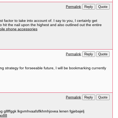
Reply
Quote
Permalink
factor to take into account of. I say to you, I certainly get
 hit the nail upon the highest and also outlined out the entire
ile phone accessories
Reply
Quote
Permalink
strategy for forseeable future, I will be bookmarking currently
Reply
Quote
Permalink
g glllffggk lkgvmhvaafsflkhmhjovea lenen fgjebajelj
go88