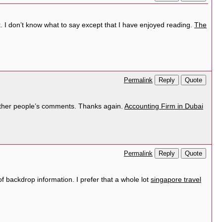
. I don’t know what to say except that I have enjoyed reading.
The
Reply
Quote
Permalink
ad other people’s comments. Thanks again.
Accounting Firm in Dubai
Reply
Quote
Permalink
of backdrop information. I prefer that a whole lot
singapore travel