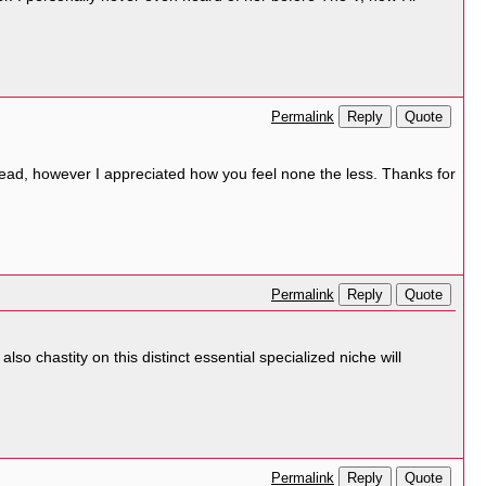
Reply
Quote
Permalink
ad, however I appreciated how you feel none the less. Thanks for
Reply
Quote
Permalink
lso chastity on this distinct essential specialized niche will
Reply
Quote
Permalink