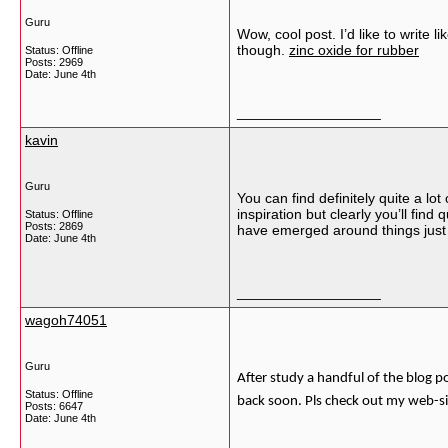
Guru
Wow, cool post. I’d like to write 
though.
zinc oxide for rubber
Status: Offline
Posts: 2969
Date:
June 4th
__________________
kavin
Guru
You can find definitely quite a lot
inspiration but clearly you’ll find
Status: Offline
Posts: 2869
have emerged around things just li
Date:
June 4th
__________________
wagoh74051
Guru
After study a handful of the blog p
Status: Offline
back soon. Pls check out my web-s
Posts: 6647
Date:
June 4th