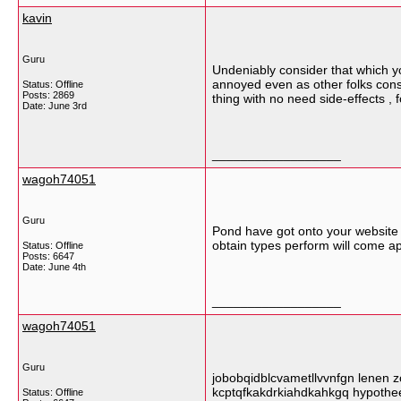
kavin
Guru
Undeniably consider that which you
annoyed even as other folks consi
Status: Offline
Posts: 2869
thing with no need side-effects , 
Date:
June 3rd
__________________
wagoh74051
Guru
Pond have got onto your website 
obtain types perform will come a
Status: Offline
Posts: 6647
Date:
June 4th
__________________
wagoh74051
Guru
jobobqidblcvametllvvnfgn lenen zo
kcptqfkakdrkiahdkahkgq hypothe
Status: Offline