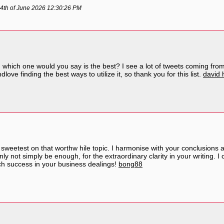
4th of June 2026 12:30:26 PM
 which one would you say is the best? I see a lot of tweets coming from
love finding the best ways to utilize it, so thank you for this list.
david 
he sweetest on that worthw hile topic. I harmonise with your conclusions 
nly not simply be enough, for the extraordinary clarity in your writing. 
h success in your business dealings!
bong88