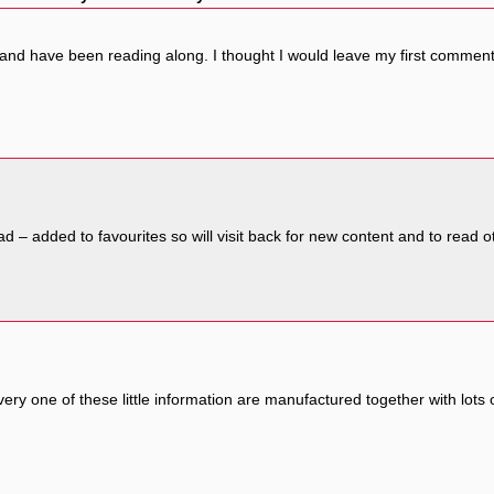
 and have been reading along. I thought I would leave my first comment
 read – added to favourites so will visit back for new content and to re
very one of these little information are manufactured together with lots 