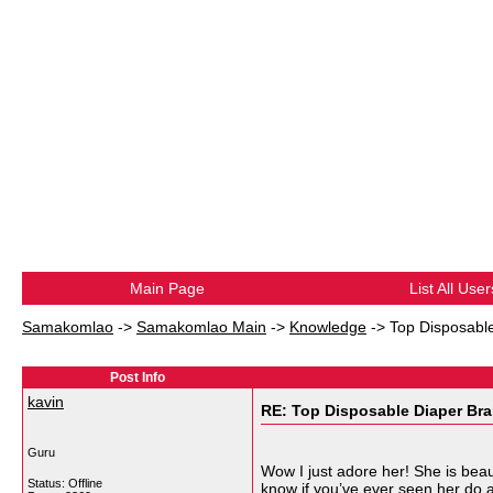
Main Page
List All User
Samakomlao
->
Samakomlao Main
->
Knowledge
->
Top Disposable
Post Info
kavin
RE: Top Disposable Diaper Bra
Guru
Wow I just adore her! She is beaut
Status: Offline
know if you’ve ever seen her do an