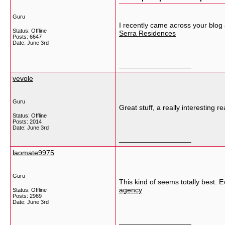
Guru
I recently came across your blog
Status: Offline
Serra Residences
Posts: 6647
Date:
June 3rd
__________________
vevole
Guru
Great stuff, a really interesting
Status: Offline
Posts: 2014
Date:
June 3rd
__________________
laomate9975
Guru
This kind of seems totally best. E
agency
Status: Offline
Posts: 2969
Date:
June 3rd
__________________