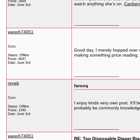
Posts: 2869
watch anything she’s on.
Canberr
Date:
June 3rd
__________________
wagoh74051
Guru
Good day, I merely hopped over o
making something price reading.
Status: Offline
Posts: 6647
Date:
June 3rd
__________________
reyeb
farooq
Guru
I enjoy kinds very own post. It'll 
Status: Offline
probably be commonly knowledg
Posts: 1340
Date:
June 3rd
__________________
wagoh74051
RE: Top Disposable Diaper Bra