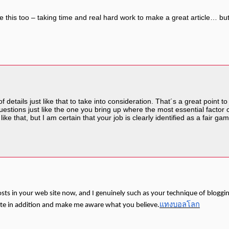
like this too – taking time and real hard work to make a great article… 
 of details just like that to take into consideration. That´s a great point
 questions just like the one you bring up where the most essential factor 
ke that, but I am certain that your job is clearly identified as a fair ga
osts in your web site now, and I genuinely such as your technique of bloggi
แทงบอลโลก
ite in addition and make me aware what you believe.