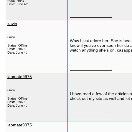
Posts: 6647
Date:
June 4th
__________________
kavin
Guru
Wow I just adore her! She is beaut
know if you’ve ever seen her do an
Status: Offline
Posts: 2869
watch anything she’s on.
casappa
Date:
June 4th
__________________
laomate9975
Guru
I have read a few of the articles o
check out my site as well and le
Status: Offline
Posts: 2969
Date:
June 4th
__________________
laomate9975