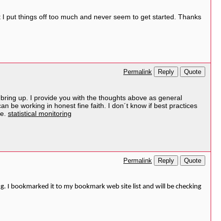
but I put things off too much and never seem to get started. Thanks
Reply
Quote
Permalink
 to bring up. I provide you with the thoughts above as general
can be working in honest fine faith. I don´t know if best practices
me.
statistical monitoring
Reply
Quote
Permalink
ng. I bookmarked it to my bookmark web site list and will be checking