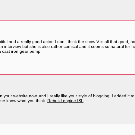
iful and a really good actor. I don’t think the show V is all that good, 
 interview but she is also rather comical and it seems so natural for he
 cast iron gear pump
n your website now, and I really like your style of blogging. I added it t
t me know what you think.
Rebuild engine ISL