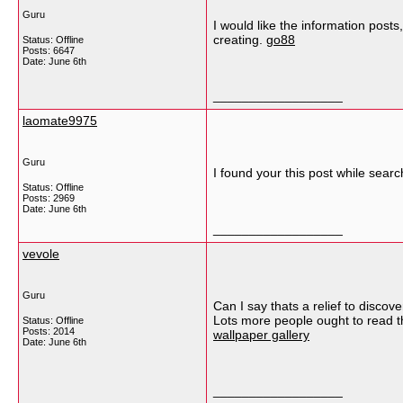
Guru
I would like the information posts
creating.
go88
Status: Offline
Posts: 6647
Date:
June 6th
__________________
laomate9975
Guru
I found your this post while searc
Status: Offline
Posts: 2969
Date:
June 6th
__________________
vevole
Guru
Can I say thats a relief to discov
Lots more people ought to read th
Status: Offline
Posts: 2014
wallpaper gallery
Date:
June 6th
__________________