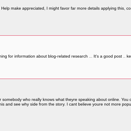
, Help make appreciated, I might favor far more details applying this, con
hing for information about blog-related research ... It's a good post ..
er somebody who really knows what theyre speaking about online. You defi
is and see why side from the story. I cant believe youre not more popu