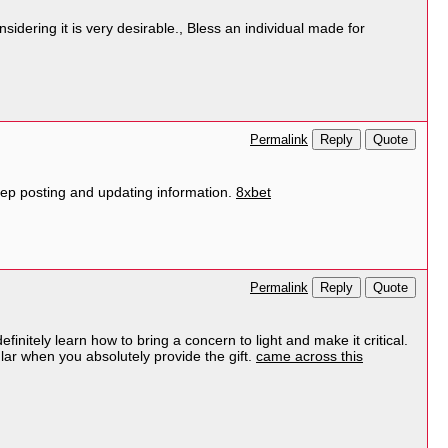
sidering it is very desirable., Bless an individual made for
Reply
Quote
Permalink
 keep posting and updating information.
8xbet
Reply
Quote
Permalink
nitely learn how to bring a concern to light and make it critical.
lar when you absolutely provide the gift.
came across this