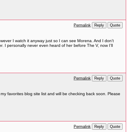
Reply
Quote
Permalink
however I watch it anyway just so I can see Morena. And I don’t
r. I personally never even heard of her before The V, now I’ll
Reply
Quote
Permalink
o my favorites blog site list and will be checking back soon. Please
Reply
Quote
Permalink