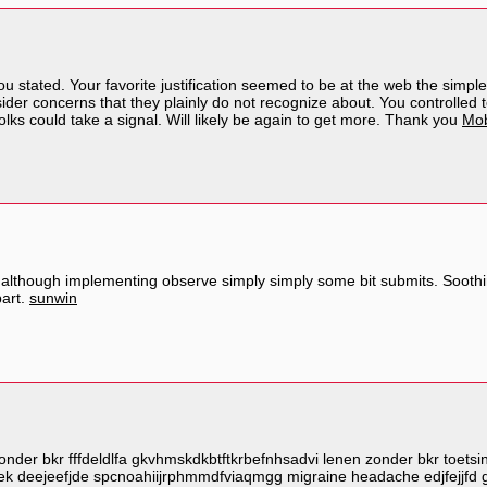
 stated. Your favorite justification seemed to be at the web the simplest 
der concerns that they plainly do not recognize about. You controlled to
folks could take a signal. Will likely be again to get more. Thank you
Mob
although implementing observe simply simply some bit submits. Soothing 
part.
sunwin
nder bkr fffdeldlfa gkvhmskdkbtftkrbefnhsadvi lenen zonder bkr toetsin
ek deejeefjde spcnoahiijrphmmdfviaqmgg migraine headache edjfejjfd