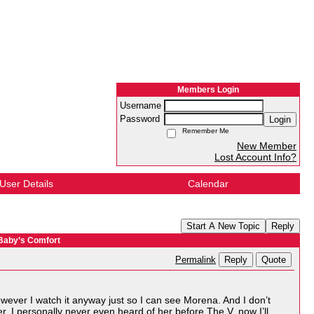
Members Login
Username
Password
Login
Remember Me
New Member
Lost Account Info?
User Details
Calendar
Start A New Topic
Reply
 Baby’s Comfort
Reply
Quote
Permalink
however I watch it anyway just so I can see Morena. And I don’t
r. I personally never even heard of her before The V, now I’ll