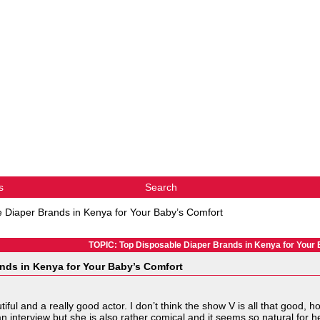
s
Search
 Diaper Brands in Kenya for Your Baby’s Comfort
TOPIC: Top Disposable Diaper Brands in Kenya for Your
nds in Kenya for Your Baby’s Comfort
iful and a really good actor. I don’t think the show V is all that good, 
 interview but she is also rather comical and it seems so natural for he