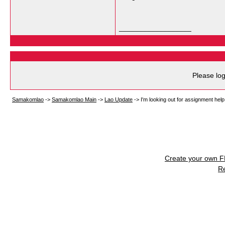
__________________
Please log
Samakomlao
->
Samakomlao Main
->
Lao Update
->
I'm looking out for assignment help 
Create your own 
R