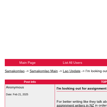
Main Page
List All Users
Samakomlao
->
Samakomlao Main
->
Lao Update
->
I'm looking ou
Post Info
TOPI
Anonymous
I'm looking out for assignment 
Date:
Feb 21, 2025
For better writing like they talk
assignment writers in NZ
in order