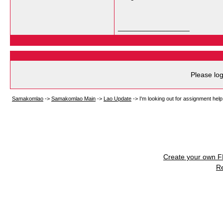
__________________
Please log
Samakomlao
->
Samakomlao Main
->
Lao Update
->
I'm looking out for assignment help 
Create your own 
R