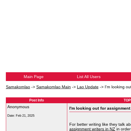
Main Page
List All Users
Samakomlao
->
Samakomlao Main
->
Lao Update
->
I'm looking ou
Post Info
TOPI
Anonymous
I'm looking out for assignment 
Date:
Feb 21, 2025
For better writing like they talk
assignment writers in NZ
in order