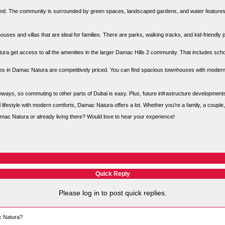
nd. The community is surrounded by green spaces, landscaped gardens, and water features, w
ses and villas that are ideal for families. There are parks, walking tracks, and kid-friendly
ura get access to all the amenities in the larger Damac Hills 2 community. That includes scho
s in Damac Natura are competitively priced. You can find spacious townhouses with modern d
ighways, so commuting to other parts of Dubai is easy. Plus, future infrastructure developmen
ful lifestyle with modern comforts, Damac Natura offers a lot. Whether you're a family, a couple
ac Natura or already living there? Would love to hear your experience!
Quick Reply
Please log in to post quick replies.
ac Natura?