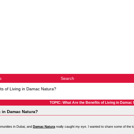
s
Search
ts of Living in Damac Natura?
TOPIC: What Are the Benefits of Living in Damac
ng in Damac Natura?
munities in Dubai, and
Damac Natura
really caught my eye. I wanted to share some of the to