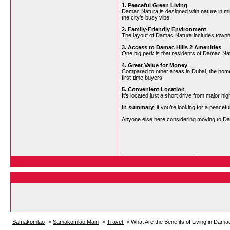
1. Peaceful Green Living
Damac Natura is designed with nature in mi
the city's busy vibe.
2. Family-Friendly Environment
The layout of Damac Natura includes townhou
3. Access to Damac Hills 2 Amenities
One big perk is that residents of Damac Nat
4. Great Value for Money
Compared to other areas in Dubai, the home
first-time buyers.
5. Convenient Location
It’s located just a short drive from major h
In summary
, if you’re looking for a peace
Anyone else here considering moving to Dam
__________________
Samakomlao
->
Samakomlao Main
->
Travel
->
What Are the Benefits of Living in Dam