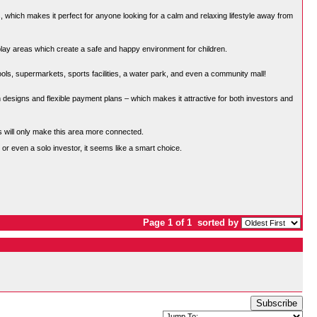
hich makes it perfect for anyone looking for a calm and relaxing lifestyle away from
 play areas which create a safe and happy environment for children.
ols, supermarkets, sports facilities, a water park, and even a community mall!
esigns and flexible payment plans – which makes it attractive for both investors and
ts will only make this area more connected.
, or even a solo investor, it seems like a smart choice.
Page 1 of 1
sorted by
Subscribe