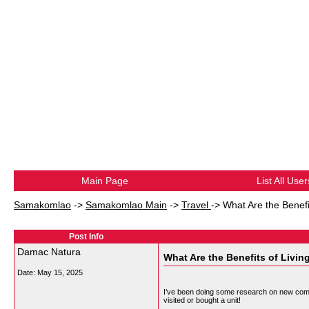
Main Page
List All User
Samakomlao
->
Samakomlao Main
->
Travel
->
What Are the Benefi
Post Info
Damac Natura
What Are the Benefits of Livi
Date:
May 15, 2025
I’ve been doing some research on new com
visited or bought a unit!