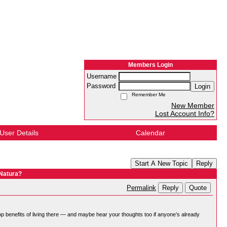
Members Login
Username
Password
Login
Remember Me
New Member
Lost Account Info?
User Details
Calendar
Start A New Topic
Reply
 Natura?
Reply
Quote
Permalink
p benefits of living there — and maybe hear your thoughts too if anyone’s already