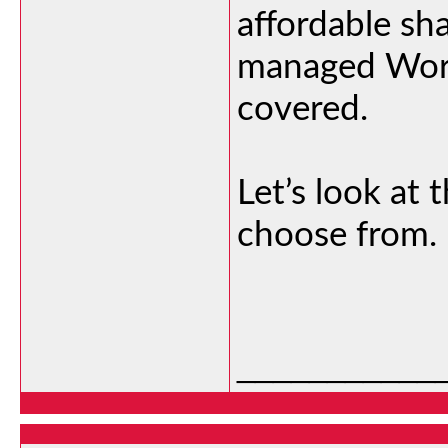
affordable sh
managed Word
covered.
Let’s look at 
choose from.
___________