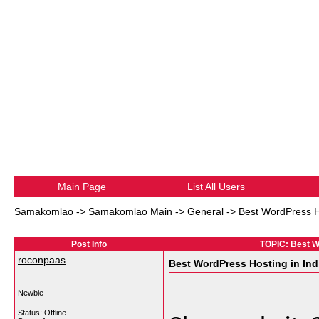
Main Page
List All Users
Samakomlao
->
Samakomlao Main
->
General
->
Best WordPress Ho
Post Info
TOPIC: Best W
roconpaas
Best WordPress Hosting in Ind
Newbie
Status: Offline