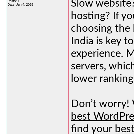
Slow website
Posts: 1
Date:
Jun 4, 2025
hosting? If yo
choosing the 
India is key 
experience. 
servers, whic
lower rankings
Don’t worry! 
best WordPres
find your bes