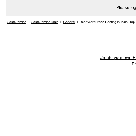
Please log
Samakomlao
->
Samakomlao Main
->
General
->
Best WordPress Hosting in India: Top
Create your own 
R