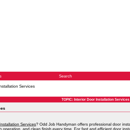
s
Search
nstallation Services
TOPIC: Interior Door Installation Services
ces
Installation Services
? Odd Job Handyman offers professional door instal
 operation, and clean finish every time. For fast and efficient door instal