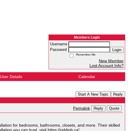
Members Login
Username
Password
Login
Remember Me
New Member
Lost Account Info?
User Details
Calendar
Start A New Topic
Reply
Reply
Quote
Permalink
lation for bedrooms, bathrooms, closets, and more. Their skilled
lation you can trust, visit
https://oddjob.ca
!