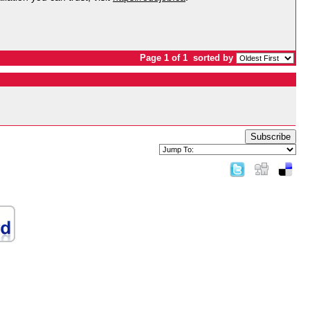
Page 1 of 1
sorted by
Subscribe