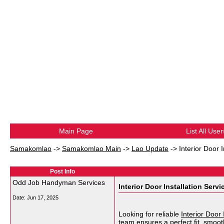
Main Page
List All User
Samakomlao
->
Samakomlao Main
->
Lao Update
->
Interior Door I
Post Info
Odd Job Handyman Services
Interior Door Installation Servi
Date:
Jun 17, 2025
Looking for reliable
Interior Door 
team ensures a perfect fit, smooth