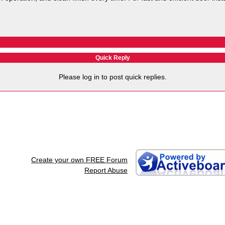
Quick Reply
Please log in to post quick replies.
Create your own FREE Forum
Report Abuse