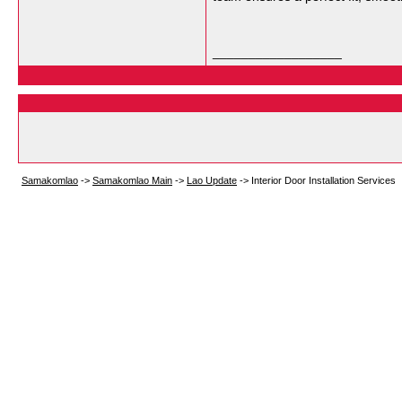
__________________
Samakomlao
->
Samakomlao Main
->
Lao Update
->
Interior Door Installation Services