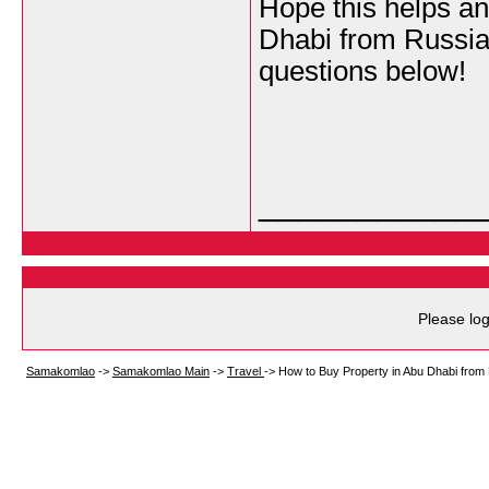
Hope this helps an
Dhabi from Russia.
questions below!
___________
Please log
Samakomlao
->
Samakomlao Main
->
Travel
->
How to Buy Property in Abu Dhabi from