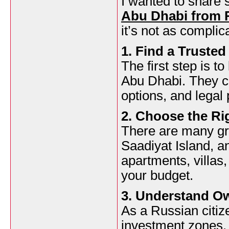
I wanted to share
Abu Dhabi from 
it’s not as complic
1. Find a Trusted
The first step is t
Abu Dhabi. They c
options, and legal
2. Choose the Ri
There are many gre
Saadiyat Island, 
apartments, villas
your budget.
3. Understand O
As a Russian citiz
investment zones. 