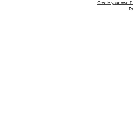
Create your own 
R