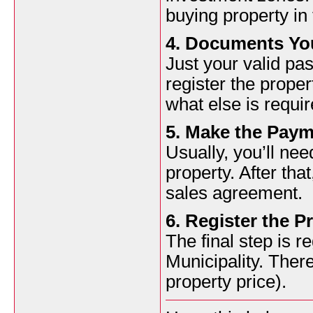
buying property in
4. Documents You
Just your valid pas
register the proper
what else is requir
5. Make the Pay
Usually, you’ll ne
property. After that
sales agreement.
6. Register the P
The final step is r
Municipality. There
property price).