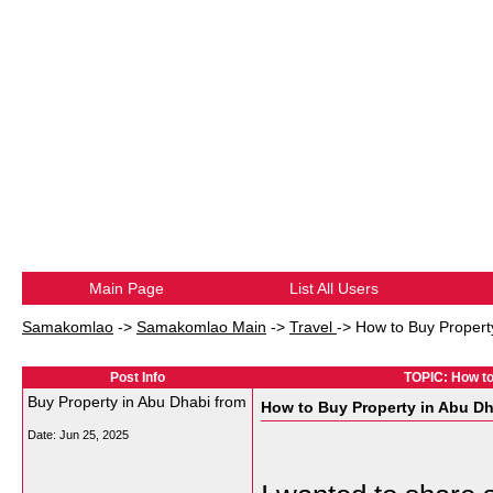
Main Page
List All Users
Samakomlao
->
Samakomlao Main
->
Travel
->
How to Buy Propert
Post Info
TOPIC: How to
Buy Property in Abu Dhabi from
How to Buy Property in Abu Dh
Date:
Jun 25, 2025