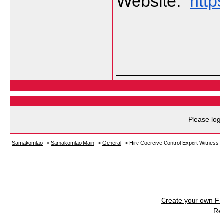
Website:  
http
___________
Please log
Samakomlao
->
Samakomlao Main
->
General
->
Hire Coercive Control Expert Witnes
Create your own 
R