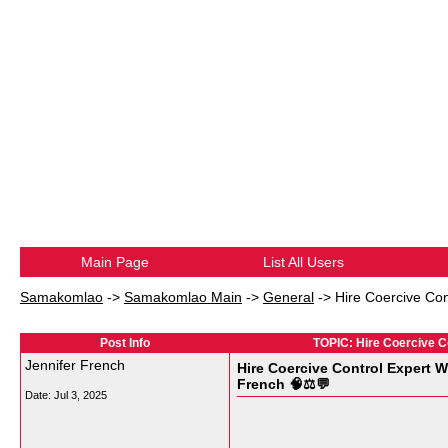
Main Page
List All Users
Samakomlao
->
Samakomlao Main
->
General
->
Hire Coercive Co
Post Info
TOPIC: Hire Coercive C
Jennifer French
Hire Coercive Control Expert
French 🧠⚖️💬
Date:
Jul 3, 2025