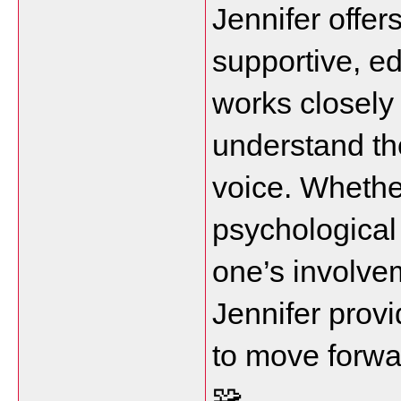
Jennifer offers
supportive, e
works closely 
understand the
voice. Whether
psychological 
one’s involvem
Jennifer provi
to move forwar
🧩