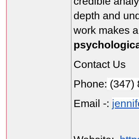
credible analy
depth and und
psychologica
Contact Us
Phone:
 (347)
Email -: 
jenni