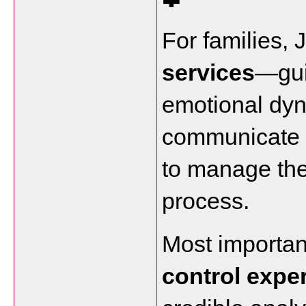
For families, J
services
—gui
emotional dyn
communicate ef
to manage the
process.
Most important
control expe