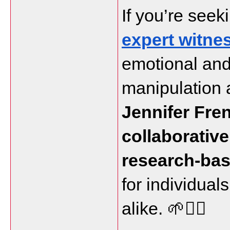
If you’re seeki
expert witne
emotional and
Jennifer Fre
collaborative
research-ba
for individuals
alike. 🌱👩‍⚖️