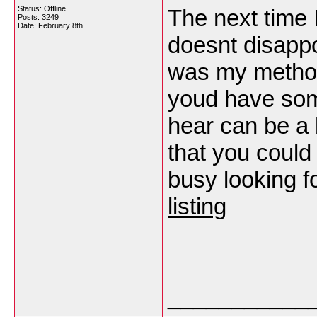
Status: Offline
The next time I
Posts: 3249
Date:
February 8th
doesnt disappo
was my method 
youd have some
hear can be a
that you could 
busy looking fo
listing
___________