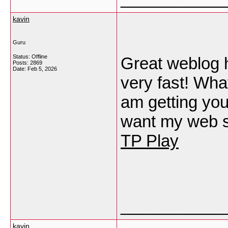
kavin
Guru
Status: Offline
Great weblog h
Posts: 2869
Date:
Feb 5, 2026
very fast! Wha
am getting your
want my web si
TP Play
___________
kavin