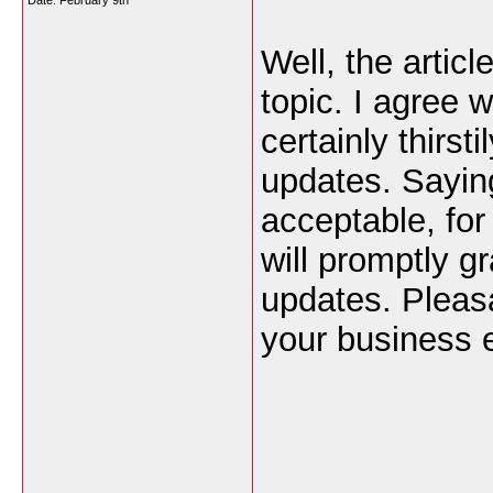
Date:
February 9th
Well, the articl
topic. I agree 
certainly thirst
updates. Saying
acceptable, for 
will promptly g
updates. Pleas
your business e
___________