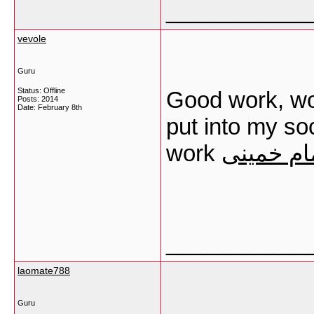
___________
vevole
Guru
Status: Offline
Good work, won
Posts: 2014
Date:
February 8th
put into my s
work
ترخیص کال
___________
laomate788
Guru