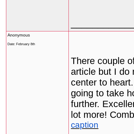
___________
Anonymous
Date:
February 8th
There couple of
article but I do
center to heart
going to take ho
further. Excell
lot more! Comb
caption