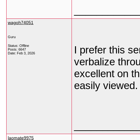
___________
wagoh74051
Guru
Status: Offline
I prefer this s
Posts: 6647
Date:
Feb 3, 2026
verbalize thro
excellent on th
easily viewed
___________
laomate9975