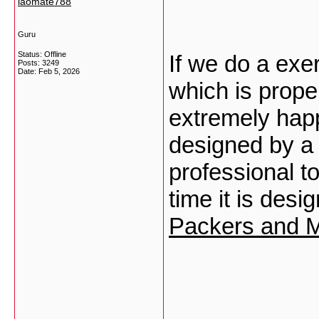
laomate788
Guru
Status: Offline
If we do a exe
Posts: 3249
Date:
Feb 5, 2026
which is prope
extremely hap
designed by a 
professional t
time it is des
Packers and M
___________