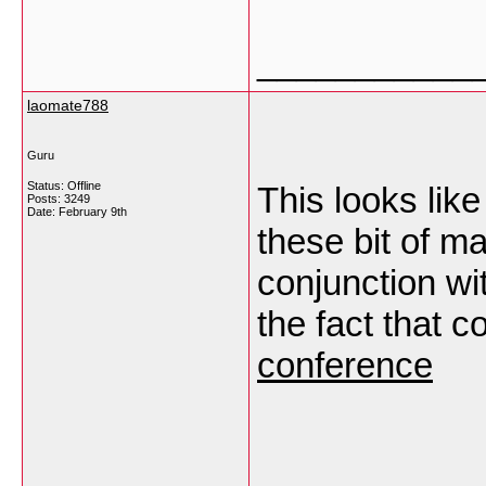
___________
laomate788
Guru
Status: Offline
This looks lik
Posts: 3249
Date:
February 9th
these bit of ma
conjunction wit
the fact that c
conference