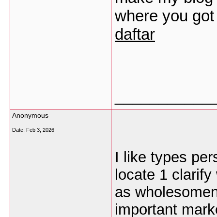
where you got
daftar
___________
Anonymous
Date:
Feb 3, 2026
I like types pers
locate 1 clarify
as wholesomene
important marke