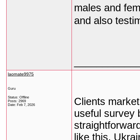
males and fema
and also testi
___________
laomate9975
Guru
Status: Offline
Clients market
Posts: 2969
Date:
Feb 7, 2026
useful survey 
straightforward
like this.
Ukrai