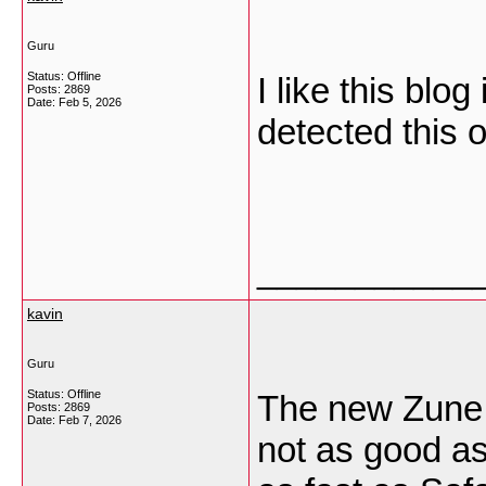
Guru
Status: Offline
I like this blo
Posts: 2869
Date:
Feb 5, 2026
detected this 
___________
kavin
Guru
Status: Offline
The new Zune b
Posts: 2869
Date:
Feb 7, 2026
not as good as 