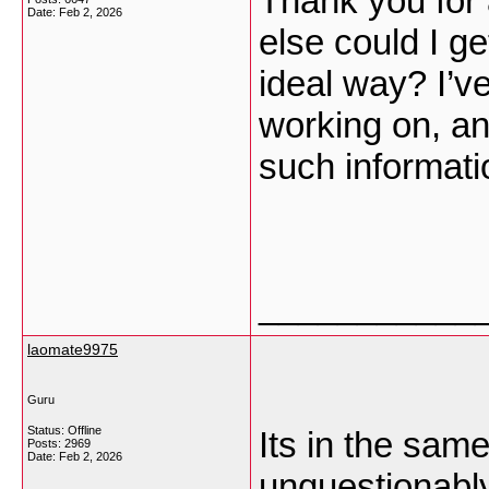
Thank you for 
Date:
Feb 2, 2026
else could I ge
ideal way? I’ve
working on, an
such informat
___________
laomate9975
Guru
Status: Offline
Its in the same
Posts: 2969
Date:
Feb 2, 2026
unquestionably