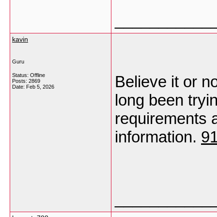
___________
kavin
Guru
Status: Offline
Believe it or no
Posts: 2869
Date:
Feb 5, 2026
long been tryin
requirements a 
information.
9
___________