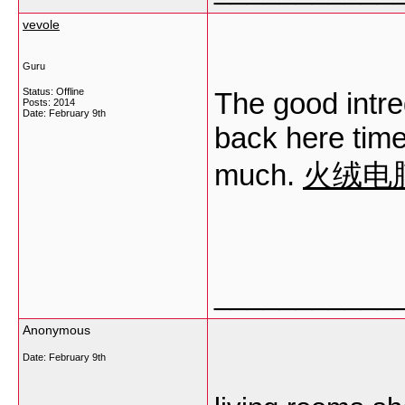
vevole
Guru
Status: Offline
The good intr
Posts: 2014
Date:
February 9th
back here time
much.
火绒电
___________
Anonymous
Date:
February 9th