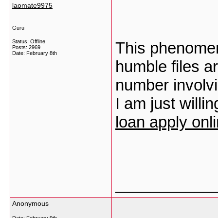
laomate9975
Guru
Status: Offline
This phenomena
Posts: 2969
Date:
February 8th
humble files a
number involvi
I am just willi
loan apply onl
___________
Anonymous