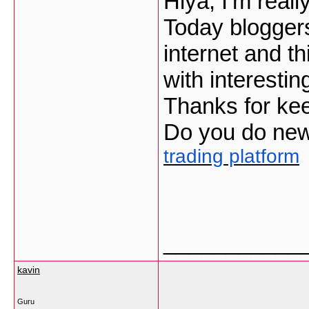
Hiya, I’m reall
Today bloggers
internet and thi
with interestin
Thanks for keepi
Do you do news
trading platform
___________
kavin
Guru