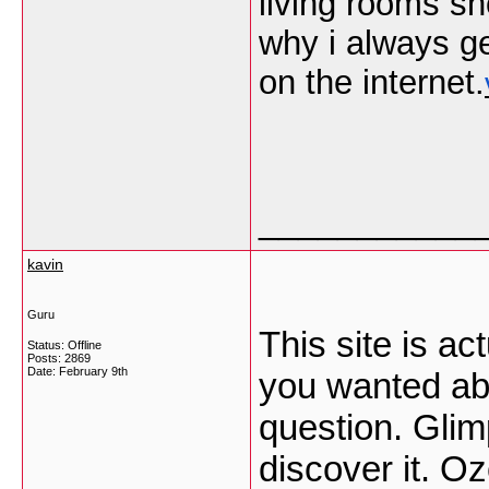
living rooms sh
why i always g
on the internet.
___________
kavin
Guru
This site is ac
Status: Offline
Posts: 2869
Date:
February 9th
you wanted abo
question. Glim
discover it. O