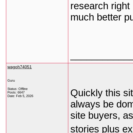
research right
much better pu
___________
wagoh74051
Guru
Status: Offline
Quickly this si
Posts: 6647
Date:
Feb 5, 2026
always be domi
site buyers, a
stories plus 