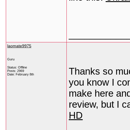
___________
laomate9975
Guru
Status: Offline
Thanks so much 
Posts: 2969
Date:
February 8th
you know I con
make here and
review, but I 
HD