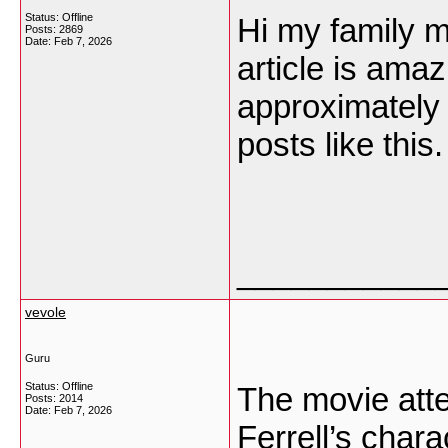
Status: Offline
Hi my family m
Posts: 2869
Date:
Feb 7, 2026
article is amaz
approximately al
posts like this
___________
vevole
Guru
Status: Offline
The movie att
Posts: 2014
Date:
Feb 7, 2026
Ferrell’s char