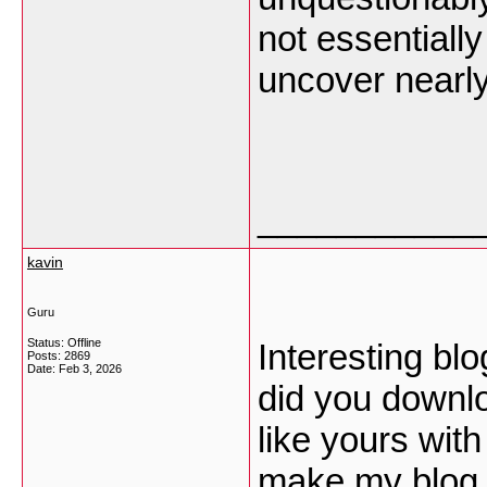
not essentiall
uncover nearl
___________
kavin
Guru
Status: Offline
Interesting bl
Posts: 2869
Date:
Feb 3, 2026
did you downl
like yours wit
make my blog 