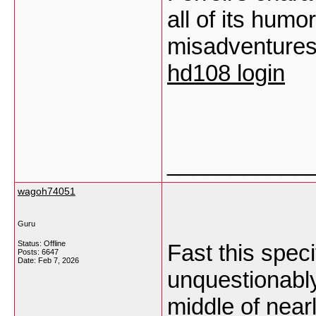
all of its hum
misadventures, 
hd108 login
___________
wagoh74051
Guru
Status: Offline
Fast this speci
Posts: 6647
Date:
Feb 7, 2026
unquestionably 
middle of near