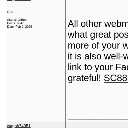
Guru
Status: Offline
All other webm
Posts: 6647
Date:
Feb 2, 2026
what great post
more of your wr
it is also well
link to your F
grateful!
SC88
___________
wagoh74051