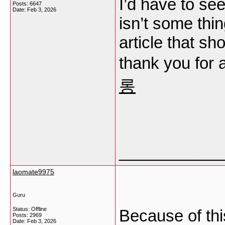
I’d have to se
Posts: 6647
Date:
Feb 3, 2026
isn’t some thin
article that sh
thank you for
롱
___________
laomate9975
Guru
Status: Offline
Because of this
Posts: 2969
Date:
Feb 3, 2026