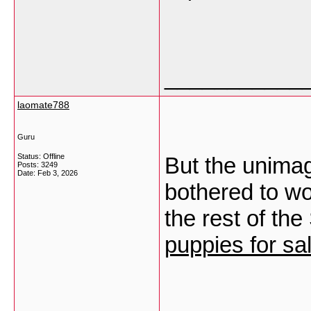
___________
laomate788
Guru
Status: Offline
But the unimag
Posts: 3249
Date:
Feb 3, 2026
bothered to wor
the rest of the
puppies for sa