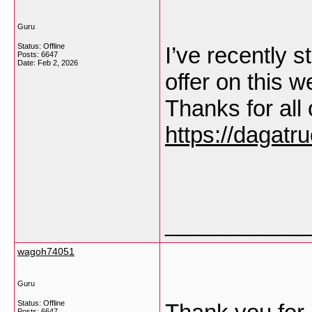
Guru
Status: Offline
I’ve recently s
Posts: 6647
Date:
Feb 2, 2026
offer on this 
Thanks for all
https://dagatr
___________
wagoh74051
Guru
Status: Offline
Posts: 6647