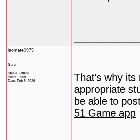
___________
laomate9975
Guru
Status: Offline
That's why its
Posts: 2969
Date:
Feb 5, 2026
appropriate st
be able to post
51 Game app