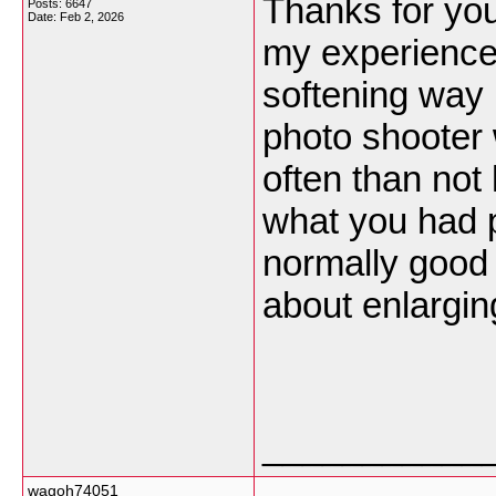
Thanks for you
Posts: 6647
Date:
Feb 2, 2026
my experience
softening way 
photo shooter w
often than not 
what you had p
normally good p
about enlargin
___________
wagoh74051