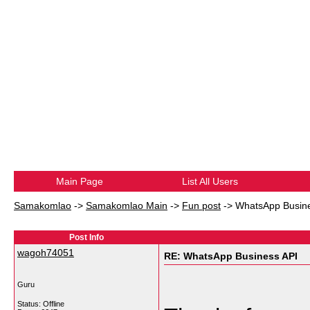
Main Page
List All Users
Samakomlao
->
Samakomlao Main
->
Fun post
->
WhatsApp Busine
Post Info
wagoh74051
RE: WhatsApp Business API
Guru
Status: Offline