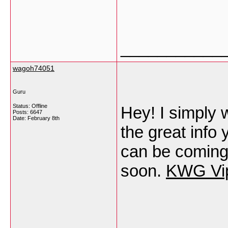
___________
wagoh74051
Guru
Status: Offline
Hey! I simply 
Posts: 6647
Date:
February 8th
the great info 
can be coming 
soon.
KWG Vi