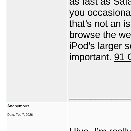
as fast as Safa
you occasional
that’s not an i
browse the we
iPod’s larger 
important.
91 
___________
Anonymous
Date:
Feb 7, 2026