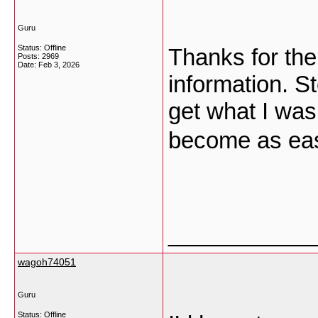
Guru
Status: Offline
Thanks for the
Posts: 2969
Date:
Feb 3, 2026
information. S
get what I was
become as ea
___________
wagoh74051
Guru
Status: Offline