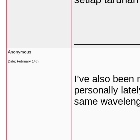
___________
Anonymous
Date:
February 14th
I’ve also been 
personally lat
same wavelength