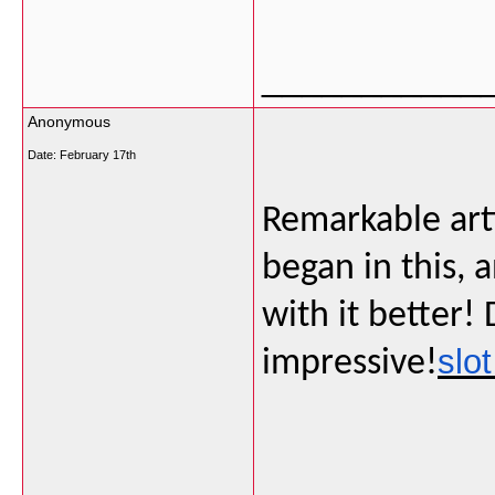
___________
Anonymous
Date:
February 17th
Remarkable artic
began in this,
with it better!
slot
impressive!