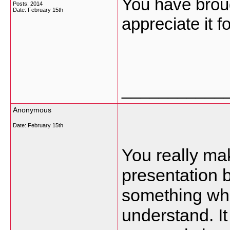
You have broug
Posts: 2014
Date:
February 15th
appreciate it f
___________
Anonymous
Date:
February 15th
You really ma
presentation bu
something whi
understand. I