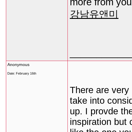
more from you. 
강남유앤미
___________
Anonymous
Date:
February 16th
There are very a
take into consid
up. I provde th
inspiration but 