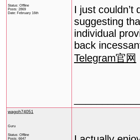
Status: Offline
I just couldn’t
Posts: 2869
Date:
February 16th
suggesting that
individual prov
back incessant
Telegram官网
___________
wagoh74051
Guru
Status: Offline
I actually enjo
Posts: 6647