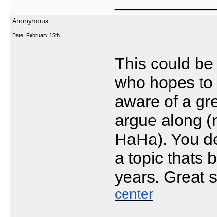
___________
Anonymous
Date:
February 15th
This could be
who hopes to b
aware of a grea
argue along (
HaHa). You de
a topic thats 
years. Great st
center