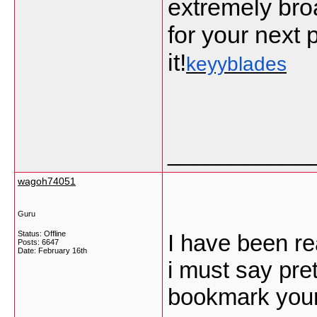
extremely bro
for your next p
it!
keyyblades
___________
wagoh74051
Guru
Status: Offline
I have been re
Posts: 6647
Date:
February 16th
i must say pret
bookmark your