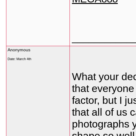
___________
Anonymous
Date:
March 4th
What your decl
that everyone
factor, but I j
that all of us
photographs yo
shape so well 