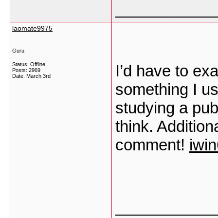
___________
laomate9975
Guru
Status: Offline
I’d have to ex
Posts: 2969
Date:
March 3rd
something I usu
studying a pub
think. Addition
comment!
iwi
___________