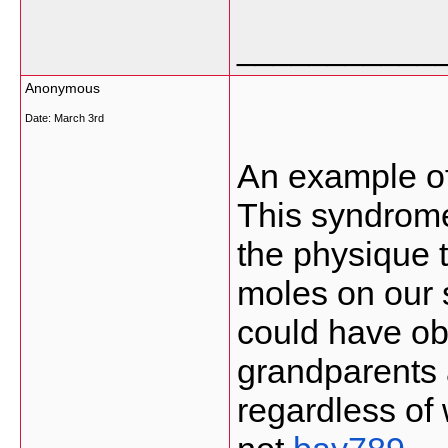
___________
Anonymous
Date:
March 3rd
An example of
This syndrome
the physique 
moles on our s
could have ob
grandparents
regardless of 