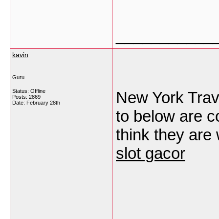
___________
kavin
Guru
Status: Offline
New York Trave
Posts: 2869
Date:
February 28th
to below are c
think they are
slot gacor
___________