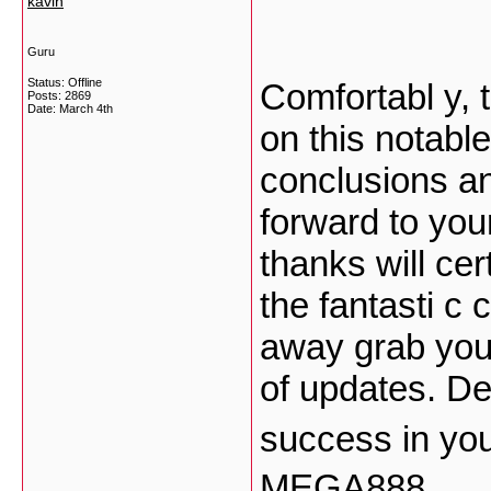
kavin
Guru
Status: Offline
Comfortabl y, t
Posts: 2869
Date:
March 4th
on this notable
conclusions and
forward to you
thanks will cer
the fantasti c c
away grab your
of updates. De
success in yo
MEGA888