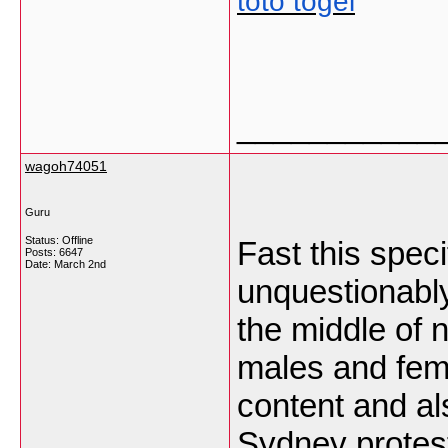
toto togel
___________
wagoh74051
Guru
Status: Offline
Fast this speci
Posts: 6647
Date:
March 2nd
unquestionably
the middle of 
males and fema
content and al
Sydney protes