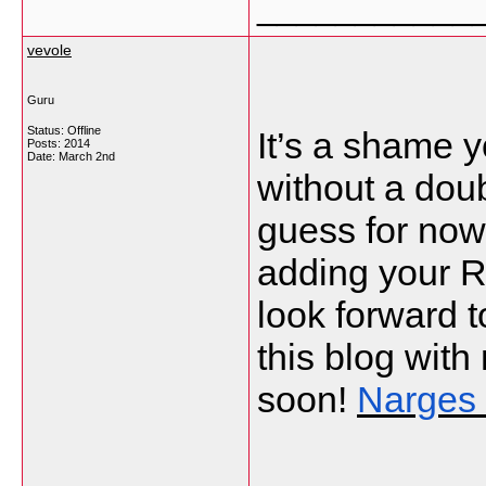
___________
vevole
Guru
Status: Offline
It’s a shame y
Posts: 2014
Date:
March 2nd
without a doubt
guess for now 
adding your R
look forward t
this blog wit
soon!
Narges