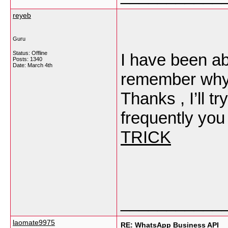
reyeb
Guru
Status: Offline
I have been ab
Posts: 1340
Date:
March 4th
remember why I
Thanks , I’ll 
frequently you
TRICK
___________
laomate9975
RE: WhatsApp Business API