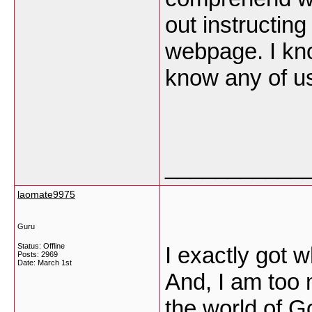
out instructin
webpage. I kno
know any of u
___________
laomate9975
Guru
Status: Offline
I exactly got 
Posts: 2969
Date:
March 1st
And, I am too 
the world of G