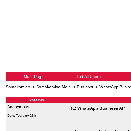
Main Page
List All Users
Samakomlao
->
Samakomlao Main
->
Fun post
->
WhatsApp Busine
Post Info
Anonymous
RE: WhatsApp Business API
Date:
February 28th