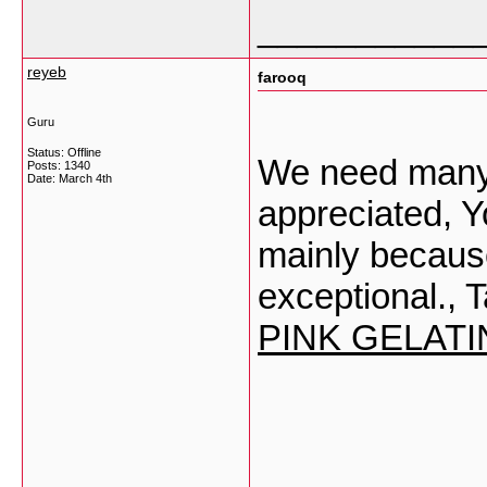
___________
reyeb
farooq
Guru
Status: Offline
We need many 
Posts: 1340
Date:
March 4th
appreciated, Yo
mainly becaus
exceptional., T
PINK GELATI
___________