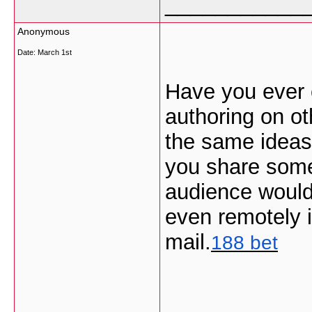
___________
Anonymous
Date:
March 1st
Have you ever 
authoring on ot
the same ideas
you share some
audience would 
even remotely i
mail.
188 bet