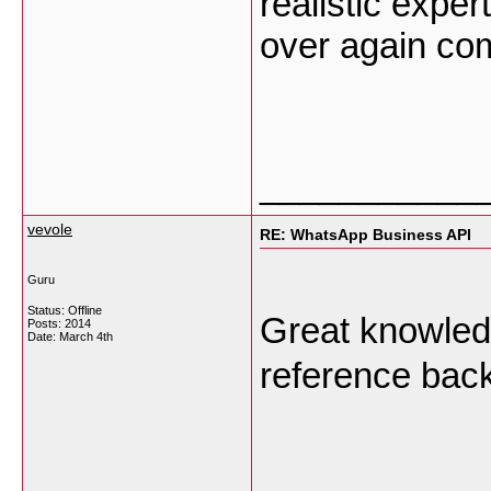
realistic exper
over again co
___________
vevole
RE: WhatsApp Business API
Guru
Status: Offline
Great knowled
Posts: 2014
Date:
March 4th
reference back