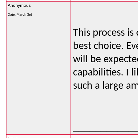
Anonymous
Date:
March 3rd
This process is 
best choice. Ev
will be expected
capabilities. I
such a large a
___________