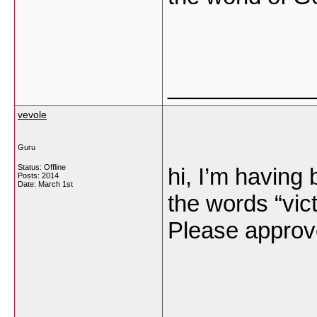
___________
vevole
Guru
Status: Offline
hi, I’m having 
Posts: 2014
Date:
March 1st
the words “vi
Please appro