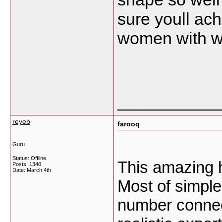
sure youll a
women with wh
___________
reyeb
farooq
Guru
Status: Offline
This amazing 
Posts: 1340
Date:
March 4th
Most of simple
number connec