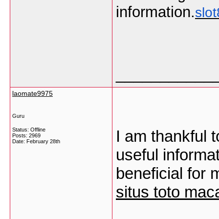
information.
slo
___________
laomate9975
Guru
Status: Offline
I am thankful t
Posts: 2969
Date:
February 28th
useful informa
beneficial for 
situs toto mac