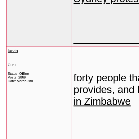
___________
kavin
Guru
Status: Offline
forty people th
Posts: 2869
Date:
March 2nd
provides, and 
in Zimbabwe