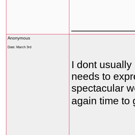
___________
Anonymous
Date:
March 3rd
I dont usually
needs to expr
spectacular wo
again time to 