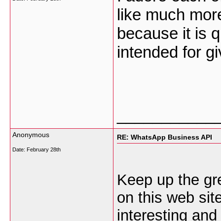
like much more
because it is q
intended for g
___________
Anonymous
RE: WhatsApp Business API
Date:
February 28th
Keep up the gre
on this web site
interesting and