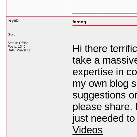
___________
reyeb
farooq
Guru
Status: Offline
Hi there terrif
Posts: 1340
Date:
March 1st
take a massiv
expertise in co
my own blog s
suggestions o
please share. I
just needed t
Videos