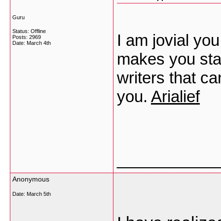
Guru
Status: Offline
I am jovial you
Posts: 2969
Date:
March 4th
makes you sta
writers that ca
you.
Arialief
___________
Anonymous
Date:
March 5th