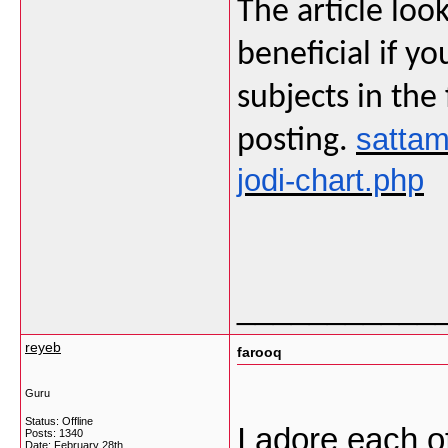
The article loo
beneficial if y
subjects in the
sattam
posting.
jodi-chart.php
___________
reyeb
farooq
Guru
Status: Offline
I adore each of
Posts: 1340
Date:
February 28th