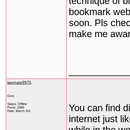
technique of b
bookmark web s
soon. Pls chec
make me aware
___________
laomate9975
Guru
Status: Offline
You can find d
Posts: 2969
Date:
March 3rd
internet just l
while in the w