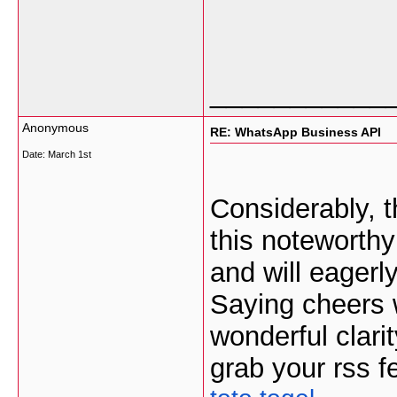
___________
Anonymous
RE: WhatsApp Business API
Date:
March 1st
Considerably, th
this noteworthy
and will eagerl
Saying cheers wi
wonderful clarit
grab your rss f