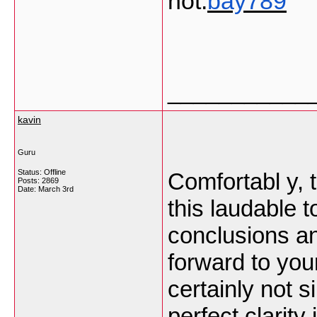
not.
bay789
___________
kavin
Guru
Status: Offline
Comfortabl y, t
Posts: 2869
Date:
March 3rd
this laudable t
conclusions and 
forward to you
certainly not s
perfect clarity