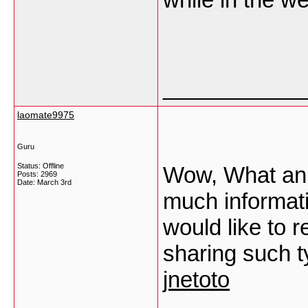
___________
laomate9975
Guru
Status: Offline
Wow, What an O
Posts: 2969
Date:
March 3rd
much informatic
would like to
sharing such ty
jnetoto