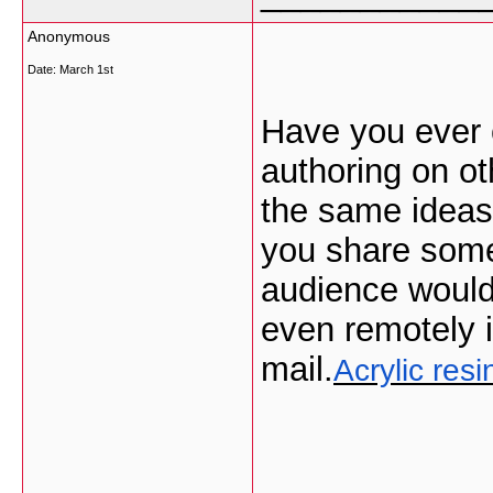
Anonymous
Date:
March 1st
Have you ever 
authoring on ot
the same ideas
you share some
audience would 
even remotely i
mail.
Acrylic res