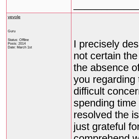
___________
vevole
Guru
Status: Offline
I precisely de
Posts: 2014
Date:
March 1st
not certain the
the absence of
you regarding 
difficult conce
spending time 
resolved the i
just grateful f
comprehend wha