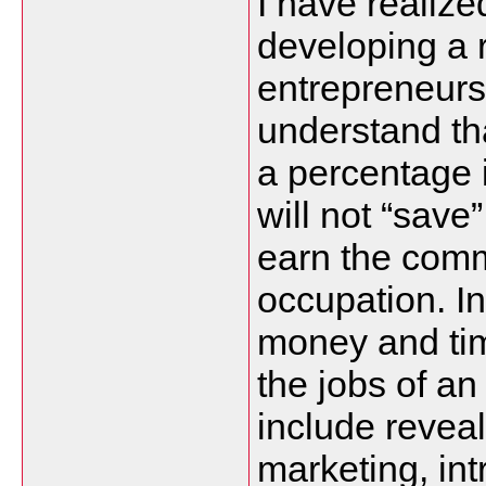
I have realize
developing a r
entrepreneurs,
understand tha
a percentage 
will not “save
earn the comm
occupation. In
money and tim
the jobs of an
include revea
marketing, in