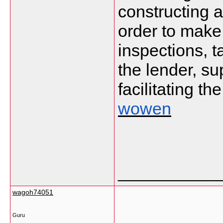
constructing 
order to make
inspections, t
the lender, s
facilitating th
wowen
___________
wagoh74051
Guru