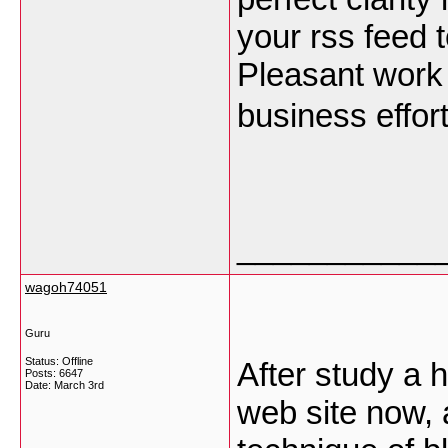
your rss feed t
Pleasant work
business effor
___________
wagoh74051
Guru
Status: Offline
After study a h
Posts: 6647
Date:
March 3rd
web site now, 