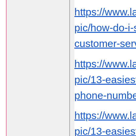
https://www.
pic/how-do-i
customer-ser
https://www.
pic/13-easies
phone-number-
https://www.
pic/13-easies