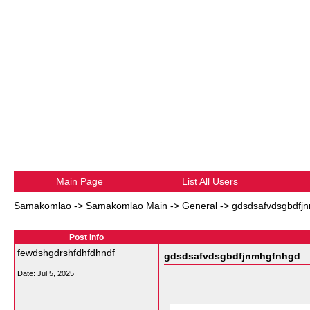
Main Page
List All Users
Samakomlao
->
Samakomlao Main
->
General
->
gdsdsafvdsgbdfj
Post Info
fewdshgdrshfdhfdhndf
gdsdsafvdsgbdfjnmhgfnhgd
Date:
Jul 5, 2025