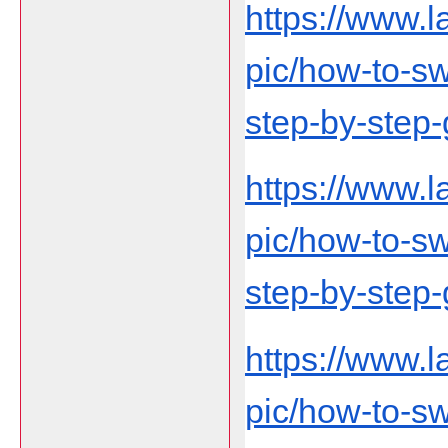
https://www.
pic/how-to-swi
step-by-step-
https://www.
pic/how-to-swi
step-by-step-
https://www.
pic/how-to-swi