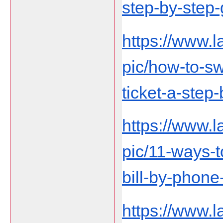
step-by-step-
https://www.
pic/how-to-sw
ticket-a-step
https://www.
pic/11-ways-t
bill-by-phon
https://www.