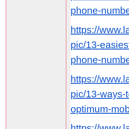
phone-number-
https://www.
pic/13-easies
phone-number-
https://www.
pic/13-ways-
optimum-mobi
https://www.