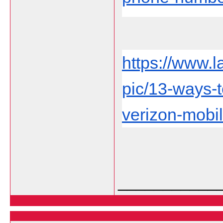
https://www.
pic/13-ways-
verizon-mobil
___________