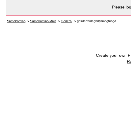
Please log
Samakomlao
->
Samakomlao Main
->
General
->
gdsdsafvdsgbdfjnmhgfnhgd
Create your own 
R