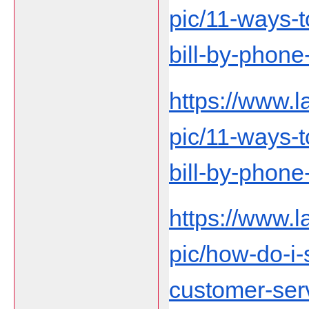
pic/11-ways-t
bill-by-phon
https://www.
pic/11-ways-t
bill-by-phon
https://www.
pic/how-do-i
customer-ser