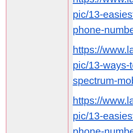
pic/13-easies
phone-number-
https://www.
pic/13-ways-
spectrum-mob
https://www.
pic/13-easies
phone-number-