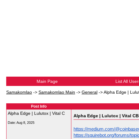
Main Page
List All User
Samakomlao
->
Samakomlao Main
->
General
->
Alpha Edge | Lulu
Post Info
Alpha Edge | Lulutox | Vital C
Alpha Edge | Lulutox | Vital C
Date:
Aug 8, 2025
https://medium.com/@coinbasew
https://squirebot.org/forums/t