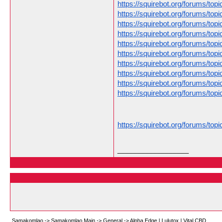
https://squirebot.org/forums/to
https://squirebot.org/forums/to
https://squirebot.org/forums/topi
https://squirebot.org/forums/t
https://squirebot.org/forums/topic
https://squirebot.org/forums/top
https://squirebot.org/forums/to
https://squirebot.org/forums/to
https://squirebot.org/forums/to
https://squirebot.org/forums/top
https://squirebot.org/forums/top
__________________
Samakomlao
->
Samakomlao Main
->
General
->
Alpha Edge | Lulutox | Vital CBD