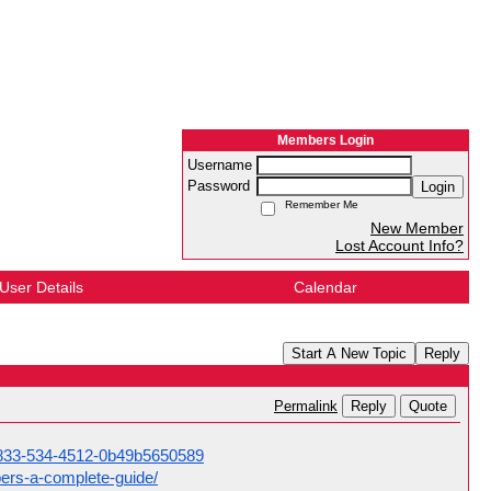
Members Login
Username
Password
Login
Remember Me
New Member
Lost Account Info?
User Details
Calendar
Start A New Topic
Reply
Reply
Quote
Permalink
1-833-534-4512-0b49b5650589
ers-a-complete-guide/