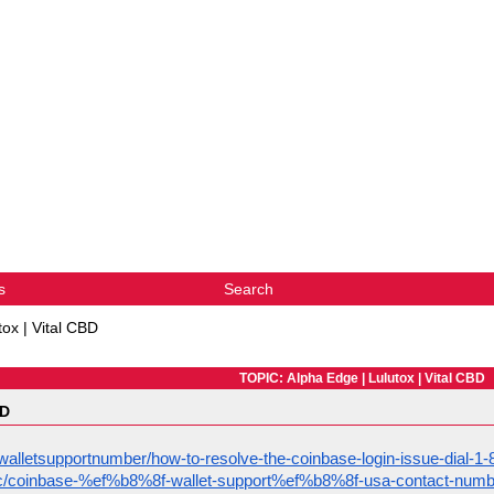
s
Search
tox | Vital CBD
TOPIC: Alpha Edge | Lulutox | Vital CBD
BD
alletsupportnumber/how-to-resolve-the-coinbase-login-issue-dial-
opic/coinbase-%ef%b8%8f-wallet-support%ef%b8%8f-usa-contact-numb