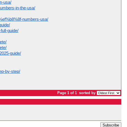
in-usa/
numbers-in-the-usa/
act%ef%b8%8f-numbers-usa/
guide/
ull-guide/
ete/
ete/
-2025-guide/
ep-by-step/
Page 1 of 1
sorted by
Subscribe