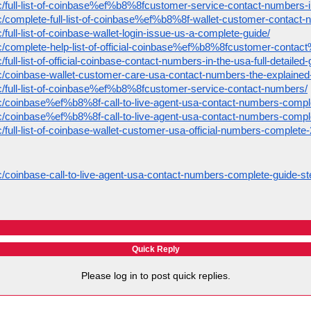
pic/full-list-of-coinbase%ef%b8%8fcustomer-service-contact-numbers-
pic/complete-full-list-of-coinbase%ef%b8%8f-wallet-customer-contact-
c/full-list-of-coinbase-wallet-login-issue-us-a-complete-guide/
opic/complete-help-list-of-official-coinbase%ef%b8%8fcustomer-cont
/full-list-of-official-coinbase-contact-numbers-in-the-usa-full-detailed-
ic/coinbase-wallet-customer-care-usa-contact-numbers-the-explained-f
pic/full-list-of-coinbase%ef%b8%8fcustomer-service-contact-numbers/
pic/coinbase%ef%b8%8f-call-to-live-agent-usa-contact-numbers-compl
pic/coinbase%ef%b8%8f-call-to-live-agent-usa-contact-numbers-compl
ic/full-list-of-coinbase-wallet-customer-usa-official-numbers-complete
ic/coinbase-call-to-live-agent-usa-contact-numbers-complete-guide-st
Quick Reply
Please log in to post quick replies.