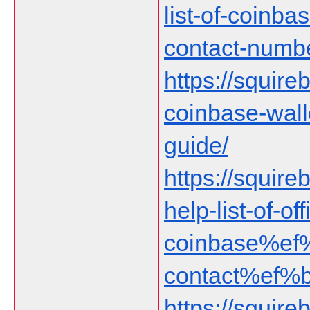
list-of-coinb
contact-numbe
https://squireb
coinbase-wall
guide/
https://squire
help-list-of-off
coinbase%ef
contact%ef%
https://squireb