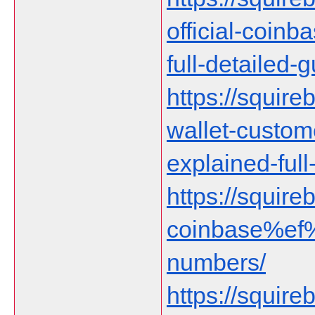
official-coin
full-detailed-g
https://squire
wallet-custom
explained-full
https://squireb
coinbase%ef%
numbers/
https://squir