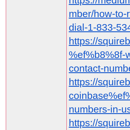
https://medi
mber/how-to-r
dial-1-833-5
https://squire
%ef%b8%8f-wa
contact-numbe
https://squireb
coinbase%ef%
numbers-in-u
https://squire