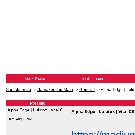
Main Page
List All Users
Samakomlao
->
Samakomlao Main
->
General
->
Alpha Edge | Lulu
Post Info
Alpha Edge | Lulutox | Vital C
Alpha Edge | Lulutox | Vital C
Date:
Aug 8, 2025