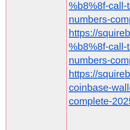
%b8%8f-call-t
numbers-comp
https://squir
%b8%8f-call-t
numbers-comp
https://squireb
coinbase-wall
complete-202