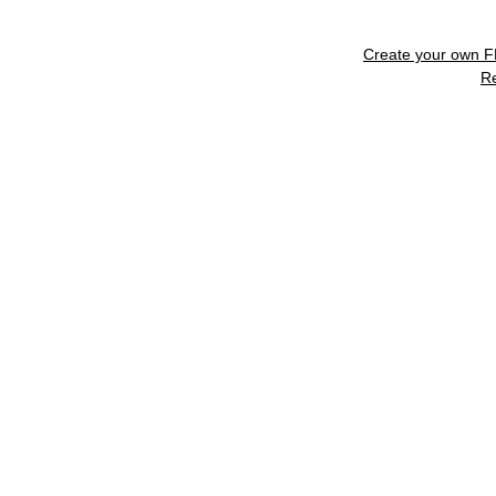
Create your own 
R