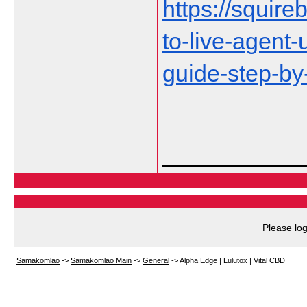
https://squire
to-live-agent
guide-step-by
___________
Please log
Samakomlao
->
Samakomlao Main
->
General
->
Alpha Edge | Lulutox | Vital CBD