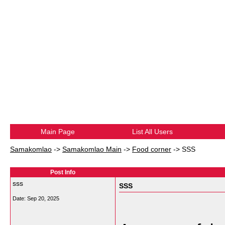
Main Page
List All Users
Samakomlao
->
Samakomlao Main
->
Food corner
->
SSS
Post Info
sss
SSS
Date:
Sep 20, 2025