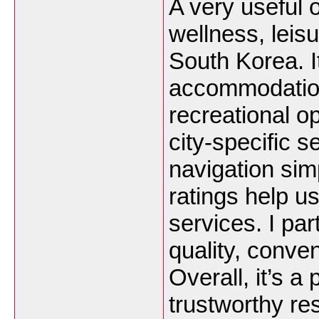
A very useful o
wellness, leisu
South Korea. It
accommodation
recreational op
city-specific 
navigation sim
ratings help us
services. I par
quality, conve
Overall, it’s a
trustworthy re