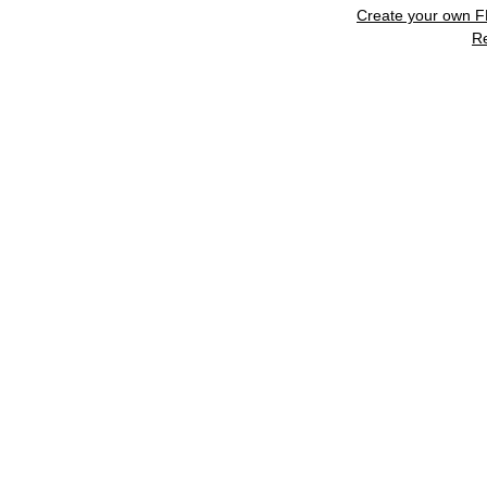
Create your own 
R