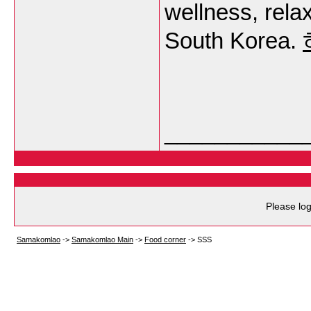
wellness, rela
South Korea.
___________
Please log
Samakomlao
->
Samakomlao Main
->
Food corner
->
SSS